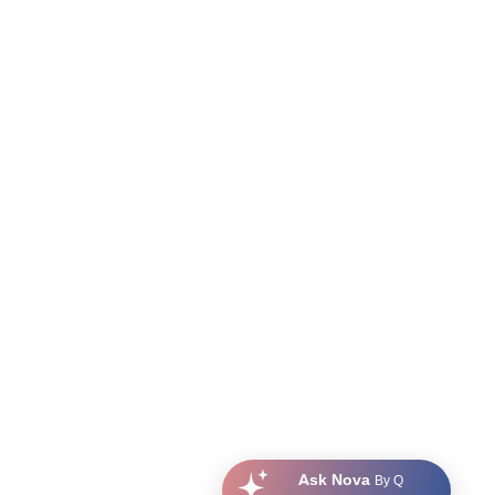
Ask Nova
By Q