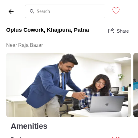
Oplus Cowork, Khajpura, Patna
Share
Near Raja Bazar
Amenities