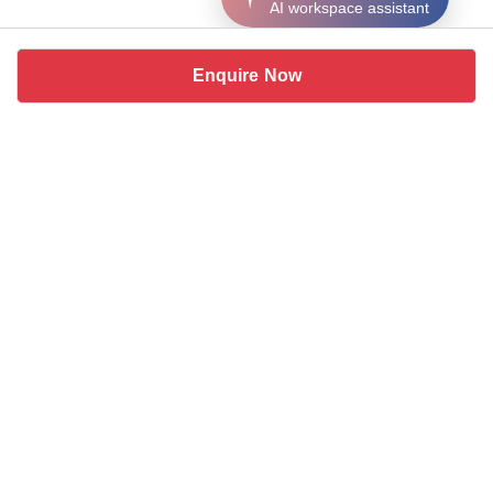
AI workspace assistant
Enquire Now