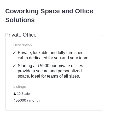
Coworking Space and Office
Solutions
Private Office
Description
Private, lockable and fully furnished
cabin dedicated for you and your team.
Starting at ₹5500 our private offices
provide a secure and personalized
space, ideal for teams of all sizes.
Listings
10 Seater
₹55000 / month