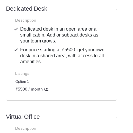
Dedicated Desk
Description
Dedicated desk in an open area or a
small cabin. Add or subtract desks as
your team grows.
For price starting at ₹5500, get your own
desk in a shared area, with access to all
amenities.
Listings
Option 1
₹5500 / month
/
Virtual Office
Description