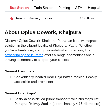
Bus Station
Train Station
Parking
ATM
Hospital
Danapur Railway Station
4.36 Kms
About Oplus Cowork, Khajpura
Discover Oplus Cowork, Khajpura, Patna, an ideal workspace
solution in the vibrant locality of Khajpura, Patna. Whether
you're a freelancer, startup, or established business, this
coworking space in Patna
offers a range of amenities and a
thriving community to support your success.
Nearest Landmark:
Conveniently located Near Raja Bazar, making it easily
accessible and prominent.
Nearest Bus Stops:
Easily accessible via public transport, with bus stops like
Danapur Railway Station (approximately 4.36 kilometers)