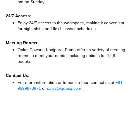
pm
on Sunday.
24/7 Access:
Enjoy 24/7 access to the workspace, making it convenient
for night shifts and flexible work schedules.
Meeting Rooms:
Oplus Cowork, Khajpura, Patna offers a variety of meeting
rooms to meet your needs, including options for 12,8
people.
Contact Us:
For more information or to book a tour, contact us at
+91
9599870871
or
sales@qdesq.com
.