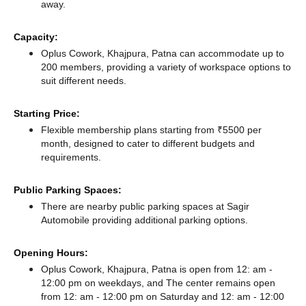
away.
Capacity:
Oplus Cowork, Khajpura, Patna can accommodate up to
200 members, providing a variety of workspace options to
suit different needs.
Starting Price:
Flexible membership plans starting from ₹5500 per
month, designed to cater to different budgets and
requirements.
Public Parking Spaces:
There
are nearby public parking spaces at Sagir
Automobile
providing additional parking options.
Opening Hours:
Oplus Cowork, Khajpura, Patna is open from 12: am -
12:00 pm on weekdays, and
The center remains
open
from 12: am - 12:00 pm
on Saturday and
12: am - 12:00