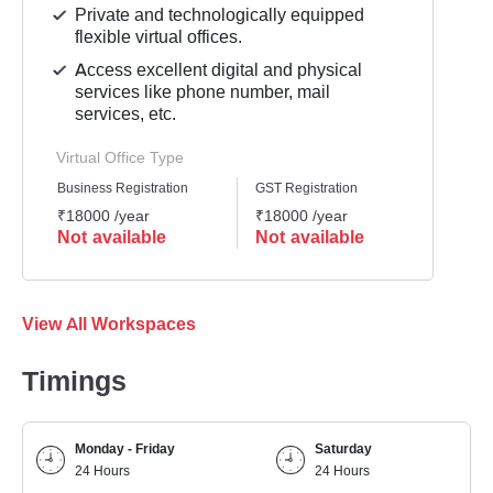
Private and technologically equipped
flexible virtual offices.
Access excellent digital and physical
services like phone number, mail
services, etc.
Virtual Office Type
Business Registration
GST Registration
Mailli
₹18000 /year
₹18000 /year
₹1200
Not available
Not available
Not 
View All Workspaces
Timings
Monday - Friday
Saturday
24 Hours
24 Hours