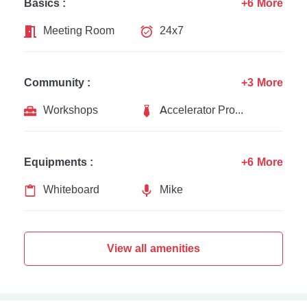
Basics :
+6 More
Meeting Room
24x7
Community :
+3 More
Workshops
Accelerator Programs
Equipments :
+6 More
Whiteboard
Mike
View all amenities