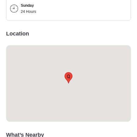
Sunday
24 Hours
Location
Q
What’s Nearby