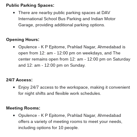
Public Parking Spaces:
There
are nearby public parking spaces at DAV
International School Bus Parking
and Indian Motor
Garage,
providing additional parking options.
Opening Hours:
Opulence - K P Epitome, Prahlad Nagar, Ahmedabad is
open from 12: am - 12:00 pm on weekdays, and
The
center remains
open from 12: am - 12:00 pm
on Saturday
and
12: am - 12:00 pm
on Sunday.
24/7 Access:
Enjoy 24/7 access to the workspace, making it convenient
for night shifts and flexible work schedules.
Meeting Rooms:
Opulence - K P Epitome, Prahlad Nagar, Ahmedabad
offers a variety of meeting rooms to meet your needs,
including options for 10 people.