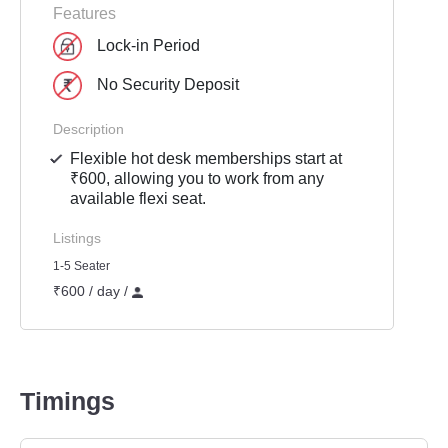
Features
Lock-in Period
No Security Deposit
Description
Flexible hot desk memberships start at
₹600, allowing you to work from any
available flexi seat.
Listings
1-5 Seater
₹600 / day /
Timings