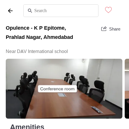
Opulence - K P Epitome,
Share
Prahlad Nagar, Ahmedabad
Near DAV International school
Amenities