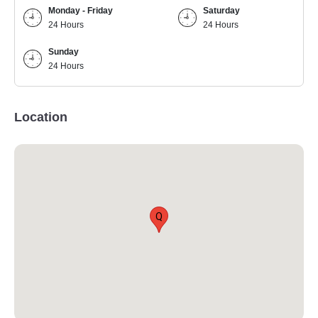
Monday - Friday
Saturday
24 Hours
24 Hours
Sunday
24 Hours
Location
Q