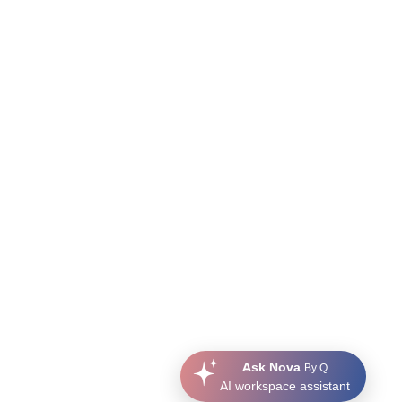
Ask Nova
By Q
AI workspace assistant