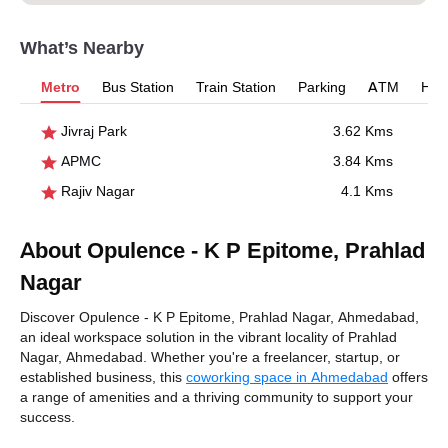
What’s Nearby
Metro
Bus Station
Train Station
Parking
ATM
Hosp
Jivraj Park
3.62 Kms
APMC
3.84 Kms
Rajiv Nagar
4.1 Kms
About Opulence - K P Epitome, Prahlad
Nagar
Discover Opulence - K P Epitome, Prahlad Nagar, Ahmedabad,
an ideal workspace solution in the vibrant locality of Prahlad
Nagar, Ahmedabad. Whether you're a freelancer, startup, or
established business, this
coworking space in Ahmedabad
offers
a range of amenities and a thriving community to support your
success.