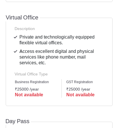
Virtual Office
Description
Private and technologically equipped
flexible virtual offices.
Access excellent digital and physical
services like phone number, mail
services, etc.
Virtual Office Type
Business Registration
GST Registration
Mailli
₹25000 /year
₹25000 /year
₹2500
Not available
Not available
Not 
Day Pass