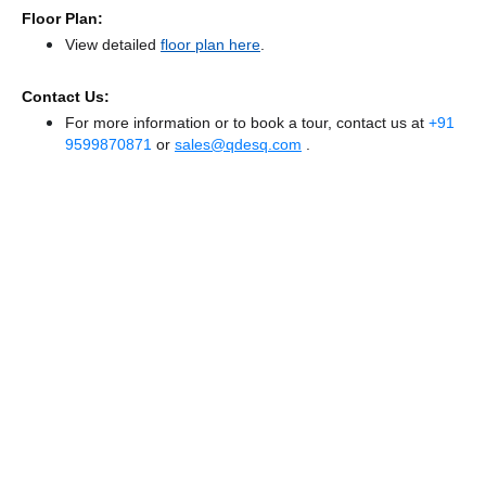
Floor Plan:
View detailed
floor plan here
.
Contact Us:
For more information or to book a tour, contact us at
+91
9599870871
or
sales@qdesq.com
.