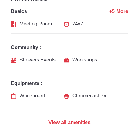
Basics :
+5 More
Meeting Room
24x7
Community :
Showers Events
Workshops
Equipments :
Whiteboard
Chromecast Printer
View all amenities