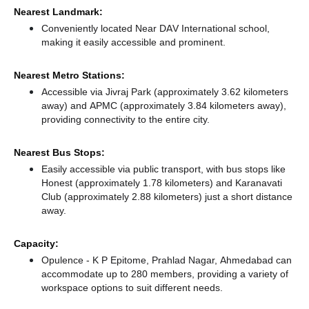
Nearest Landmark:
Conveniently located Near DAV International school,
making it easily accessible and prominent.
Nearest Metro Stations:
Accessible via Jivraj Park (approximately 3.62 kilometers
away)
and APMC (approximately 3.84 kilometers away),
providing connectivity to the entire city.
Nearest Bus Stops:
Easily accessible via public transport, with bus stops like
Honest (approximately 1.78 kilometers)
and Karanavati
Club (approximately 2.88 kilometers) just a short distance
away.
Capacity:
Opulence - K P Epitome, Prahlad Nagar, Ahmedabad can
accommodate up to 280 members, providing a variety of
workspace options to suit different needs.