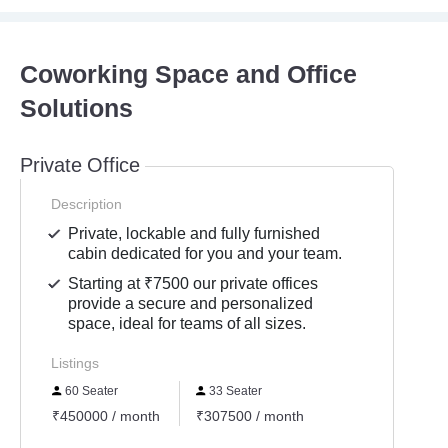
Coworking Space and Office
Solutions
Private Office
Description
Private, lockable and fully furnished
cabin dedicated for you and your team.
Starting at ₹7500 our private offices
provide a secure and personalized
space, ideal for teams of all sizes.
Listings
60 Seater
33 Seater
₹450000 / month
₹307500 / month