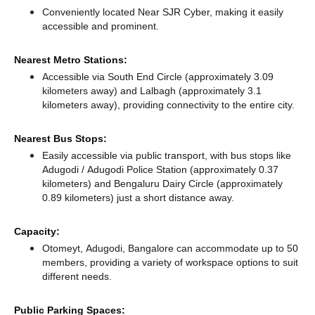
Conveniently located Near SJR Cyber, making it easily
accessible and prominent.
Nearest Metro Stations:
Accessible via South End Circle (approximately 3.09
kilometers away)
and Lalbagh (approximately 3.1
kilometers away),
providing connectivity to the entire city.
Nearest Bus Stops:
Easily accessible via public transport, with bus stops like
Adugodi / Adugodi Police Station (approximately 0.37
kilometers)
and Bengaluru Dairy Circle (approximately
0.89 kilometers) just a short distance
away.
Capacity:
Otomeyt, Adugodi, Bangalore can accommodate up to 50
members, providing a variety of workspace options to suit
different needs.
Public Parking Spaces: