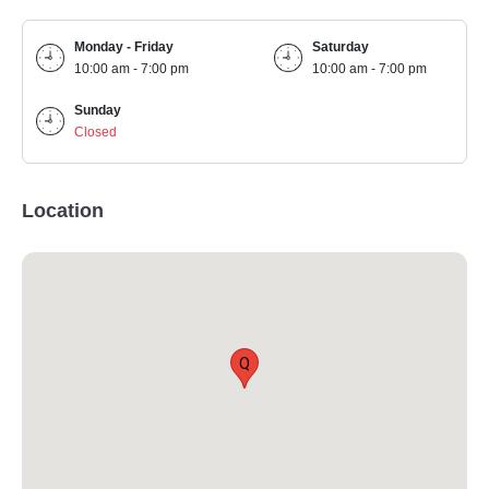
Monday - Friday
Saturday
10:00 am - 7:00 pm
10:00 am - 7:00 pm
Sunday
Closed
Location
Q