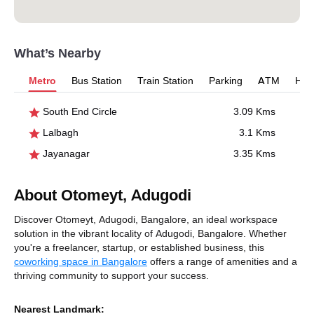
What’s Nearby
Metro
Bus Station
Train Station
Parking
ATM
Hosp
South End Circle
3.09 Kms
Lalbagh
3.1 Kms
Jayanagar
3.35 Kms
About Otomeyt, Adugodi
Discover Otomeyt, Adugodi, Bangalore, an ideal workspace
solution in the vibrant locality of Adugodi, Bangalore. Whether
you're a freelancer, startup, or established business, this
coworking space in Bangalore
offers a range of amenities and a
thriving community to support your success.
Nearest Landmark: