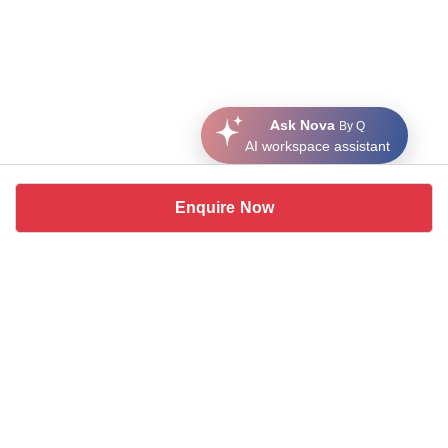
Ask Nova
By Q
AI workspace assistant
Enquire Now