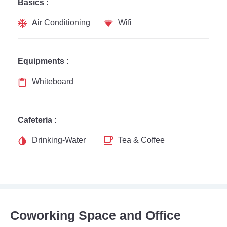
Basics :
Air Conditioning
Wifi
Equipments :
Whiteboard
Cafeteria :
Drinking-Water
Tea & Coffee
Coworking Space and Office