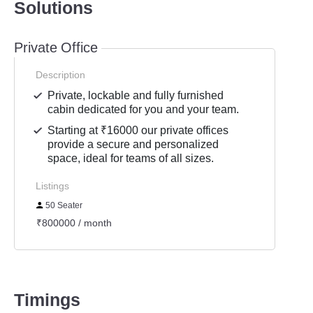
Solutions
Private Office
Description
Private, lockable and fully furnished
cabin dedicated for you and your team.
Starting at ₹16000 our private offices
provide a secure and personalized
space, ideal for teams of all sizes.
Listings
50 Seater
₹800000 / month
Timings