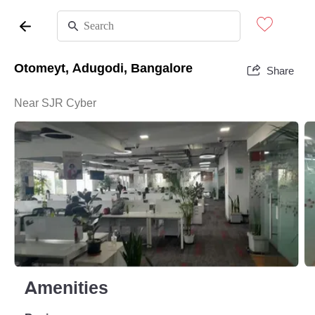
Otomeyt, Adugodi, Bangalore
Share
Near SJR Cyber
Amenities