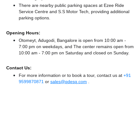
There
are nearby public parking spaces at Ezee Ride
Service Centre
and S.S Motor Tech,
providing additional
parking options.
Opening Hours:
Otomeyt, Adugodi, Bangalore is open from 10:00 am -
7:00 pm on weekdays, and
The center remains
open from
10:00 am - 7:00 pm
on Saturday and
closed
on Sunday.
Contact Us:
For more information or to book a tour, contact us at
+91
9599870871
or
sales@qdesq.com
.