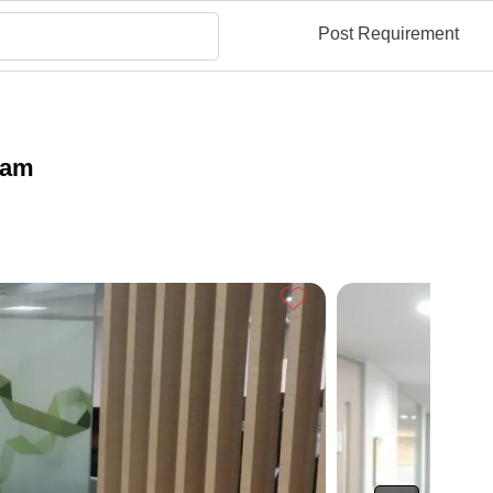
Post Requirement
gram