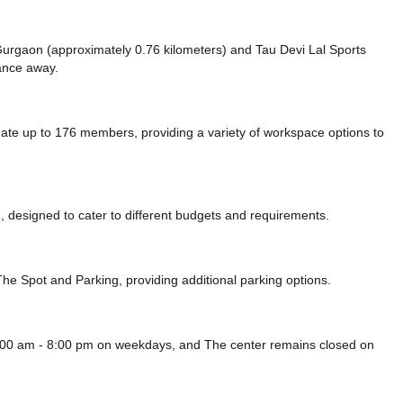
e Gurgaon (approximately 0.76 kilometers)
and Tau Devi Lal Sports
tance
away.
date up to 176 members, providing a variety of workspace options to
 designed to cater to different budgets and requirements.
 The Spot
and Parking,
providing additional parking options.
m 8:00 am - 8:00 pm on weekdays, and
The center remains closed on