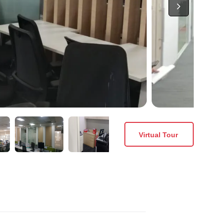
Virtual Tour