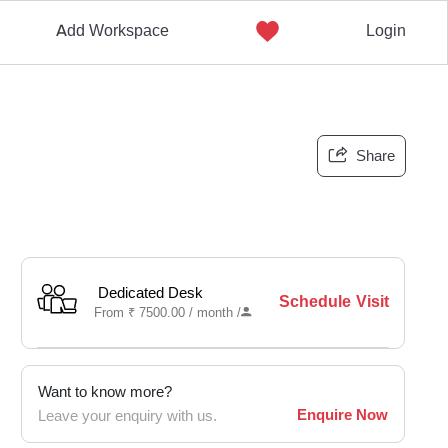
Add Workspace
Login
Share
Dedicated Desk
Schedule Visit
From
₹
7500.00 /
month
/
Want to know more?
Enquire Now
Leave your enquiry with us.