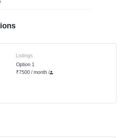
e
tions
Listings
Option 1
₹7500 / month
/