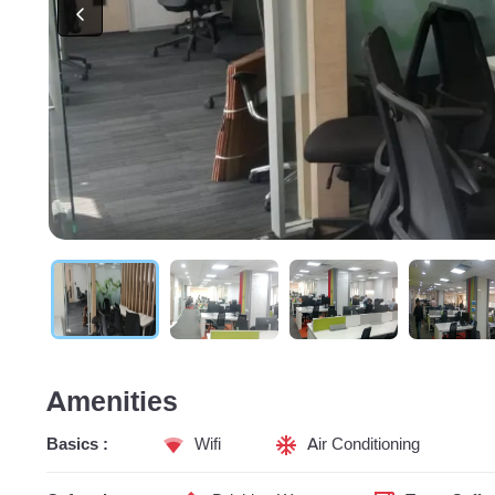
Amenities
Basics :
Wifi
Air Conditioning