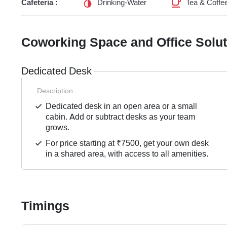
Cafeteria :
Drinking-Water
Tea & Coffe
Coworking Space and Office Solu
Dedicated Desk
Description
Dedicated desk in an open area or a small
cabin. Add or subtract desks as your team
grows.
For price starting at ₹7500, get your own desk
in a shared area, with access to all amenities.
Timings