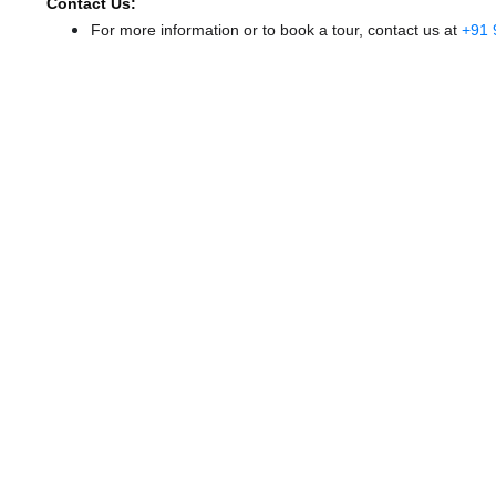
Contact Us:
For more information or to book a tour, contact us at
+91