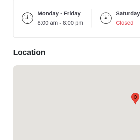
Monday - Friday
Saturday
8:00 am - 8:00 pm
Closed
Location
Q