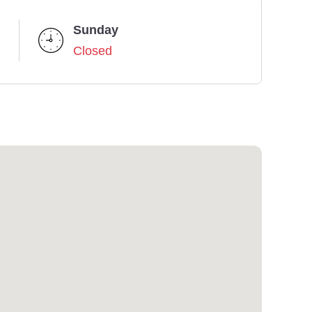
Sunday
Closed