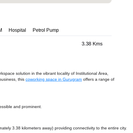
M
Hospital
Petrol Pump
3.38 Kms
kspace solution in the vibrant locality of Institutional Area,
business, this
coworking space in Gurugram
offers a range of
essible and prominent.
mately 3.38 kilometers away)
providing connectivity to the entire city.