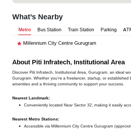
What’s Nearby
Metro
Bus Station
Train Station
Parking
AT
Millennium City Centre Gurugram
About Piti Infratech, Institutional Area
Discover Piti Infratech, Institutional Area, Gurugram, an ideal wor
Gurugram. Whether you're a freelancer, startup, or established 
amenities and a thriving community to support your success.
Nearest Landmark:
Conveniently located Near Sector 32, making it easily acc
Nearest Metro Stations:
Accessible via Millennium City Centre Gurugram (approxi