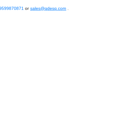
 9599870871
or
sales@qdesq.com
.