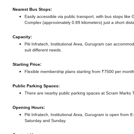
Nearest Bus Stops:
Easily accessible via public transport, with bus stops lik
Complex (approximately 0.89 kilometers) just a short dis
Capacity:
Piti Infratech, Institutional Area, Gurugram can accommo
suit different needs.
Starting Price:
Flexible membership plans starting from ₹7500 per month,
Public Parking Spaces:
There
are nearby public parking spaces at Scram Marks
Opening Hours:
Piti Infratech, Institutional Area, Gurugram is open fro
Saturday and Sunday.