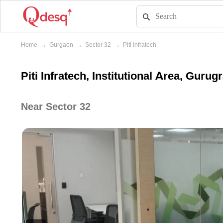
Home
→
Gurgaon
→
Sector 32
→
Piti Infratech
Piti Infratech, Institutional Area, Guru
Near Sector 32