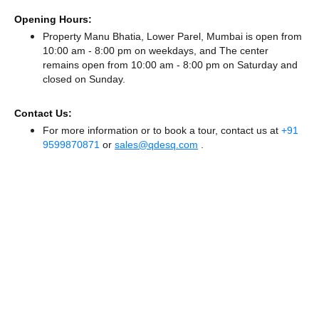
Opening Hours:
Property Manu Bhatia, Lower Parel, Mumbai is open from
10:00 am - 8:00 pm on weekdays, and
The center
remains
open from 10:00 am - 8:00 pm
on Saturday and
closed
on Sunday.
Contact Us:
For more information or to book a tour, contact us at
+91
9599870871
or
sales@qdesq.com
.