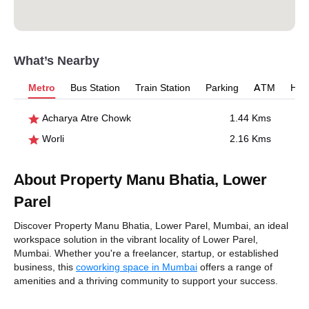
What’s Nearby
Metro
Bus Station
Train Station
Parking
ATM
Hosp
Acharya Atre Chowk
1.44 Kms
Worli
2.16 Kms
About Property Manu Bhatia, Lower
Parel
Discover Property Manu Bhatia, Lower Parel, Mumbai, an ideal
workspace solution in the vibrant locality of Lower Parel,
Mumbai. Whether you're a freelancer, startup, or established
business, this
coworking space in Mumbai
offers a range of
amenities and a thriving community to support your success.