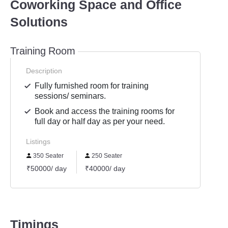
Coworking Space and Office
Solutions
Training Room
Description
Fully furnished room for training
sessions/ seminars.
Book and access the training rooms for
full day or half day as per your need.
Listings
350 Seater
250 Seater
₹50000/ day
₹40000/ day
Timings