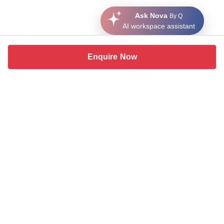
Ask Nova
By Q
AI workspace assistant
Enquire Now