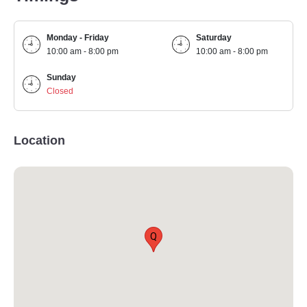
Monday - Friday
Saturday
10:00 am - 8:00 pm
10:00 am - 8:00 pm
Sunday
Closed
Location
Q