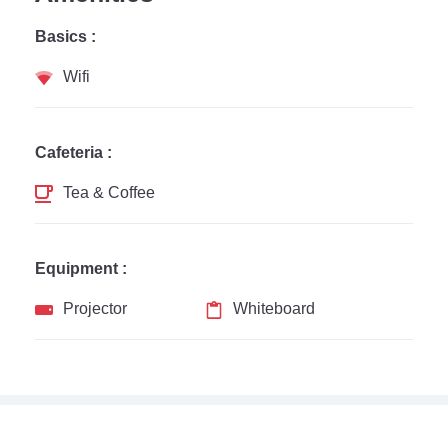
Basics :
Wifi
Cafeteria :
Tea & Coffee
Equipment :
Projector
Whiteboard