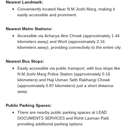
Nearest Landmark:
Conveniently located Near N.M Joshi Marg, making it
easily accessible and prominent.
Nearest Metro Stations:
Accessible via Acharya Atre Chowk (approximately 1.44
kilometers away)
and Worli (approximately 2.16
kilometers away),
providing connectivity to the entire city.
Nearest Bus Stops:
Easily accessible via public transport, with bus stops like
N.M.Joshi Marg Police Station (approximately 0.16
kilometers)
and Haji Usman Seth Rakhangi Chowk
(approximately 0.87 kilometers) just a short distance
away.
Public Parking Spaces:
There
are nearby public parking spaces at LEAD
DOCUMENTS SERVICES
and Rohit Laxman Patil,
providing additional parking options.