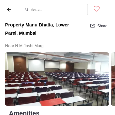
Property Manu Bhatia, Lower
Share
Parel, Mumbai
Near N.M Joshi Marg
Amenities