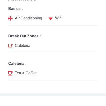
Basics :
Air Conditioning
Wifi
Break Out Zones :
Cafeteria
Cafeteria :
Tea & Coffee