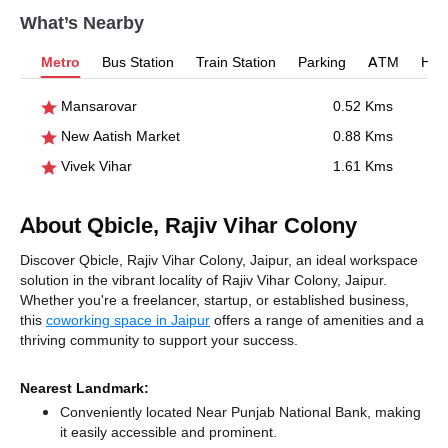
What’s Nearby
Metro
Bus Station
Train Station
Parking
ATM
Hosp
Mansarovar
0.52 Kms
New Aatish Market
0.88 Kms
Vivek Vihar
1.61 Kms
About Qbicle, Rajiv Vihar Colony
Discover Qbicle, Rajiv Vihar Colony, Jaipur, an ideal workspace
solution in the vibrant locality of Rajiv Vihar Colony, Jaipur.
Whether you're a freelancer, startup, or established business,
this
coworking space in Jaipur
offers a range of amenities and a
thriving community to support your success.
Nearest Landmark:
Conveniently located Near Punjab National Bank, making
it easily accessible and prominent.