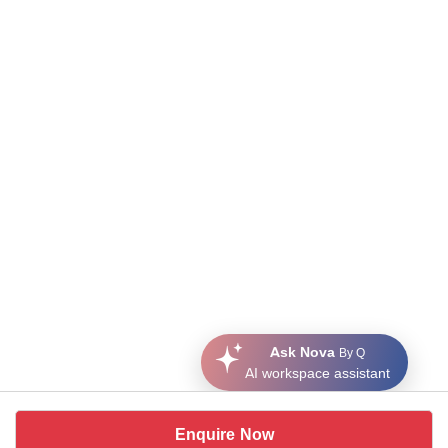
Ask Nova
By Q
AI workspace assistant
Enquire Now