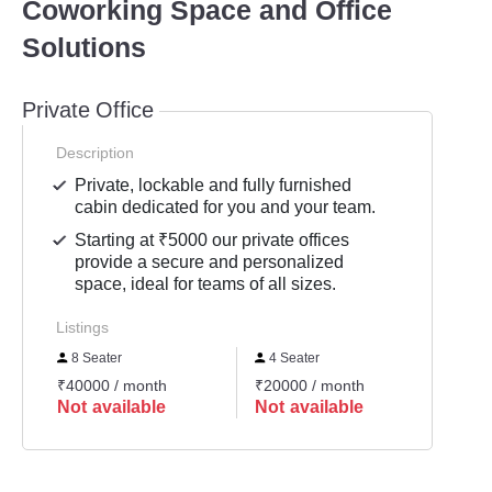
Coworking Space and Office
Solutions
Private Office
Description
Private, lockable and fully furnished
cabin dedicated for you and your team.
Starting at ₹5000 our private offices
provide a secure and personalized
space, ideal for teams of all sizes.
Listings
8 Seater
4 Seater
6 Se
₹40000 / month
₹20000 / month
₹3000
Not available
Not available
Not 