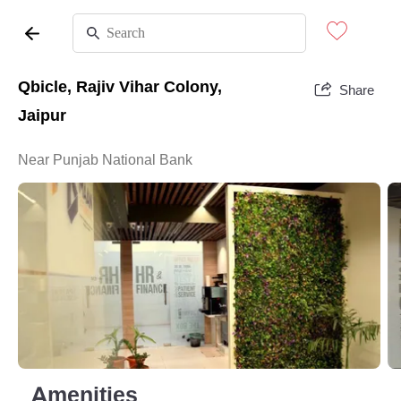
Qbicle, Rajiv Vihar Colony,
Share
Jaipur
Near Punjab National Bank
Amenities