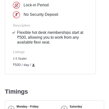
Lock-in Period
No Security Deposit
Description
Flexible hot desk memberships start at
₹500, allowing you to work from any
available flexi seat.
Listings
1-5 Seater
₹500 / day /
Timings
Monday - Friday
Saturday