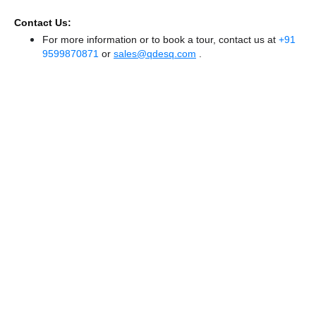
Contact Us:
For more information or to book a tour, contact us at
+91
9599870871
or
sales@qdesq.com
.