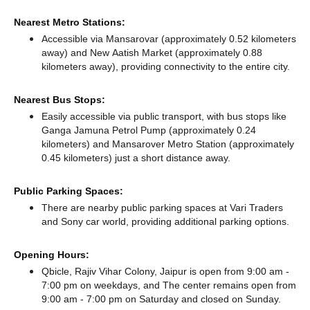
Nearest Metro Stations:
Accessible via Mansarovar (approximately 0.52 kilometers
away)
and New Aatish Market (approximately 0.88
kilometers away),
providing connectivity to the entire city.
Nearest Bus Stops:
Easily accessible via public transport, with bus stops like
Ganga Jamuna Petrol Pump (approximately 0.24
kilometers)
and Mansarover Metro Station (approximately
0.45 kilometers) just a short distance
away.
Public Parking Spaces:
There
are nearby public parking spaces at Vari Traders
and Sony car world,
providing additional parking options.
Opening Hours:
Qbicle, Rajiv Vihar Colony, Jaipur is open from 9:00 am -
7:00 pm on weekdays, and
The center remains
open from
9:00 am - 7:00 pm
on Saturday and
closed
on Sunday.