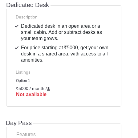
Dedicated Desk
Description
Dedicated desk in an open area or a
small cabin. Add or subtract desks as
your team grows.
For price starting at ₹5000, get your own
desk in a shared area, with access to all
amenities.
Listings
Option 1
₹5000 / month
/
Not available
Day Pass
Features