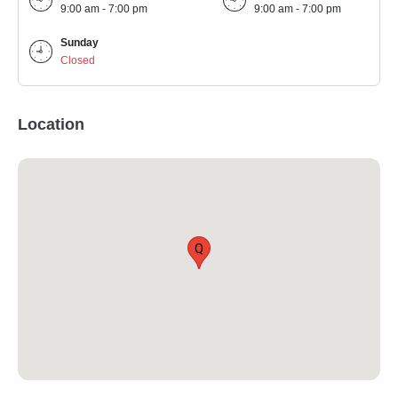
9:00 am - 7:00 pm
9:00 am - 7:00 pm
Sunday
Closed
Location
Q