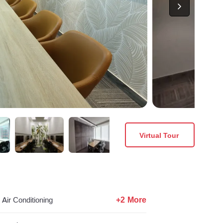
Virtual Tour
+2 More
Air Conditioning