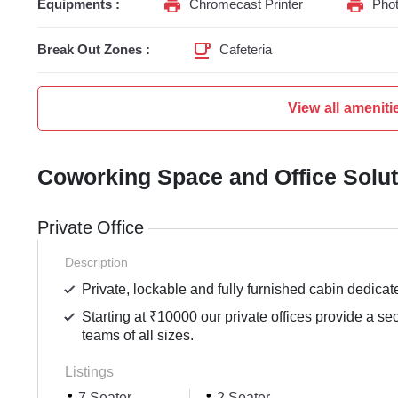
Equipments :
Chromecast Printer
Phot
Break Out Zones :
Cafeteria
View all ameniti
Coworking Space and Office Solu
Private Office
Description
Private, lockable and fully furnished cabin dedicat
Starting at ₹10000 our private offices provide a se
teams of all sizes.
Listings
7 Seater
2 Seater