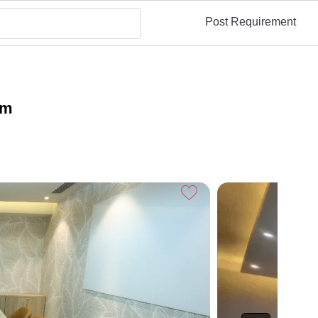
Post Requirement
am