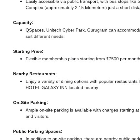
Easily accessible via public transport, with bus stops lik
Complex (approximately 2.15 kilometers) just a short dis
Capacity:
QSpaces, Unitech Cyber Park, Gurugram can accommodate
suit different needs.
Starting Price:
Flexible membership plans starting from ₹7500 per month,
Nearby Restaurants:
Enjoy a variety of dining options with popular restaurant
HOTEL GALAXY INN
located nearby.
On-Site Parking:
Ample on-site parking is available with charges starting
and visitors.
Public Parking Spaces:
In addition to on-site parking, there
are nearby public par