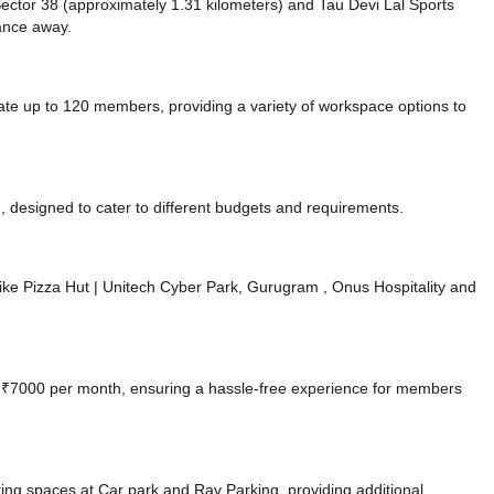
e Sector 38 (approximately 1.31 kilometers)
and Tau Devi Lal Sports
tance
away.
 up to 120 members, providing a variety of workspace options to
 designed to cater to different budgets and requirements.
s like Pizza Hut | Unitech Cyber Park, Gurugram
, Onus Hospitality
and
 at ₹7000 per month, ensuring a hassle-free experience for members
king spaces at Car park
and Rav Parking,
providing additional