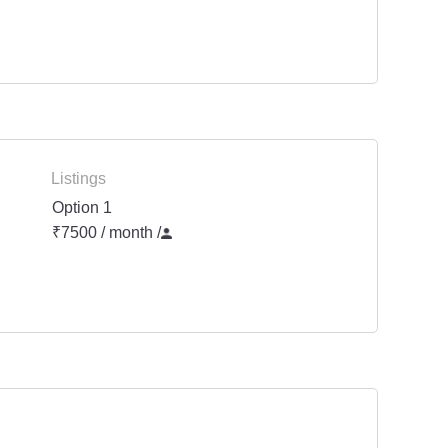
Listings
Option 1
₹7500 / month
/