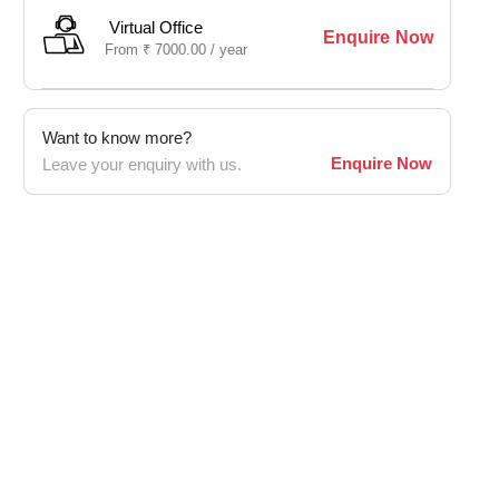
Virtual Office
Enquire Now
From
₹
7000.00 /
year
Want to know more?
Enquire Now
Leave your enquiry with us.