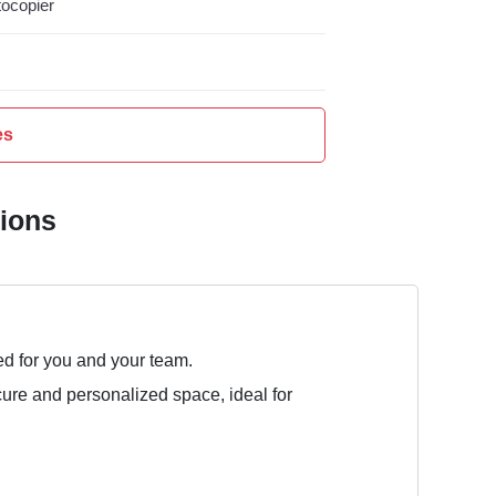
ocopier
es
tions
ed for you and your team.
cure and personalized space, ideal for