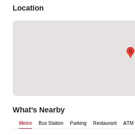
Location
Q
What’s Nearby
Metro
Bus Station
Parking
Restaurant
ATM