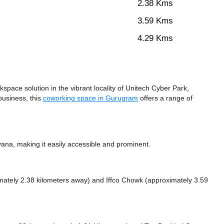
2.38 Kms
3.59 Kms
4.29 Kms
ace solution in the vibrant locality of Unitech Cyber Park,
business, this
coworking space in Gurugram
offers a range of
ana, making it easily accessible and prominent.
mately 2.38 kilometers away)
and Iffco Chowk (approximately 3.59