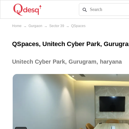
Home
→
Gurgaon
→
Sector 39
→
QSpaces
QSpaces, Unitech Cyber Park, Gurugr
Unitech Cyber Park, Gurugram, haryana