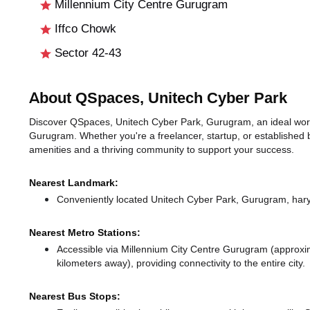
Millennium City Centre Gurugram
Iffco Chowk
Sector 42-43
About QSpaces, Unitech Cyber Park
Discover QSpaces, Unitech Cyber Park, Gurugram, an ideal worksp
Gurugram. Whether you're a freelancer, startup, or established 
amenities and a thriving community to support your success.
Nearest Landmark:
Conveniently located Unitech Cyber Park, Gurugram, hary
Nearest Metro Stations:
Accessible via Millennium City Centre Gurugram (approxi
kilometers away),
providing connectivity to the entire city.
Nearest Bus Stops: