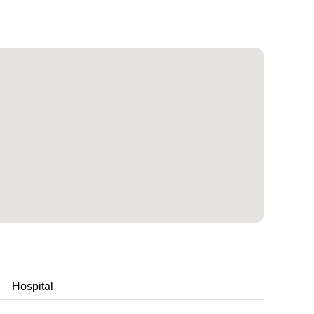
Hospital