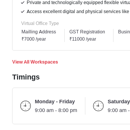
Private and technologically equipped flexible virtua
Access excellent digital and physical services like
Virtual Office Type
Mailling Address
GST Registration
Busin
₹7000 /year
₹11000 /year
View All Workspaces
Timings
Monday - Friday
Saturday
9:00 am - 8:00 pm
9:00 am 