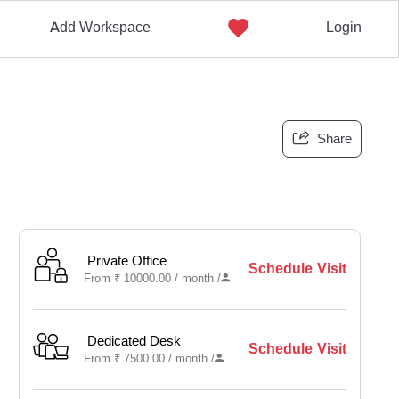
Add Workspace
Login
Share
Private Office
Schedule Visit
From
₹
10000.00 /
month
/
Dedicated Desk
Schedule Visit
From
₹
7500.00 /
month
/