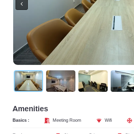
Amenities
Basics :
Meeting Room
Wifi