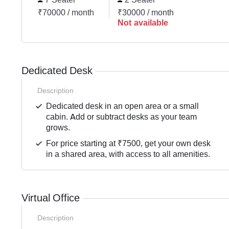
₹70000 / month
₹30000 / month
Not available
Dedicated Desk
Description
Dedicated desk in an open area or a small
cabin. Add or subtract desks as your team
grows.
For price starting at ₹7500, get your own desk
in a shared area, with access to all amenities.
Virtual Office
Description