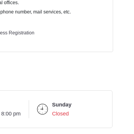
l offices.
 phone number, mail services, etc.
ess Registration
Sunday
- 8:00 pm
Closed