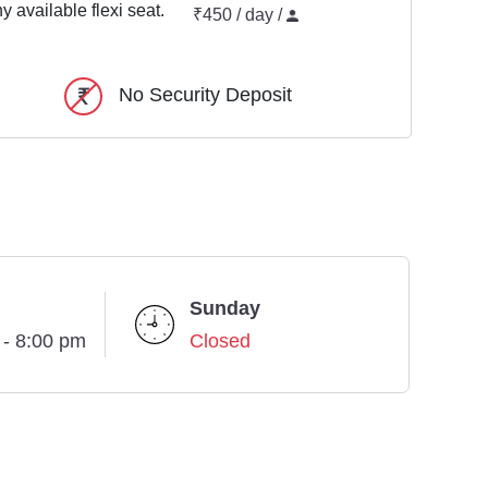
y available flexi seat.
₹450 / day /
No Security Deposit
Sunday
 - 8:00 pm
Closed