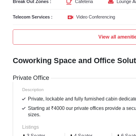
Break Out Zones :
Cafeteria
Lounge A
Telecom Services :
Video Conferencing
View all ameniti
Coworking Space and Office Solu
Private Office
Description
Private, lockable and fully furnished cabin dedicat
Starting at ₹4000 our private offices provide a sec
sizes.
Listings
3 Seater
4 Seater
6 Seat