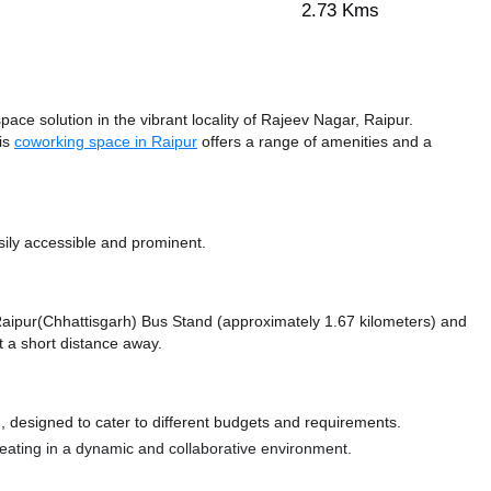
2.73 Kms
ce solution in the vibrant locality of Rajeev Nagar, Raipur.
his
coworking space in Raipur
offers a range of amenities and a
sily accessible and prominent.
e Raipur(Chhattisgarh) Bus Stand (approximately 1.67 kilometers)
and
t a short distance
away.
 designed to cater to different budgets and requirements.
 seating in a dynamic and collaborative environment.