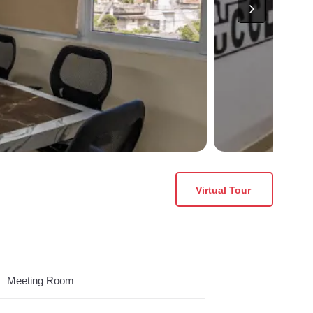
Virtual Tour
Meeting Room