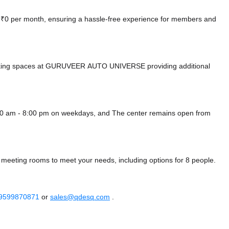
at ₹0 per month, ensuring a hassle-free experience for members and
arking spaces at GURUVEER AUTO UNIVERSE
providing additional
00 am - 8:00 pm on weekdays, and
The center remains
open from
 meeting rooms to meet your needs, including options for 8 people.
 9599870871
or
sales@qdesq.com
.