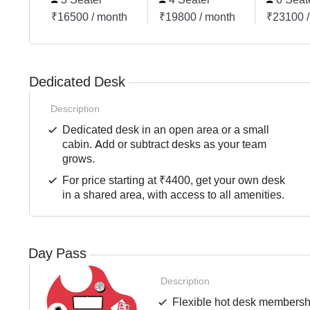
₹16500 / month
₹19800 / month
₹23100 /
Dedicated Desk
Description
Dedicated desk in an open area or a small
cabin. Add or subtract desks as your team
grows.
For price starting at ₹4400, get your own desk
in a shared area, with access to all amenities.
Day Pass
Description
Flexible hot desk membershi