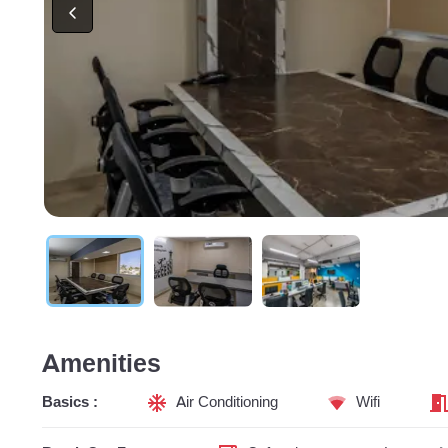
Amenities
Basics :
Air Conditioning
Wifi