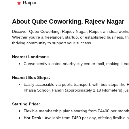
Raipur
About Qube Coworking, Rajeev Nagar
Discover Qube Coworking, Rajeev Nagar, Raipur, an ideal workspa
Whether you're a freelancer, startup, or established business, t
thriving community to support your success.
Nearest Landmark:
Conveniently located nearby city center mall, making it ea
Nearest Bus Stops:
Easily accessible via public transport, with bus stops lik
Khalsa School, Pandri (approximately 2.19 kilometers) jus
Starting Price:
Flexible membership plans starting from ₹4400 per month,
Hot Desk:
Available from ₹450 per day, offering flexible