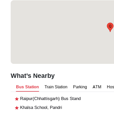
Q
What’s Nearby
Bus Station
Train Station
Parking
ATM
Hos
Raipur(Chhattisgarh) Bus Stand
Khalsa School, Pandri