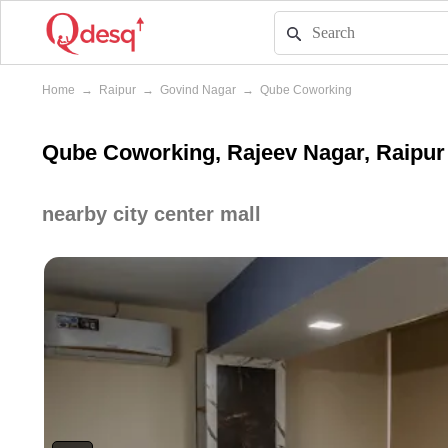
Home
→
Raipur
→
Govind Nagar
→
Qube Coworking
Qube Coworking, Rajeev Nagar, Raipur
nearby city center mall