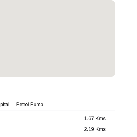
pital
Petrol Pump
1.67 Kms
2.19 Kms