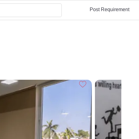
Post Requirement