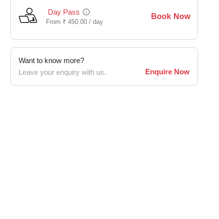
Day Pass
Book Now
From
₹
450.00 /
day
Want to know more?
Enquire Now
Leave your enquiry with us.