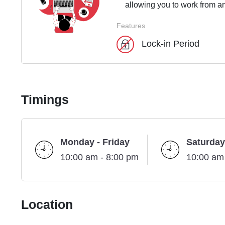
allowing you to work from an
Features
Lock-in Period
Timings
Monday - Friday
Saturday
10:00 am - 8:00 pm
10:00 am
Location