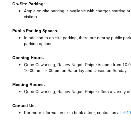
On-Site Parking:
Ample on-site parking is available with charges starting 
visitors.
Public Parking Spaces:
In addition to on-site parking, there
are nearby public p
parking options.
Opening Hours:
Qube Coworking, Rajeev Nagar, Raipur is open from 10:
10:00 am - 8:00 pm
on Saturday and
closed
on Sunday.
Meeting Rooms:
Qube Coworking, Rajeev Nagar, Raipur offers a variety of
Contact Us:
For more information or to book a tour, contact us at
+91