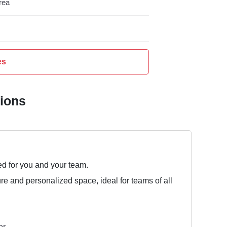
rea
es
tions
ed for you and your team.
ure and personalized space, ideal for teams of all
er