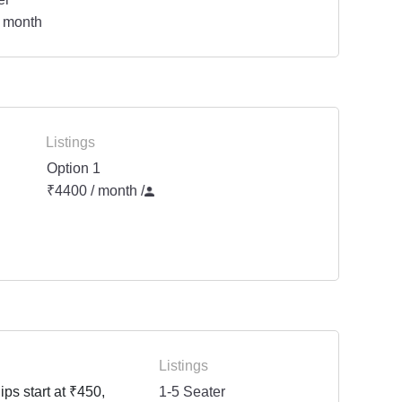
 month
Listings
Option 1
₹4400 / month
/
Listings
ps start at ₹450,
1-5 Seater