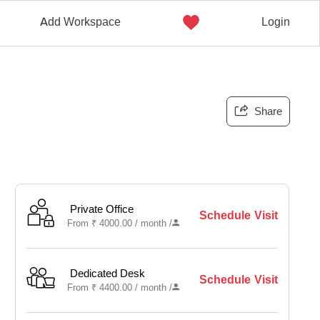
Add Workspace
Login
Share
Private Office
Schedule Visit
From
₹
4000.00 /
month
/
Dedicated Desk
Schedule Visit
From
₹
4400.00 /
month
/