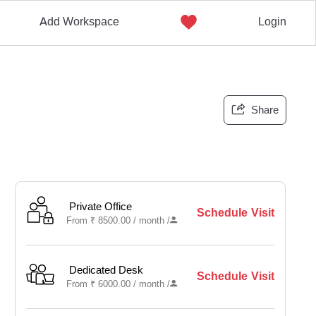
Add Workspace
Login
Share
Private Office
Schedule Visit
From
₹
8500.00 /
month
/
Dedicated Desk
Schedule Visit
From
₹
6000.00 /
month
/