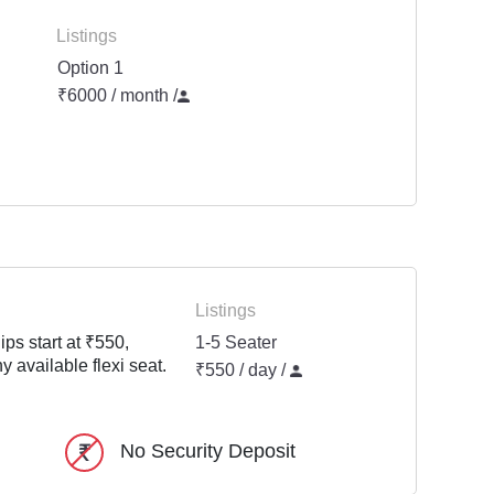
Listings
Option 1
₹6000 / month
/
Listings
ps start at ₹550,
1-5 Seater
y available flexi seat.
₹550 / day /
No Security Deposit