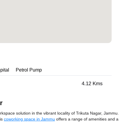
pital
Petrol Pump
4.12 Kms
r
space solution in the vibrant locality of Trikuta Nagar, Jammu.
his
coworking space in Jammu
offers a range of amenities and a