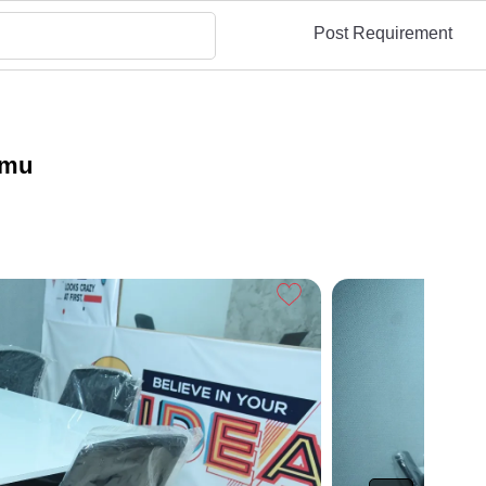
Post Requirement
mmu