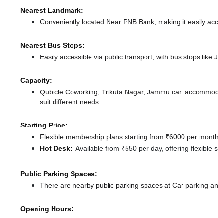
Nearest Landmark:
Conveniently located Near PNB Bank, making it easily ac
Nearest Bus Stops:
Easily accessible via public transport, with bus stops li
Capacity:
Qubicle Coworking, Trikuta Nagar, Jammu can accommodat
suit different needs.
Starting Price:
Flexible membership plans starting from ₹6000 per month,
Hot Desk:
Available from ₹550 per day, offering flexible
Public Parking Spaces:
There
are nearby public parking spaces at Car parking
an
Opening Hours: