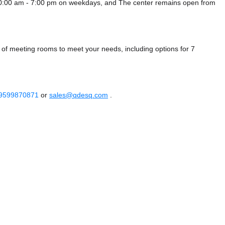
10:00 am - 7:00 pm on weekdays, and
The center remains
open from
 of meeting rooms to meet your needs, including options for 7
 9599870871
or
sales@qdesq.com
.