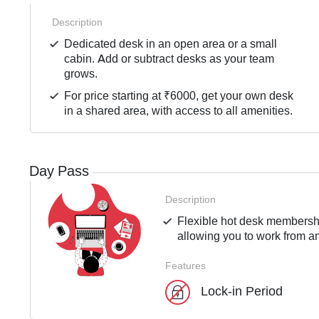
Description
Dedicated desk in an open area or a small
cabin. Add or subtract desks as your team
grows.
For price starting at ₹6000, get your own desk
in a shared area, with access to all amenities.
Day Pass
Description
Flexible hot desk membershi
allowing you to work from an
Features
Lock-in Period