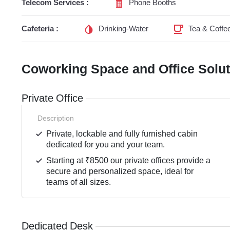
Telecom Services :
Phone Booths
Cafeteria :
Drinking-Water
Tea & Coffe
Coworking Space and Office Solu
Private Office
Description
Private, lockable and fully furnished cabin
dedicated for you and your team.
Starting at ₹8500 our private offices provide a
secure and personalized space, ideal for
teams of all sizes.
Dedicated Desk