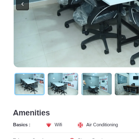
Amenities
Basics :
Wifi
Air Conditioning