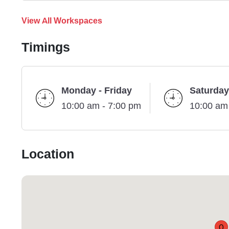
View All Workspaces
Timings
Monday - Friday
Saturday
10:00 am - 7:00 pm
10:00 am
Location
Q