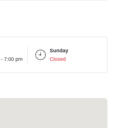
Sunday
 - 7:00 pm
Closed