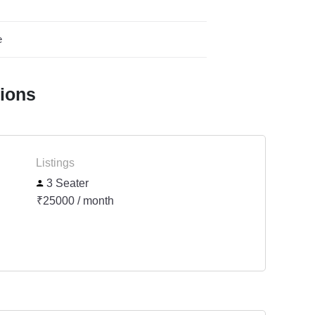
e
tions
Listings
3 Seater
₹25000 / month