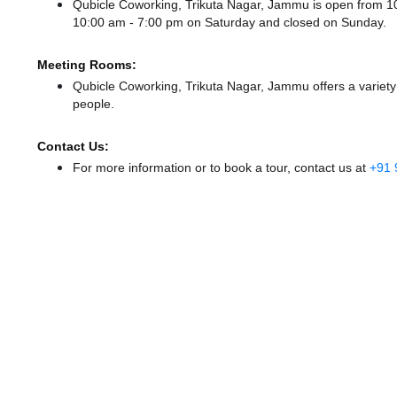
Qubicle Coworking, Trikuta Nagar, Jammu is open from 
10:00 am - 7:00 pm
on Saturday and
closed
on Sunday.
Meeting Rooms:
Qubicle Coworking, Trikuta Nagar, Jammu offers a variety
people.
Contact Us:
For more information or to book a tour, contact us at
+91