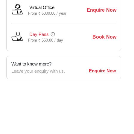
Virtual Office
Enquire Now
From
₹
6000.00 /
year
Day Pass
Book Now
From
₹
550.00 /
day
Want to know more?
Enquire Now
Leave your enquiry with us.