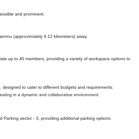
cessible and prominent.
ke Jammu (approximately 4.12 kilometers)
away.
e up to 45 members, providing a variety of workspace options to
 designed to cater to different budgets and requirements.
 seating in a dynamic and collaborative environment.
d Parking sector - 3,
providing additional parking options.