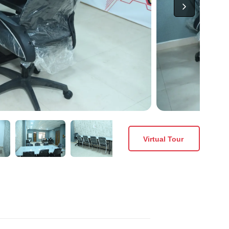
Virtual Tour