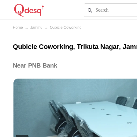
Home
→
Jammu
→
Qubicle Coworking
Qubicle Coworking, Trikuta Nagar, Ja
Near PNB Bank