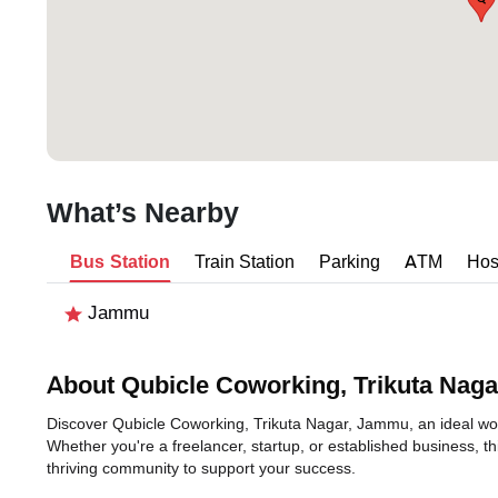
What’s Nearby
Bus Station
Train Station
Parking
ATM
Hos
Jammu
About Qubicle Coworking, Trikuta Naga
Discover Qubicle Coworking, Trikuta Nagar, Jammu, an ideal work
Whether you're a freelancer, startup, or established business, t
thriving community to support your success.