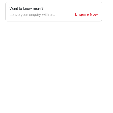
Want to know more?
Enquire Now
Leave your enquiry with us.