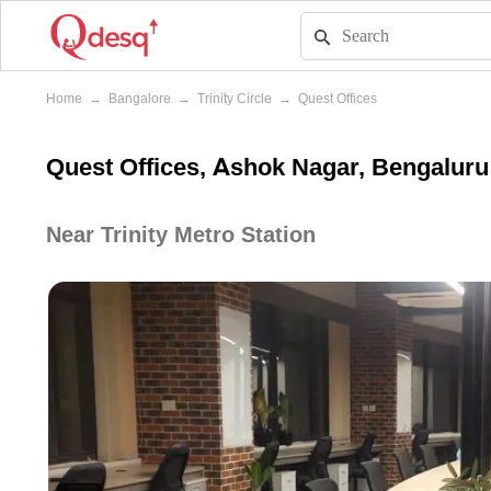
Home
→
Bangalore
→
Trinity Circle
→
Quest Offices
Quest Offices, Ashok Nagar, Bengaluru
Near Trinity Metro Station