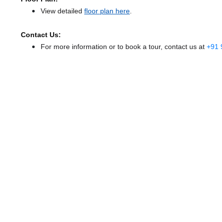
View detailed
floor plan here
.
Contact Us:
For more information or to book a tour, contact us at
+91