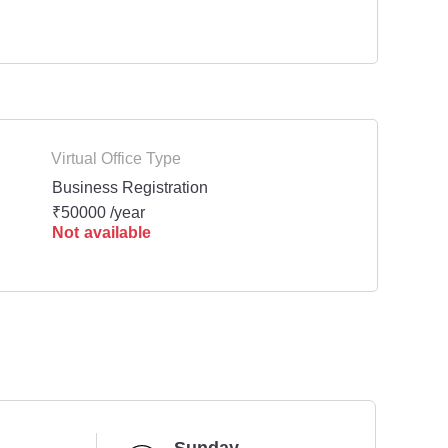
Virtual Office Type
Business Registration
₹50000 /year
Not available