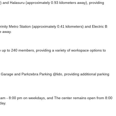
y)
and Halasuru (approximately 0.93 kilometers away),
providing
 Trinity Metro Station (approximately 0.41 kilometers)
and Electric B
ce
away.
up to 240 members, providing a variety of workspace options to
Rd Garage
and Parkzebra Parking @lido,
providing additional parking
0 am - 8:00 pm on weekdays, and
The center remains
open from 8:00
day.