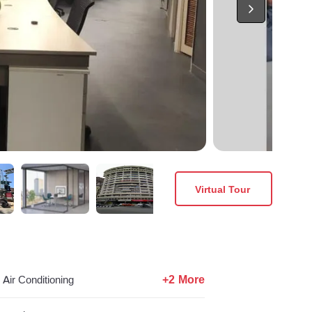
Virtual Tour
+2 More
Air Conditioning