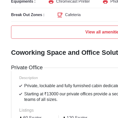
Equipments :
Chromecast Printer
Phot
Break Out Zones :
Cafeteria
View all ameniti
Coworking Space and Office Solu
Private Office
Description
Private, lockable and fully furnished cabin dedicat
Starting at ₹13000 our private offices provide a se
teams of all sizes.
Listings
60 Seater
120 Seater