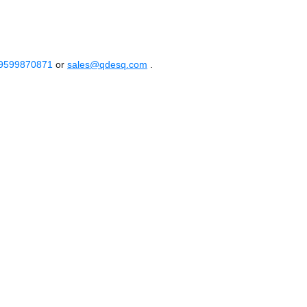
 9599870871
or
sales@qdesq.com
.