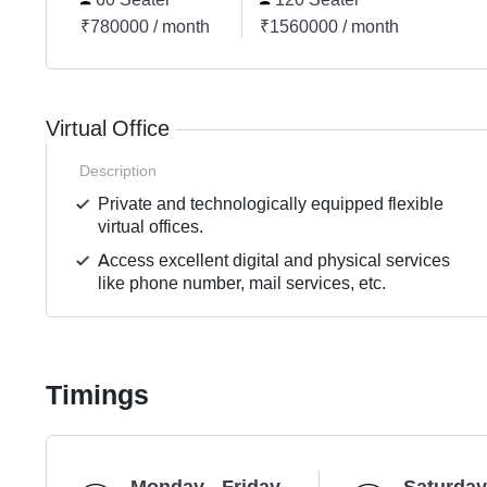
₹780000 / month
₹1560000 / month
Virtual Office
Description
Private and technologically equipped flexible
virtual offices.
Access excellent digital and physical services
like phone number, mail services, etc.
Timings