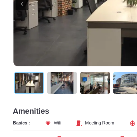
Amenities
Basics :
Wifi
Meeting Room