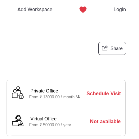
Add Workspace
Login
Share
Private Office
Schedule Visit
From
₹
13000.00 /
month
/
Virtual Office
Not available
From
₹
50000.00 /
year