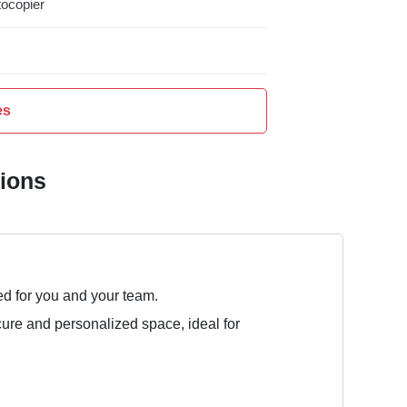
ocopier
es
tions
ed for you and your team.
cure and personalized space, ideal for