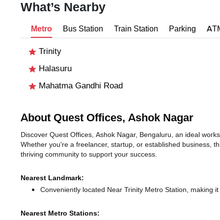
What’s Nearby
Metro
Bus Station
Train Station
Parking
AT
Trinity
Halasuru
Mahatma Gandhi Road
About Quest Offices, Ashok Nagar
Discover Quest Offices, Ashok Nagar, Bengaluru, an ideal worksp
Whether you're a freelancer, startup, or established business, t
thriving community to support your success.
Nearest Landmark:
Conveniently located Near Trinity Metro Station, making it
Nearest Metro Stations: