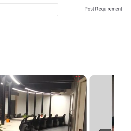
Post Requirement