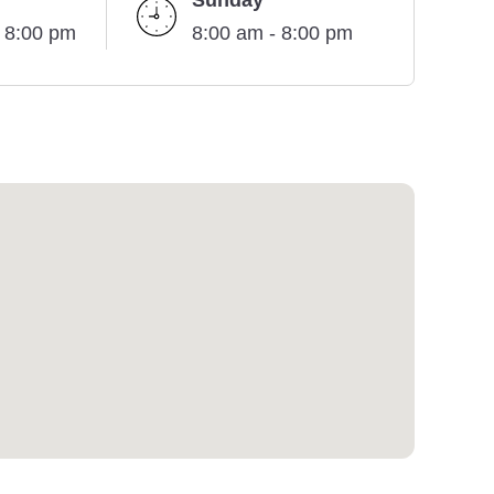
Sunday
- 8:00 pm
8:00 am - 8:00 pm