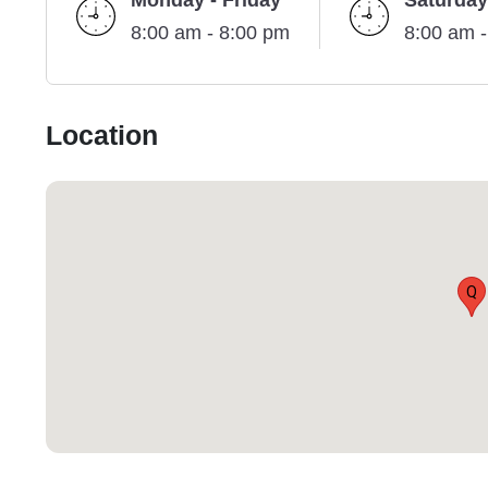
Monday - Friday
Saturday
8:00 am - 8:00 pm
8:00 am 
Location
Q