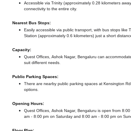
Accessible via Trinity (approximately 0.28 kilometers awa
connectivity to the entire city.
Nearest Bus Stops:
Easily accessible via public transport, with bus stops like
Station (approximately 0.6 kilometers) just a short distan
Capacity:
Quest Offices, Ashok Nagar, Bengaluru can accommodate 
suit different needs.
Public Parking Spaces:
There
are nearby public parking spaces at Kensington 
options.
Opening Hours:
Quest Offices, Ashok Nagar, Bengaluru is open from 8:0
am - 8:00 pm
on Saturday and
8:00 am - 8:00 pm
on Sun
Floor Plan: