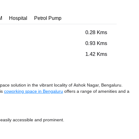
M
Hospital
Petrol Pump
0.28 Kms
0.93 Kms
1.42 Kms
ace solution in the vibrant locality of Ashok Nagar, Bengaluru.
his
coworking space in Bengaluru
offers a range of amenities and a
 easily accessible and prominent.