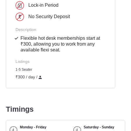
Lock-in Period
No Security Deposit
Description
Flexible hot desk memberships start at
₹300, allowing you to work from any
available flexi seat.
Listings
1-5 Seater
₹300 / day /
Timings
Monday - Friday
Saturday - Sunday