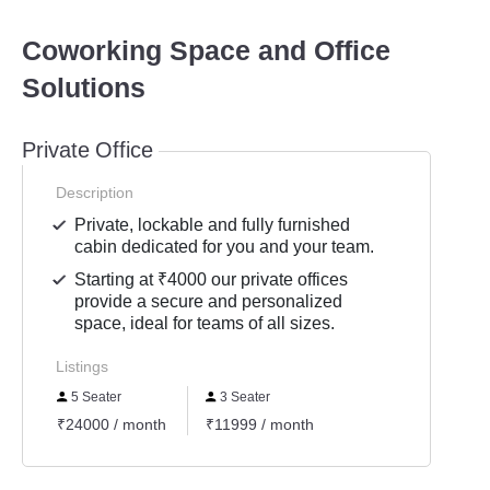
Coworking Space and Office
Solutions
Private Office
Description
Private, lockable and fully furnished
cabin dedicated for you and your team.
Starting at ₹4000 our private offices
provide a secure and personalized
space, ideal for teams of all sizes.
Listings
5 Seater
3 Seater
₹24000 / month
₹11999 / month