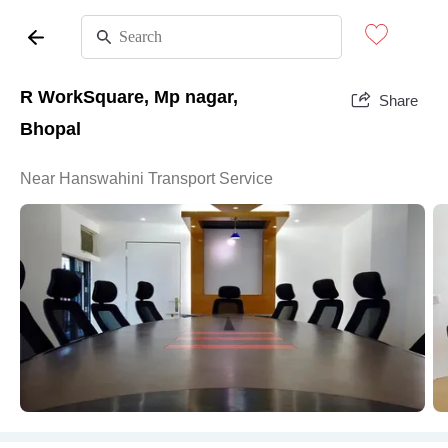
R WorkSquare, Mp nagar,
Share
Bhopal
Near Hanswahini Transport Service