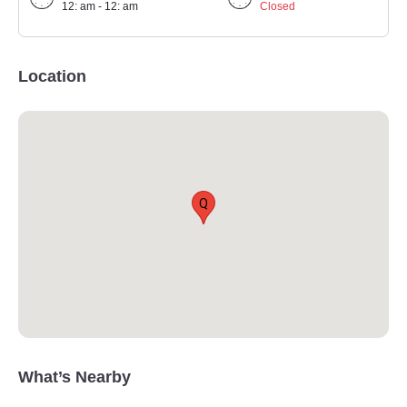
12: am - 12: am
Closed
Location
Q
What’s Nearby