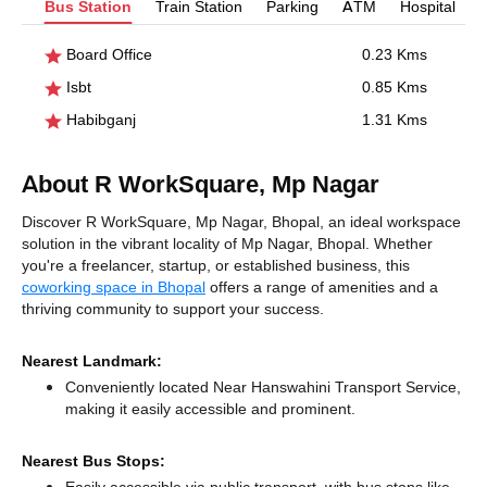
Bus Station
Train Station
Parking
ATM
Hospital
Board Office
0.23 Kms
Isbt
0.85 Kms
Habibganj
1.31 Kms
About R WorkSquare, Mp Nagar
Discover R WorkSquare, Mp Nagar, Bhopal, an ideal workspace
solution in the vibrant locality of Mp Nagar, Bhopal. Whether
you're a freelancer, startup, or established business, this
coworking space in Bhopal
offers a range of amenities and a
thriving community to support your success.
Nearest Landmark:
Conveniently located Near Hanswahini Transport Service,
making it easily accessible and prominent.
Nearest Bus Stops: