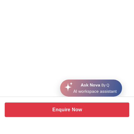
Ask Nova
By Q
AI workspace assistant
Enquire Now