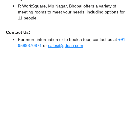
R WorkSquare, Mp Nagar, Bhopal offers a variety of
meeting rooms to meet your needs, including options for
11 people.
Contact Us:
For more information or to book a tour, contact us at
+91
9599870871
or
sales@qdesq.com
.