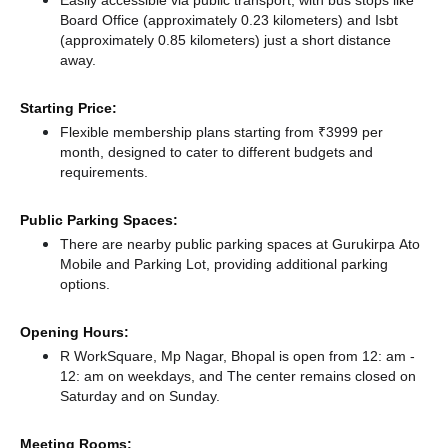
Easily accessible via public transport, with bus stops like
Board Office (approximately 0.23 kilometers)
and Isbt
(approximately 0.85 kilometers) just a short distance
away.
Starting Price:
Flexible membership plans starting from ₹3999 per
month, designed to cater to different budgets and
requirements.
Public Parking Spaces:
There
are nearby public parking spaces at Gurukirpa Ato
Mobile
and Parking Lot,
providing additional parking
options.
Opening Hours:
R WorkSquare, Mp Nagar, Bhopal is open from 12: am -
12: am on weekdays, and
The center remains
closed
on
Saturday and
on Sunday.
Meeting Rooms: