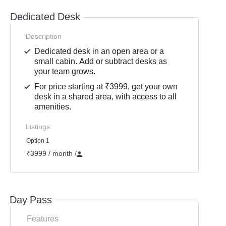
Dedicated Desk
Description
Dedicated desk in an open area or a
small cabin. Add or subtract desks as
your team grows.
For price starting at ₹3999, get your own
desk in a shared area, with access to all
amenities.
Listings
Option 1
₹3999 / month
/
Day Pass
Features