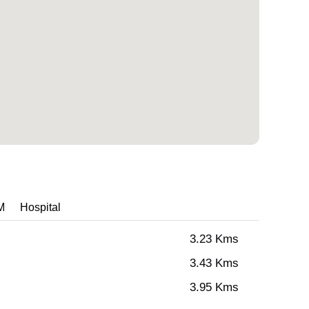
M
Hospital
3.23 Kms
3.43 Kms
3.95 Kms