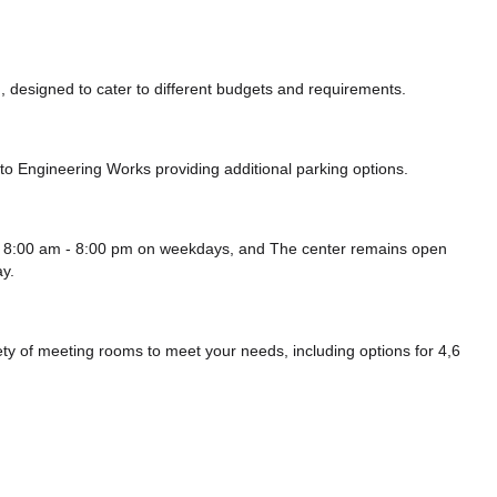
 designed to cater to different budgets and requirements.
uto Engineering Works
providing additional parking options.
 8:00 am - 8:00 pm on weekdays, and
The center remains
open
y.
 of meeting rooms to meet your needs, including options for 4,6