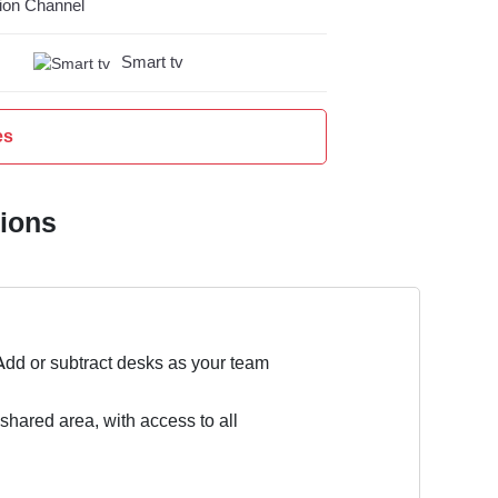
on Channel
Smart tv
es
tions
Add or subtract desks as your team
 shared area, with access to all