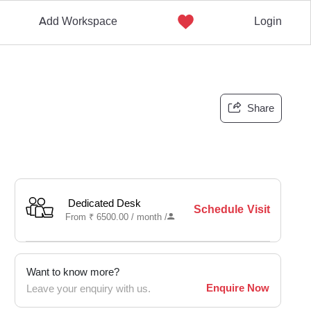
Add Workspace
Login
Share
Dedicated Desk
Schedule Visit
From
₹
6500.00 /
month
/
Want to know more?
Enquire Now
Leave your enquiry with us.