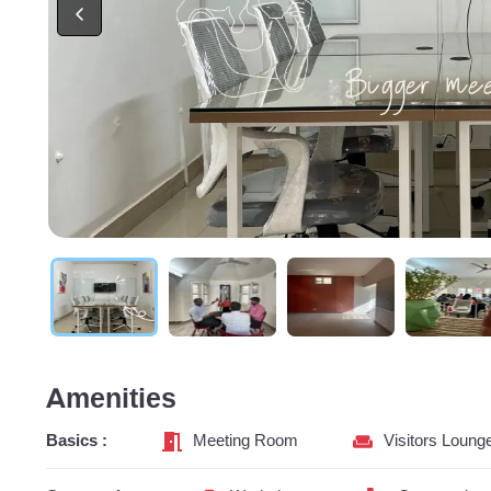
Amenities
Basics :
Meeting Room
Visitors Loung