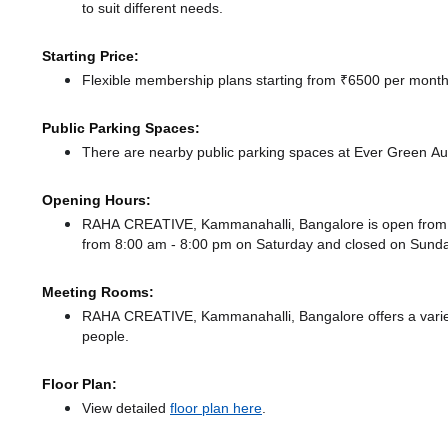
to suit different needs.
Starting Price:
Flexible membership plans starting from ₹6500 per month,
Public Parking Spaces:
There
are nearby public parking spaces at Ever Green A
Opening Hours:
RAHA CREATIVE, Kammanahalli, Bangalore is open from
from 8:00 am - 8:00 pm
on Saturday and
closed
on Sunda
Meeting Rooms:
RAHA CREATIVE, Kammanahalli, Bangalore offers a variety
people.
Floor Plan:
View detailed
floor plan here
.