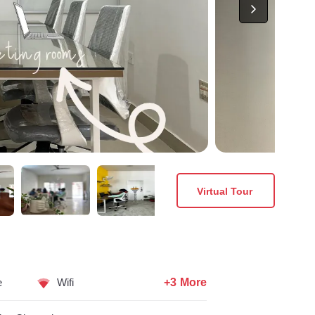
Virtual Tour
+3 More
e
Wifi