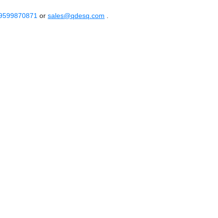
 9599870871
or
sales@qdesq.com
.