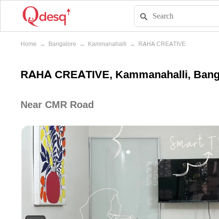
Home
→
Bangalore
→
Kammanahalli
→
RAHA CREATIVE
RAHA CREATIVE, Kammanahalli, Bang
Near CMR Road