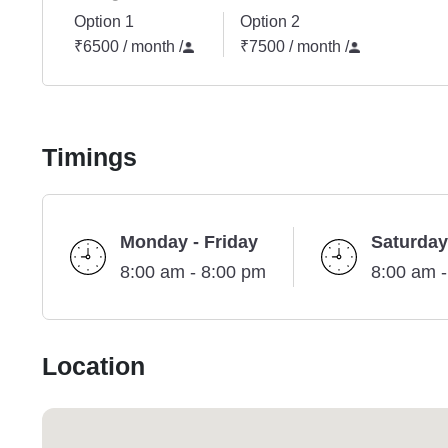
Option 1
Option 2
₹6500 / month
/
₹7500 / month
/
Timings
Monday - Friday
Saturday
8:00 am - 8:00 pm
8:00 am 
Location