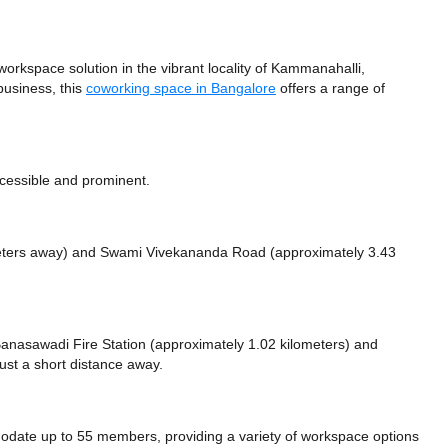
kspace solution in the vibrant locality of Kammanahalli,
business, this
coworking space in Bangalore
offers a range of
cessible and prominent.
meters away)
and Swami Vivekananda Road (approximately 3.43
e Banasawadi Fire Station (approximately 1.02 kilometers)
and
ust a short distance
away.
te up to 55 members, providing a variety of workspace options