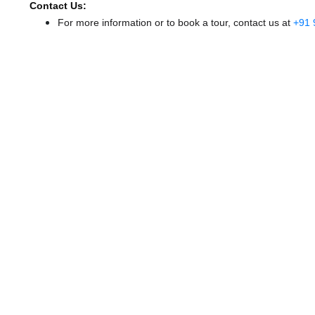
Contact Us:
For more information or to book a tour, contact us at
+91