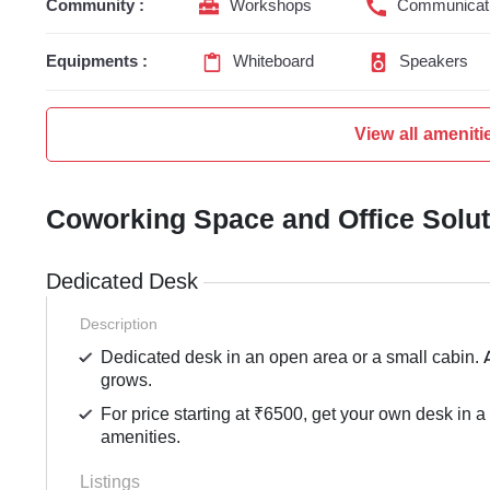
Community :
Workshops
Communicati
Equipments :
Whiteboard
Speakers
View all ameniti
Coworking Space and Office Solu
Dedicated Desk
Description
Dedicated desk in an open area or a small cabin. 
grows.
For price starting at ₹6500, get your own desk in a
amenities.
Listings