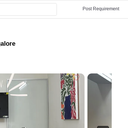
Post Requirement
alore