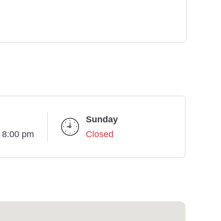
Sunday
- 8:00 pm
Closed