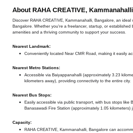
About RAHA CREATIVE, Kammanahalli
Discover RAHA CREATIVE, Kammanahalli, Bangalore, an ideal wor
Bangalore. Whether you're a freelancer, startup, or established 
amenities and a thriving community to support your success.
Nearest Landmark:
Conveniently located Near CMR Road, making it easily ac
Nearest Metro Stations:
Accessible via Baiyappanahalli (approximately 3.23 kilo
kilometers away),
providing connectivity to the entire city.
Nearest Bus Stops:
Easily accessible via public transport, with bus stops lik
Banasawadi Fire Station (approximately 1.05 kilometers) j
Capacity:
RAHA CREATIVE, Kammanahalli, Bangalore can accommoda