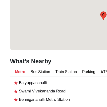
Q
What’s Nearby
Metro
Bus Station
Train Station
Parking
AT
Baiyappanahalli
Swami Vivekananda Road
Benniganahalli Metro Station