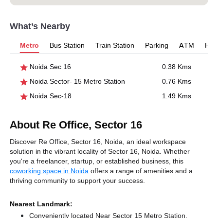
What’s Nearby
Metro
Bus Station
Train Station
Parking
ATM
Hosp
Noida Sec 16
0.38 Kms
Noida Sector- 15 Metro Station
0.76 Kms
Noida Sec-18
1.49 Kms
About Re Office, Sector 16
Discover Re Office, Sector 16, Noida, an ideal workspace
solution in the vibrant locality of Sector 16, Noida. Whether
you're a freelancer, startup, or established business, this
coworking space in Noida
offers a range of amenities and a
thriving community to support your success.
Nearest Landmark:
Conveniently located Near Sector 15 Metro Station,