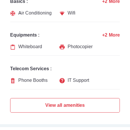
Basics :
+2 More
Air Conditioning
Wifi
Equipments :
+2 More
Whiteboard
Photocopier
Telecom Services :
Phone Booths
IT Support
View all amenities