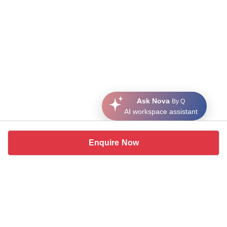
Ask Nova
By Q
AI workspace assistant
Enquire Now