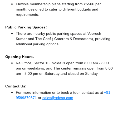
Flexible membership plans starting from ₹5500 per
month, designed to cater to different budgets and
requirements.
Public Parking Spaces:
There
are nearby public parking spaces at Veeresh
Kumar
and The Chef ( Caterers & Decorators),
providing
additional parking options.
Opening Hours:
Re Office, Sector 16, Noida is open from 8:00 am - 8:00
pm on weekdays, and
The center remains
open from 8:00
am - 8:00 pm
on Saturday and
closed
on Sunday.
Contact Us:
For more information or to book a tour, contact us at
+91
9599870871
or
sales@qdesq.com
.