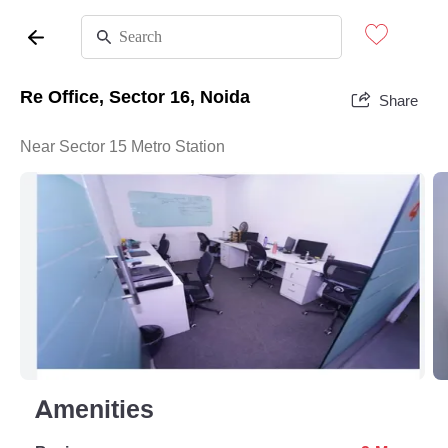
Re Office, Sector 16, Noida
Share
Near Sector 15 Metro Station
Amenities