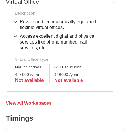
Virtual Office
Description
Private and technologically equipped
flexible virtual offices.
Access excellent digital and physical
services like phone number, mail
services, etc.
Virtual Office Type
Mailling Address
GST Registration
₹24000 /year
₹48000 /year
Not available
Not available
View All Workspaces
Timings