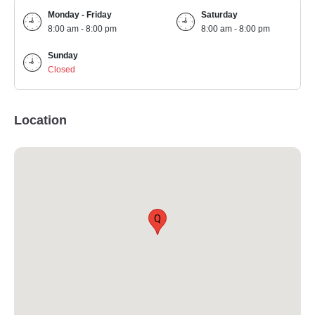
Monday - Friday
Saturday
8:00 am - 8:00 pm
8:00 am - 8:00 pm
Sunday
Closed
Location
Q