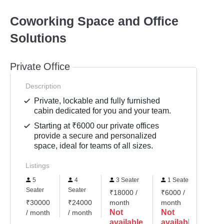
Coworking Space and Office
Solutions
Private Office
Description
Private, lockable and fully furnished
cabin dedicated for you and your team.
Starting at ₹6000 our private offices
provide a secure and personalized
space, ideal for teams of all sizes.
Listings
5
4
3 Seater
1 Seater
15
Seater
Seater
₹18000 /
₹6000 /
₹90
₹30000
₹24000
month
month
mon
Not
Not
No
/ month
/ month
available
available
ava