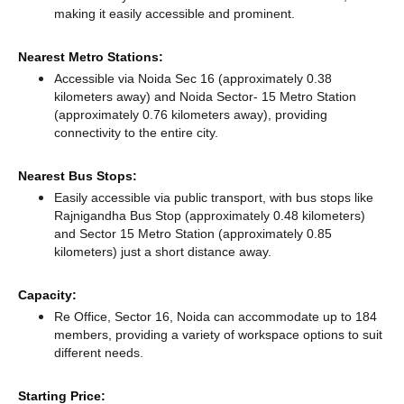
making it easily accessible and prominent.
Nearest Metro Stations:
Accessible via Noida Sec 16 (approximately 0.38
kilometers away)
and Noida Sector- 15 Metro Station
(approximately 0.76 kilometers away),
providing
connectivity to the entire city.
Nearest Bus Stops:
Easily accessible via public transport, with bus stops like
Rajnigandha Bus Stop (approximately 0.48 kilometers)
and Sector 15 Metro Station (approximately 0.85
kilometers) just a short distance
away.
Capacity:
Re Office, Sector 16, Noida can accommodate up to 184
members, providing a variety of workspace options to suit
different needs.
Starting Price: