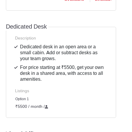
Dedicated Desk
Description
Dedicated desk in an open area or a
small cabin. Add or subtract desks as
your team grows.
For price starting at ₹5500, get your own
desk in a shared area, with access to all
amenities.
Listings
Option 1
₹5500 / month
/