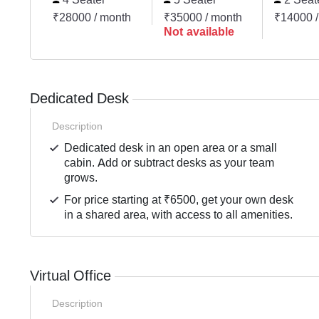
₹28000 / month
₹35000 / month
₹14000 /
Not available
Dedicated Desk
Description
Dedicated desk in an open area or a small
cabin. Add or subtract desks as your team
grows.
For price starting at ₹6500, get your own desk
in a shared area, with access to all amenities.
Virtual Office
Description