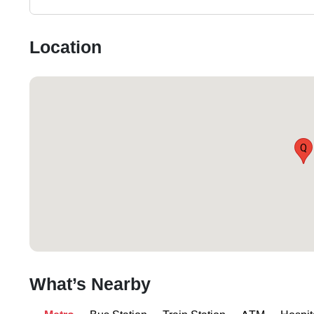
Location
Q
What’s Nearby