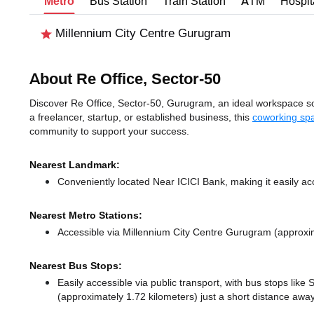
Metro
Bus Station
Train Station
ATM
Hospit
Millennium City Centre Gurugram
About Re Office, Sector-50
Discover Re Office, Sector-50, Gurugram, an ideal workspace sol
a freelancer, startup, or established business, this
coworking sp
community to support your success.
Nearest Landmark:
Conveniently located Near ICICI Bank, making it easily a
Nearest Metro Stations:
Accessible via Millennium City Centre Gurugram (approxi
Nearest Bus Stops:
Easily accessible via public transport, with bus stops lik
(approximately 1.72 kilometers) just a short distance
away