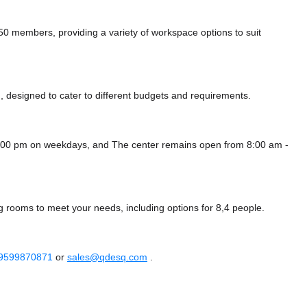
 members, providing a variety of workspace options to suit
 designed to cater to different budgets and requirements.
 8:00 pm on weekdays, and
The center remains
open from 8:00 am -
g rooms to meet your needs, including options for 8,4 people.
 9599870871
or
sales@qdesq.com
.