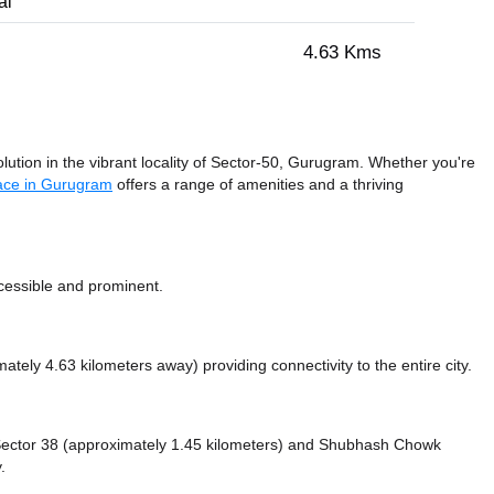
al
4.63 Kms
ution in the vibrant locality of Sector-50, Gurugram. Whether you're
ace in Gurugram
offers a range of amenities and a thriving
ccessible and prominent.
mately 4.63 kilometers away)
providing connectivity to the entire city.
e Sector 38 (approximately 1.45 kilometers)
and Shubhash Chowk
.