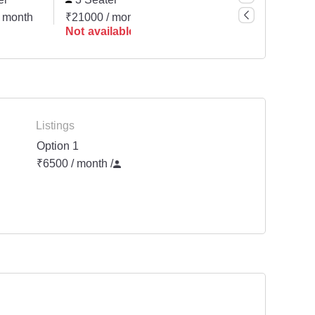
 month
₹21000 / month
Request for Quote
Not available
Not available
Listings
Option 1
₹6500 / month
/