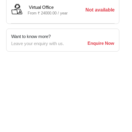
Virtual Office
Not available
From
₹
24000.00 /
year
Want to know more?
Enquire Now
Leave your enquiry with us.