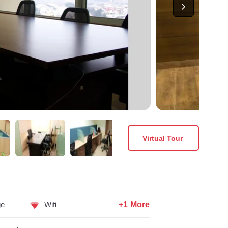
Virtual Tour
+1 More
ge
Wifi