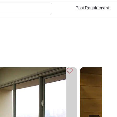
Post Requirement