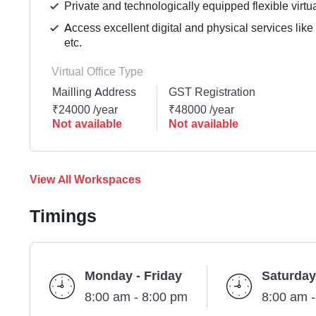
Private and technologically equipped flexible virtua
Access excellent digital and physical services lik
etc.
Virtual Office Type
Mailling Address
GST Registration
₹24000 /year
₹48000 /year
Not available
Not available
View All Workspaces
Timings
Monday - Friday
Saturday
8:00 am - 8:00 pm
8:00 am 