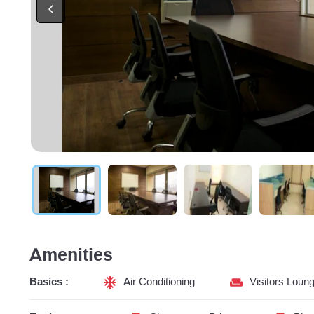
Amenities
Basics :
Air Conditioning
Visitors Loun