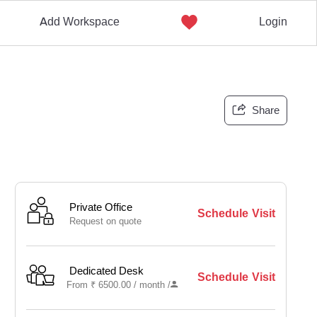
Add Workspace
Login
Share
Private Office
Schedule Visit
Request on quote
Dedicated Desk
Schedule Visit
From
₹
6500.00 /
month
/