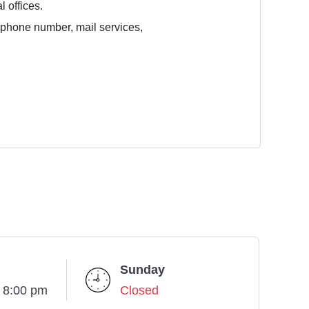
l offices.
e phone number, mail services,
Sunday
- 8:00 pm
Closed