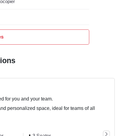
ocopier
es
tions
ed for you and your team.
and personalized space, ideal for teams of all
er
3 Seater
1 Seater