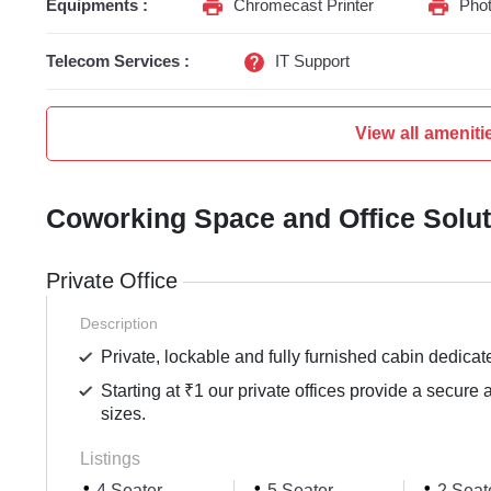
Equipments :
Chromecast Printer
Phot
Telecom Services :
IT Support
View all ameniti
Coworking Space and Office Solu
Private Office
Description
Private, lockable and fully furnished cabin dedicat
Starting at ₹1 our private offices provide a secure 
sizes.
Listings
4 Seater
5 Seater
2 Seat