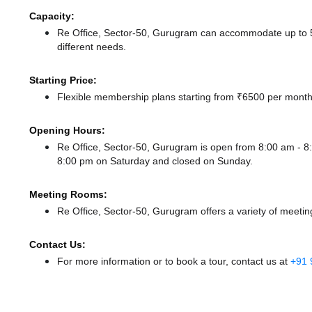
Capacity:
Re Office, Sector-50, Gurugram can accommodate up to 50
different needs.
Starting Price:
Flexible membership plans starting from ₹6500 per month,
Opening Hours:
Re Office, Sector-50, Gurugram is open from 8:00 am -
8:00 pm
on Saturday and
closed
on Sunday.
Meeting Rooms:
Re Office, Sector-50, Gurugram offers a variety of meetin
Contact Us:
For more information or to book a tour, contact us at
+91