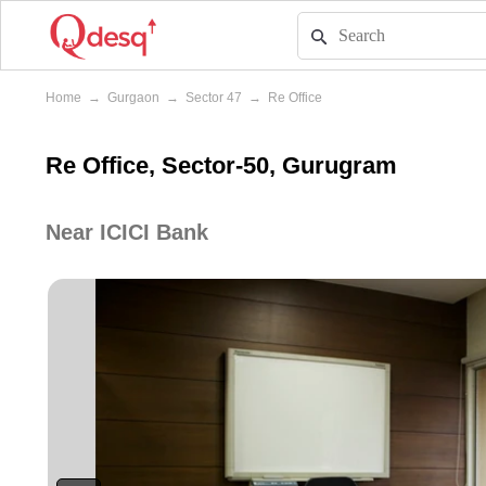
Home
→
Gurgaon
→
Sector 47
→
Re Office
Re Office, Sector-50, Gurugram
Near ICICI Bank