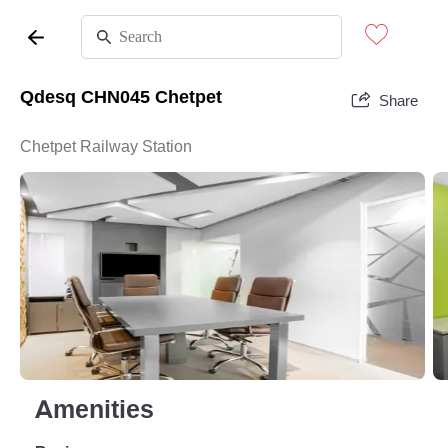
Qdesq CHN045 Chetpet
Share
Chetpet Railway Station
Amenities