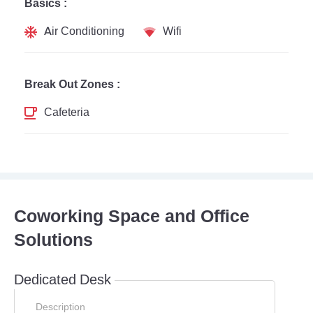
Basics :
Air Conditioning
Wifi
Break Out Zones :
Cafeteria
Coworking Space and Office
Solutions
Dedicated Desk
Description