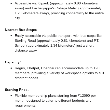
Accessible via Kilpauk (approximately 0.98 kilometers
away)
and Pachaiyappa's College Metro (approximately
1.29 kilometers away),
providing connectivity to the entire
city.
Nearest Bus Stops:
Easily accessible via public transport, with bus stops like
Sterling Road (approximately 0.81 kilometers)
and P.T.
School (approximately 1.34 kilometers) just a short
distance
away.
Capacity:
Regus, Chetpet, Chennai can accommodate up to 120
members, providing a variety of workspace options to suit
different needs.
Starting Price:
Flexible membership plans starting from ₹12090 per
month, designed to cater to different budgets and
requirements.