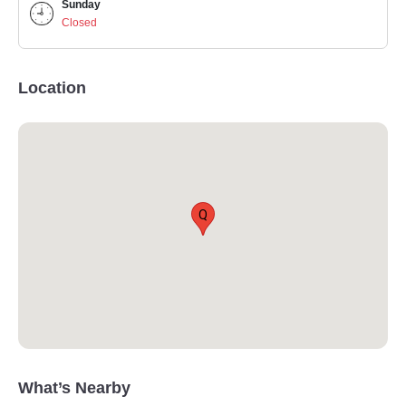
Sunday
Closed
Location
Q
What’s Nearby