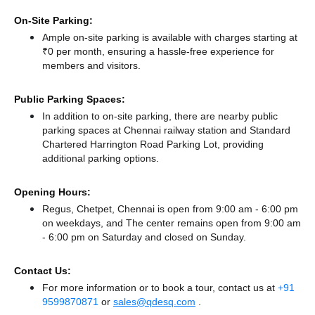
On-Site Parking:
Ample on-site parking is available with charges starting at
₹0 per month, ensuring a hassle-free experience for
members and visitors.
Public Parking Spaces:
In addition to on-site parking, there
are nearby public
parking spaces at Chennai railway station
and Standard
Chartered Harrington Road Parking Lot,
providing
additional parking options.
Opening Hours:
Regus, Chetpet, Chennai is open from 9:00 am - 6:00 pm
on weekdays, and
The center remains
open from 9:00 am
- 6:00 pm
on Saturday and
closed
on Sunday.
Contact Us:
For more information or to book a tour, contact us at
+91
9599870871
or
sales@qdesq.com
.