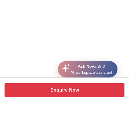
Ask Nova
By Q
AI workspace assistant
Enquire Now