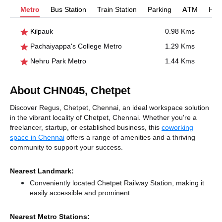
Metro
Bus Station
Train Station
Parking
ATM
Hosp
Kilpauk
0.98 Kms
Pachaiyappa's College Metro
1.29 Kms
Nehru Park Metro
1.44 Kms
About CHN045, Chetpet
Discover Regus, Chetpet, Chennai, an ideal workspace solution
in the vibrant locality of Chetpet, Chennai. Whether you're a
freelancer, startup, or established business, this
coworking
space in Chennai
offers a range of amenities and a thriving
community to support your success.
Nearest Landmark:
Conveniently located Chetpet Railway Station, making it
easily accessible and prominent.
Nearest Metro Stations: