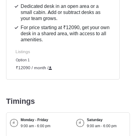
Dedicated desk in an open area or a
small cabin. Add or subtract desks as
your team grows.
For price starting at ₹12090, get your own
desk in a shared area, with access to all
amenities.
Listings
Option 1
₹12090 / month
/
Timings
Monday - Friday
Saturday
9:00 am - 6:00 pm
9:00 am - 6:00 pm