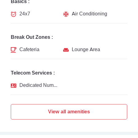
Basics :
24x7
Air Conditioning
Break Out Zones :
Cafeteria
Lounge Area
Telecom Services :
Dedicated Number
View all amenities