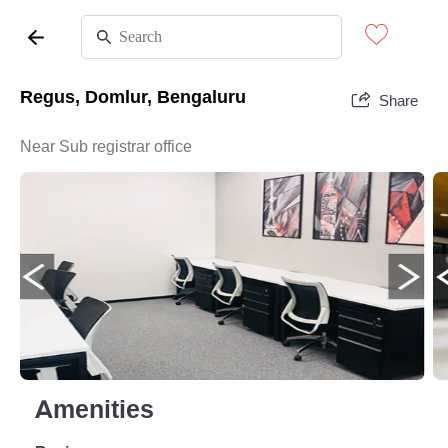
Regus, Domlur, Bengaluru
Share
Near Sub registrar office
Amenities