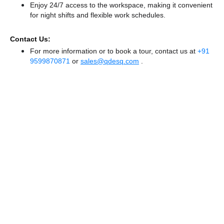
Enjoy 24/7 access to the workspace, making it convenient
for night shifts and flexible work schedules.
Contact Us:
For more information or to book a tour, contact us at
+91
9599870871
or
sales@qdesq.com
.