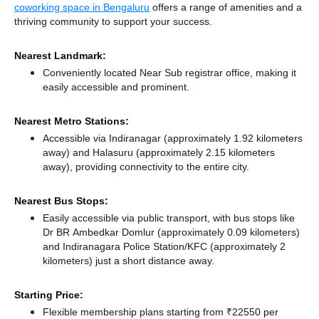
coworking space in Bengaluru
offers a range of amenities and a
thriving community to support your success.
Nearest Landmark:
Conveniently located Near Sub registrar office, making it
easily accessible and prominent.
Nearest Metro Stations:
Accessible via Indiranagar (approximately 1.92 kilometers
away)
and Halasuru (approximately 2.15 kilometers
away),
providing connectivity to the entire city.
Nearest Bus Stops:
Easily accessible via public transport, with bus stops like
Dr BR Ambedkar Domlur (approximately 0.09 kilometers)
and Indiranagara Police Station/KFC (approximately 2
kilometers) just a short distance
away.
Starting Price:
Flexible membership plans starting from ₹22550 per