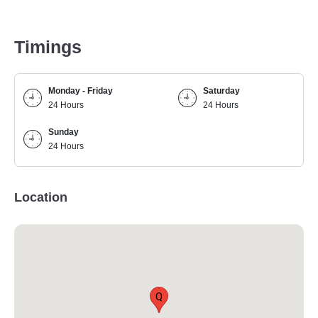
Timings
Monday - Friday
Saturday
24 Hours
24 Hours
Sunday
24 Hours
Location
Q