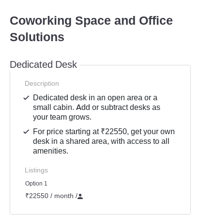
Coworking Space and Office
Solutions
Dedicated Desk
Description
Dedicated desk in an open area or a
small cabin. Add or subtract desks as
your team grows.
For price starting at ₹22550, get your own
desk in a shared area, with access to all
amenities.
Listings
Option 1
₹22550 / month
/