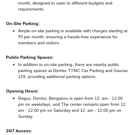
month, designed to cater to different budgets and
requirements.
On-Site Parking:
Ample on-site parking is available with charges starting at
₹0 per month, ensuring a hassle-free experience for
members and visitors.
Public Parking Spaces:
In addition to on-site parking, there
are nearby public
parking spaces at Domlur TTMC Car Parking
and Gaurav
129,
providing additional parking options.
Opening Hours:
Regus, Domlur, Bengaluru is open from 12: am - 12:00
pm on weekdays, and
The center remains
open from 12:
am - 12:00 pm
on Saturday and
12: am - 12:00 pm
on
Sunday.
24/7 Access: