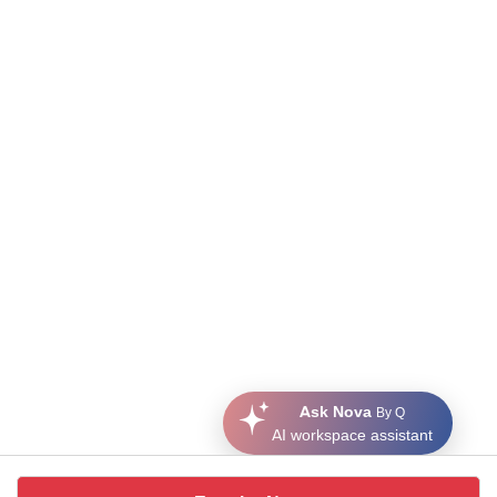
Ask Nova
By Q
AI workspace assistant