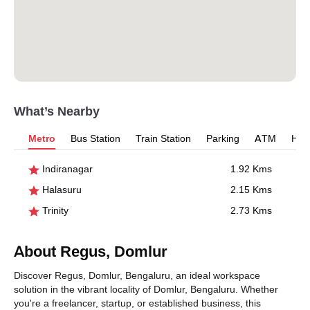
What’s Nearby
Metro
Bus Station
Train Station
Parking
ATM
Hosp
Indiranagar
1.92 Kms
Halasuru
2.15 Kms
Trinity
2.73 Kms
About Regus, Domlur
Discover Regus, Domlur, Bengaluru, an ideal workspace
solution in the vibrant locality of Domlur, Bengaluru. Whether
you're a freelancer, startup, or established business, this