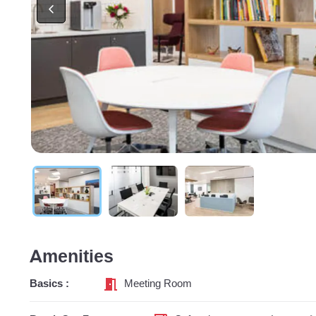
Amenities
Basics :
Meeting Room