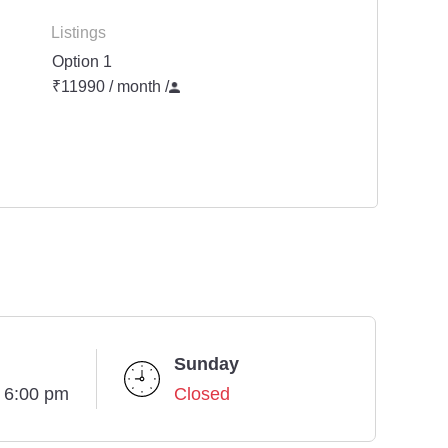
Listings
Option 1
₹11990 / month
/
Sunday
- 6:00 pm
Closed