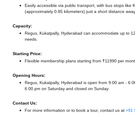
Easily accessible via public transport, with bus stops lik
(approximately 0.85 kilometers) just a short distance
away
Capacity:
Regus, Kukatpally, Hyderabad can accommodate up to 125 
needs.
Starting Price:
Flexible membership plans starting from ₹11990 per month
Opening Hours:
Regus, Kukatpally, Hyderabad is open from 9:00 am - 6
6:00 pm
on Saturday and
closed
on Sunday.
Contact Us:
For more information or to book a tour, contact us at
+91