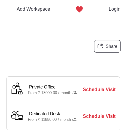
Add Workspace
Login
Share
Private Office
Schedule Visit
From
₹
13000.00 /
month
/
Dedicated Desk
Schedule Visit
From
₹
11990.00 /
month
/