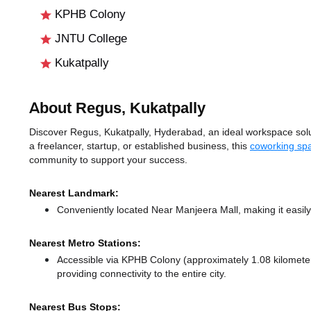
KPHB Colony
JNTU College
Kukatpally
About Regus, Kukatpally
Discover Regus, Kukatpally, Hyderabad, an ideal workspace solut
a freelancer, startup, or established business, this
coworking sp
community to support your success.
Nearest Landmark:
Conveniently located Near Manjeera Mall, making it easil
Nearest Metro Stations:
Accessible via KPHB Colony (approximately 1.08 kilomet
providing connectivity to the entire city.
Nearest Bus Stops: