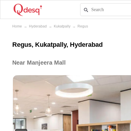
Home
→
Hyderabad
→
Kukatpally
→
Regus
Regus, Kukatpally, Hyderabad
Near Manjeera Mall