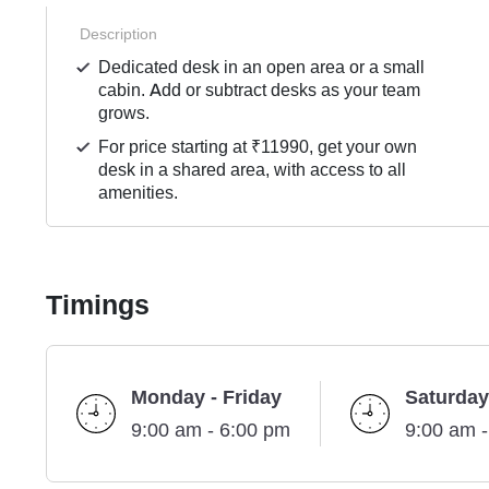
Description
Dedicated desk in an open area or a small
cabin. Add or subtract desks as your team
grows.
For price starting at ₹11990, get your own
desk in a shared area, with access to all
amenities.
Timings
Monday - Friday
Saturday
9:00 am - 6:00 pm
9:00 am 