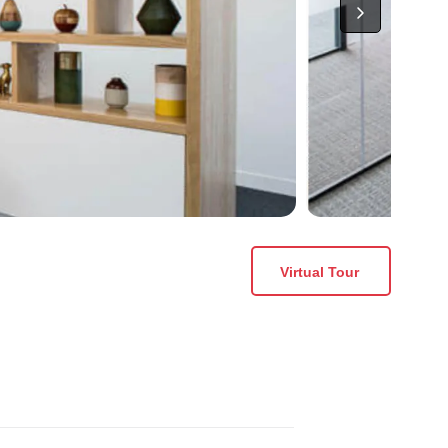
Virtual Tour