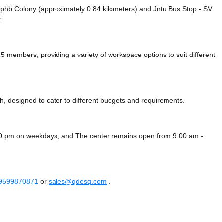
e Kphb Colony (approximately 0.84 kilometers)
and Jntu Bus Stop - SV
.
members, providing a variety of workspace options to suit different
, designed to cater to different budgets and requirements.
:00 pm on weekdays, and
The center remains
open from 9:00 am -
 9599870871
or
sales@qdesq.com
.