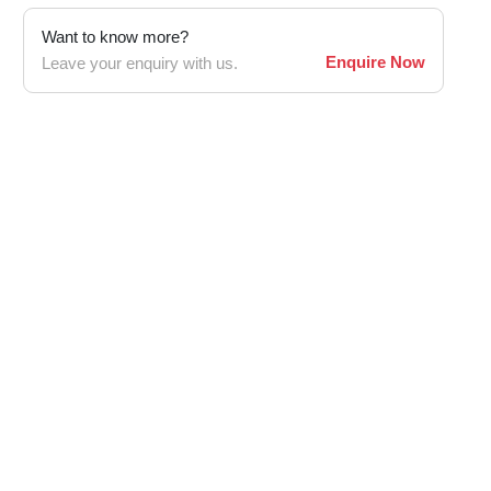
Want to know more?
Enquire Now
Leave your enquiry with us.