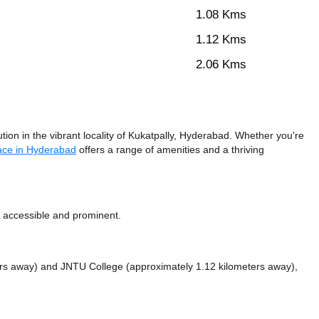
1.08 Kms
1.12 Kms
2.06 Kms
ion in the vibrant locality of Kukatpally, Hyderabad. Whether you're
ace in Hyderabad
offers a range of amenities and a thriving
y accessible and prominent.
ers away)
and JNTU College (approximately 1.12 kilometers away),