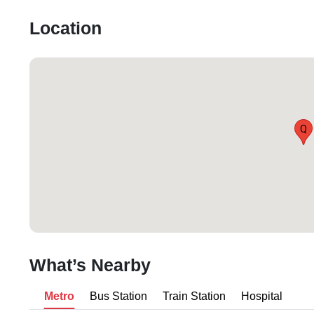
Location
Q
What’s Nearby
Metro
Bus Station
Train Station
Hospital