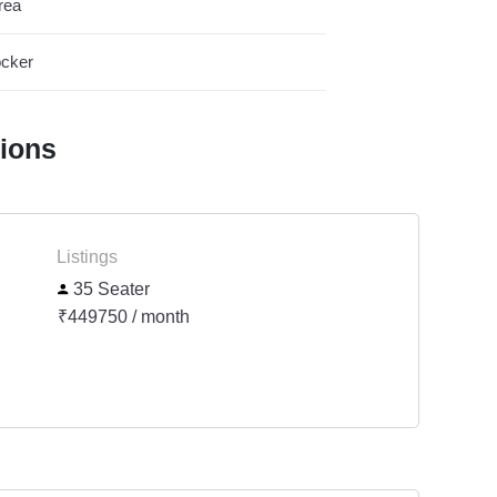
rea
cker
tions
Listings
35 Seater
₹449750 / month