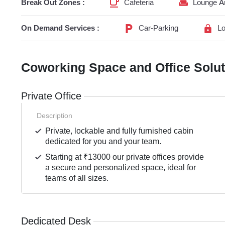
Break Out Zones :
Cafeteria
Lounge A
On Demand Services :
Car-Parking
Lo
Coworking Space and Office Solu
Private Office
Description
Private, lockable and fully furnished cabin
dedicated for you and your team.
Starting at ₹13000 our private offices provide
a secure and personalized space, ideal for
teams of all sizes.
Dedicated Desk