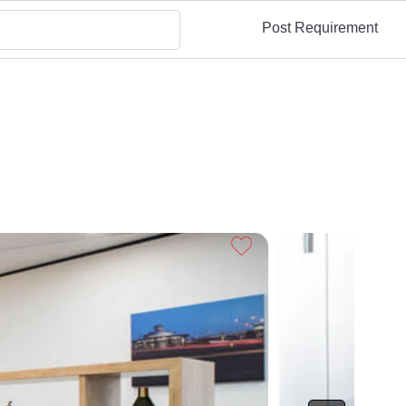
Post Requirement