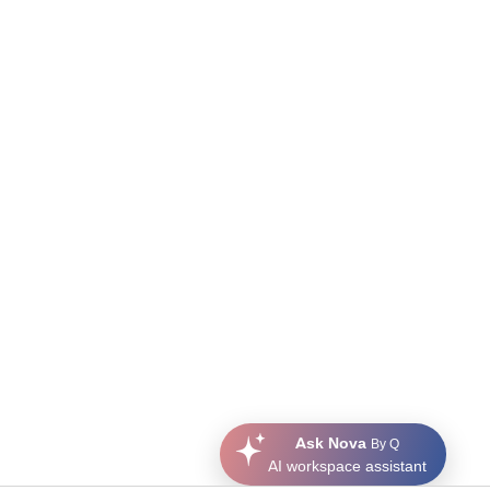
Ask Nova
By Q
AI workspace assistant