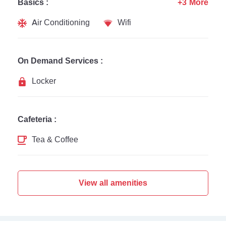
Basics :
+3 More
Air Conditioning
Wifi
On Demand Services :
Locker
Cafeteria :
Tea & Coffee
View all amenities