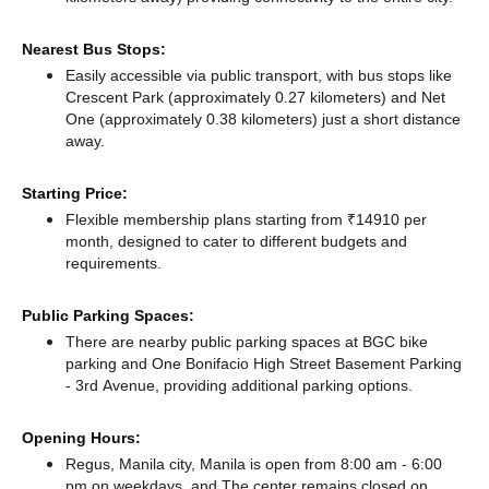
Nearest Bus Stops:
Easily accessible via public transport, with bus stops like
Crescent Park (approximately 0.27 kilometers)
and Net
One (approximately 0.38 kilometers) just a short distance
away.
Starting Price:
Flexible membership plans starting from ₹14910 per
month, designed to cater to different budgets and
requirements.
Public Parking Spaces:
There
are nearby public parking spaces at BGC bike
parking
and One Bonifacio High Street Basement Parking
- 3rd Avenue,
providing additional parking options.
Opening Hours:
Regus, Manila city, Manila is open from 8:00 am - 6:00
pm on weekdays, and
The center remains
closed
on