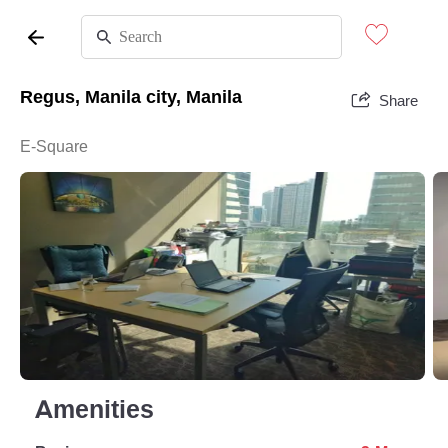
Regus, Manila city, Manila
Share
E-Square
Amenities