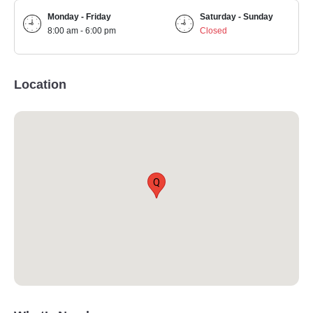
Monday - Friday
Saturday - Sunday
8:00 am - 6:00 pm
Closed
Location
Q