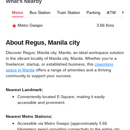
What’s Nearby
Metro
Bus Station
Train Station
Parking
ATM
Hosp
Metro Gwapo
3.66 Kms
About Regus, Manila city
Discover Regus, Manila city, Manila, an ideal workspace solution
in the vibrant locality of Manila city, Manila. Whether you're a
freelancer, startup, or established business, this
coworking
space in Manila
offers a range of amenities and a thriving
community to support your success.
Nearest Landmark:
Conveniently located E-Square, making it easily
accessible and prominent.
Nearest Metro Stations:
Accessible via Metro Gwapo (approximately 3.66
kilometers away)
providing connectivity to the entire city.