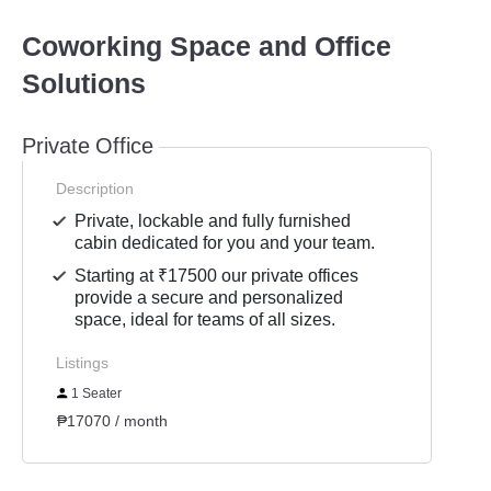
Coworking Space and Office
Solutions
Private Office
Description
Private, lockable and fully furnished
cabin dedicated for you and your team.
Starting at ₹17500 our private offices
provide a secure and personalized
space, ideal for teams of all sizes.
Listings
1 Seater
₱17070 / month