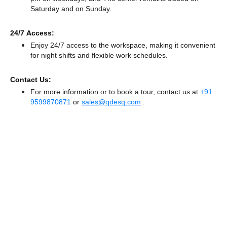
Saturday and
on Sunday.
24/7 Access:
Enjoy 24/7 access to the workspace, making it convenient
for night shifts and flexible work schedules.
Contact Us:
For more information or to book a tour, contact us at
+91
9599870871
or
sales@qdesq.com
.