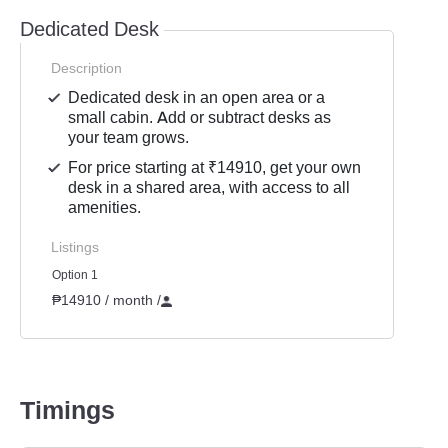
Dedicated Desk
Description
Dedicated desk in an open area or a
small cabin. Add or subtract desks as
your team grows.
For price starting at ₹14910, get your own
desk in a shared area, with access to all
amenities.
Listings
Option 1
₱14910 / month
/
Timings