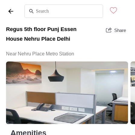
Regus 5th floor Punj Essen
Share
House Nehru Place Delhi
Near Nehru Place Metro Station
Amenities