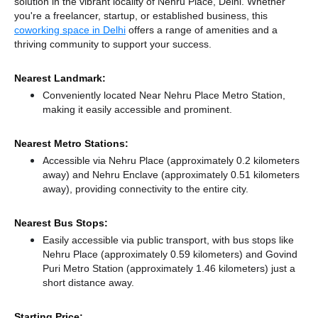
solution in the vibrant locality of Nehru Place, Delhi. Whether
you're a freelancer, startup, or established business, this
coworking space in Delhi
offers a range of amenities and a
thriving community to support your success.
Nearest Landmark:
Conveniently located Near Nehru Place Metro Station,
making it easily accessible and prominent.
Nearest Metro Stations:
Accessible via Nehru Place (approximately 0.2 kilometers
away)
and Nehru Enclave (approximately 0.51 kilometers
away),
providing connectivity to the entire city.
Nearest Bus Stops:
Easily accessible via public transport, with bus stops like
Nehru Place (approximately 0.59 kilometers)
and Govind
Puri Metro Station (approximately 1.46 kilometers) just a
short distance
away.
Starting Price: