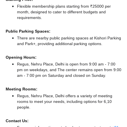
Flexible membership plans starting from ₹25000 per
month, designed to cater to different budgets and
requirements.
Public Parking Spaces:
There
are nearby public parking spaces at Kishori Parking
and Park+,
providing additional parking options.
Opening Hours:
Regus, Nehru Place, Delhi is open from 9:00 am - 7:00
pm on weekdays, and
The center remains
open from 9:00
am - 7:00 pm
on Saturday and
closed
on Sunday.
Meeting Rooms:
Regus, Nehru Place, Delhi offers a variety of meeting
rooms to meet your needs, including options for 6,10
people.
Contact Us: