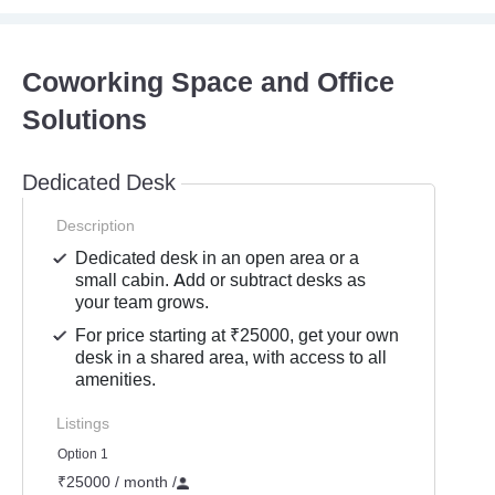
Coworking Space and Office
Solutions
Dedicated Desk
Description
Dedicated desk in an open area or a
small cabin. Add or subtract desks as
your team grows.
For price starting at ₹25000, get your own
desk in a shared area, with access to all
amenities.
Listings
Option 1
₹25000 / month
/