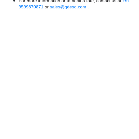
For more information or to book a tour, contact us at
+91
9599870871
or
sales@qdesq.com
.