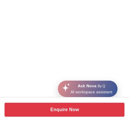
Ask Nova
By Q
AI workspace assistant
Enquire Now