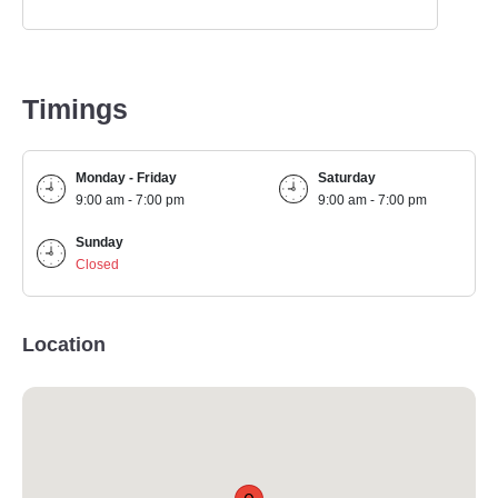
Timings
Monday - Friday
Saturday
9:00 am - 7:00 pm
9:00 am - 7:00 pm
Sunday
Closed
Location