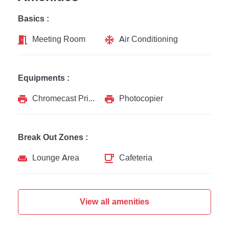
Basics :
Meeting Room
Air Conditioning
Equipments :
Chromecast Printer
Photocopier
Break Out Zones :
Lounge Area
Cafeteria
View all amenities