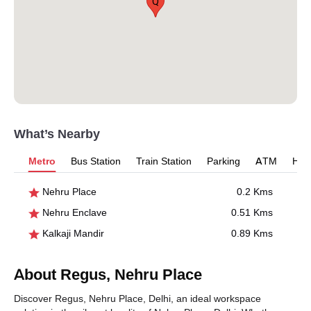
Q
What’s Nearby
Metro
Bus Station
Train Station
Parking
ATM
Hosp
Nehru Place
0.2 Kms
Nehru Enclave
0.51 Kms
Kalkaji Mandir
0.89 Kms
About Regus, Nehru Place
Discover Regus, Nehru Place, Delhi, an ideal workspace