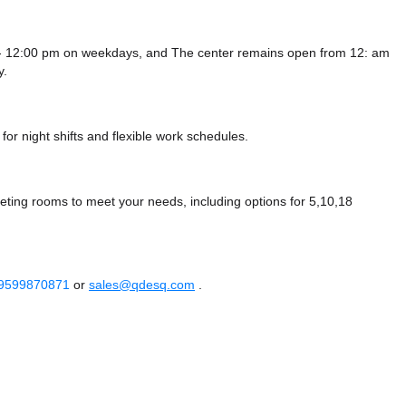
 - 12:00 pm on weekdays, and
The center remains
open from 12: am
y.
or night shifts and flexible work schedules.
ting rooms to meet your needs, including options for 5,10,18
 9599870871
or
sales@qdesq.com
.