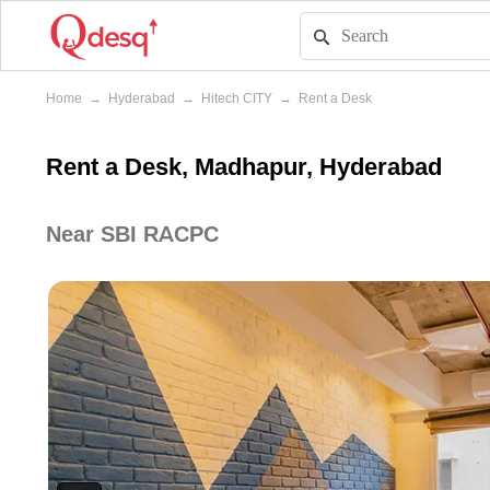
Home
→
Hyderabad
→
Hitech CITY
→
Rent a Desk
Rent a Desk, Madhapur, Hyderabad
Near SBI RACPC