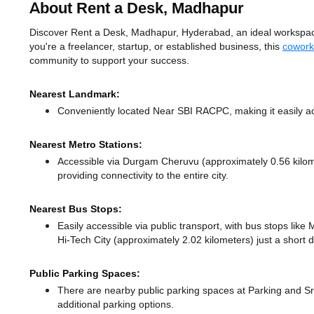
About Rent a Desk, Madhapur
Discover Rent a Desk, Madhapur, Hyderabad, an ideal workspace
you're a freelancer, startup, or established business, this
cowork
community to support your success.
Nearest Landmark:
Conveniently located Near SBI RACPC, making it easily a
Nearest Metro Stations:
Accessible via Durgam Cheruvu (approximately 0.56 kilo
providing connectivity to the entire city.
Nearest Bus Stops:
Easily accessible via public transport, with bus stops li
Hi-Tech City (approximately 2.02 kilometers) just a short 
Public Parking Spaces:
There
are nearby public parking spaces at Parking
and Sr
additional parking options.