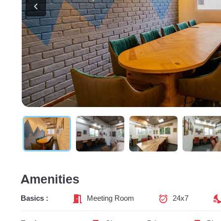
Amenities
Basics :
Meeting Room
24x7