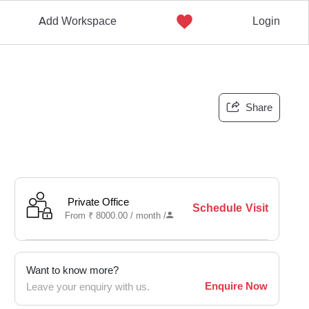
Add Workspace
Login
Share
Private Office
Schedule Visit
From
₹
8000.00 /
month
/
Want to know more?
Enquire Now
Leave your enquiry with us.