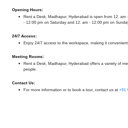
Opening Hours:
Rent a Desk, Madhapur, Hyderabad is open from 12: am
- 12:00 pm
on Saturday and
12: am - 12:00 pm
on Sunda
24/7 Access:
Enjoy 24/7 access to the workspace, making it convenient f
Meeting Rooms:
Rent a Desk, Madhapur, Hyderabad offers a variety of mee
people.
Contact Us:
For more information or to book a tour, contact us at
+91