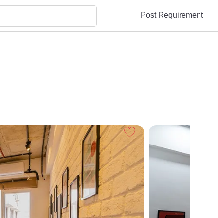
Post Requirement