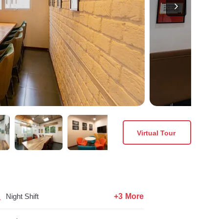
Virtual Tour
+3 More
Night Shift