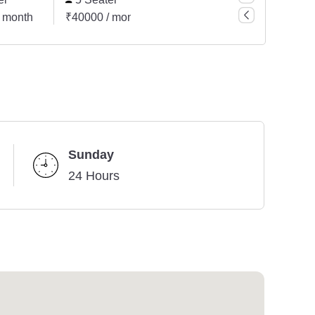
 month
₹40000 / month
Sunday
24 Hours