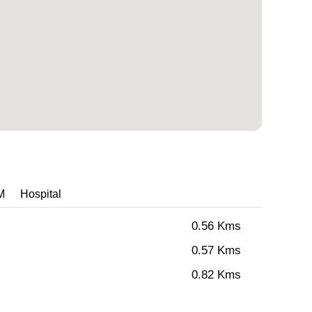
M
Hospital
0.56 Kms
0.57 Kms
0.82 Kms