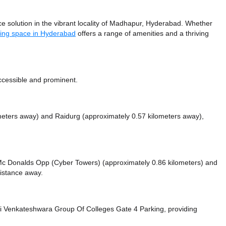
 solution in the vibrant locality of Madhapur, Hyderabad. Whether
ing space in Hyderabad
offers a range of amenities and a thriving
ccessible and prominent.
meters away)
and Raidurg (approximately 0.57 kilometers away),
ke Mc Donalds Opp (Cyber Towers) (approximately 0.86 kilometers)
and
distance
away.
i Venkateshwara Group Of Colleges Gate 4 Parking,
providing