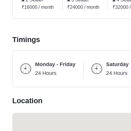
₹16000 / month
₹24000 / month
₹32000 /
Timings
Monday - Friday
Saturday
24 Hours
24 Hours
Location