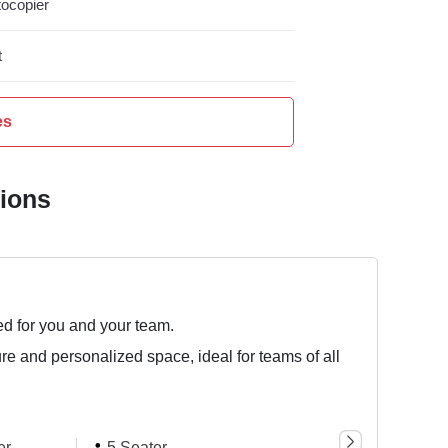
ocopier
t
es
tions
ed for you and your team.
ure and personalized space, ideal for teams of all
er
5 Seater