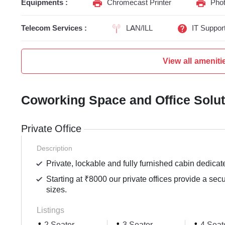
Equipments :
Chromecast Printer
Phot
Telecom Services :
LAN/ILL
IT Suppor
View all ameniti
Coworking Space and Office Solu
Private Office
Description
Private, lockable and fully furnished cabin dedicat
Starting at ₹8000 our private offices provide a sec
sizes.
Listings
2 Seater
3 Seater
4 Seat