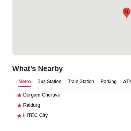
Q
What’s Nearby
Metro
Bus Station
Train Station
Parking
AT
Durgam Cheruvu
Raidurg
HITEC City