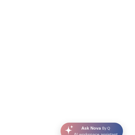
Ask Nova
By Q
AI workspace assistant