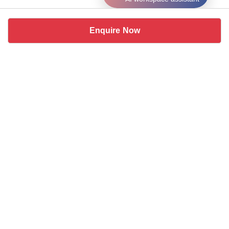
Enquire Now