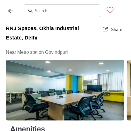
RNJ Spaces, Okhla Industrial
Share
Estate, Delhi
Near Metro station Govindpuri
Amenities