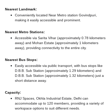
Nearest Landmark:
Conveniently located Near Metro station Govindpuri,
making it easily accessible and prominent.
Nearest Metro Stations:
Accessible via Sarita Vihar (approximately 0.78 kilometers
away)
and Mohan Estate (approximately 1 kilometers
away),
providing connectivity to the entire city.
Nearest Bus Stops:
Easily accessible via public transport, with bus stops like
D.B.B. Sub Station (approximately 1.29 kilometers)
and
D.B.B. Sub Station (approximately 1.32 kilometers) just a
short distance
away.
Capacity:
RNJ Spaces, Okhla Industrial Estate, Delhi can
accommodate up to 120 members, providing a variety of
workspace options to suit different needs.