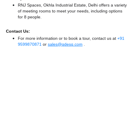
RNJ Spaces, Okhla Industrial Estate, Delhi offers a variety
of meeting rooms to meet your needs, including options
for 8 people.
Contact Us:
For more information or to book a tour, contact us at
+91
9599870871
or
sales@qdesq.com
.