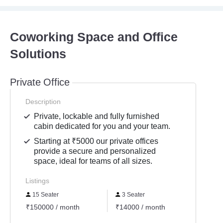
Coworking Space and Office
Solutions
Private Office
Description
Private, lockable and fully furnished
cabin dedicated for you and your team.
Starting at ₹5000 our private offices
provide a secure and personalized
space, ideal for teams of all sizes.
Listings
15 Seater
3 Seater
3 Se
₹150000 / month
₹14000 / month
₹1600