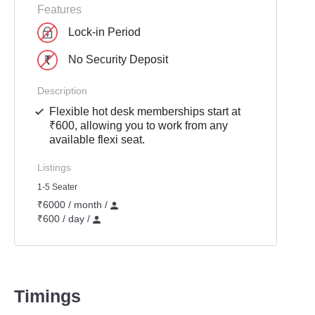
Features
Lock-in Period
No Security Deposit
Description
Flexible hot desk memberships start at
₹600, allowing you to work from any
available flexi seat.
Listings
1-5 Seater
₹6000 / month /
₹600 / day /
Timings