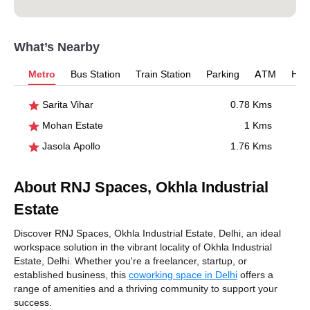
What’s Nearby
Metro
Bus Station
Train Station
Parking
ATM
Hosp
Sarita Vihar
0.78 Kms
Mohan Estate
1 Kms
Jasola Apollo
1.76 Kms
About RNJ Spaces, Okhla Industrial
Estate
Discover RNJ Spaces, Okhla Industrial Estate, Delhi, an ideal
workspace solution in the vibrant locality of Okhla Industrial
Estate, Delhi. Whether you're a freelancer, startup, or
established business, this
coworking space in Delhi
offers a
range of amenities and a thriving community to support your
success.