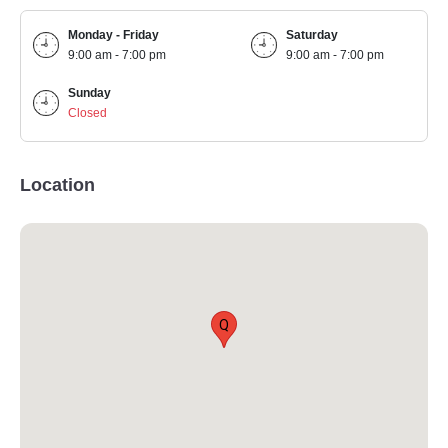
Monday - Friday
Saturday
9:00 am - 7:00 pm
9:00 am - 7:00 pm
Sunday
Closed
Location
Q