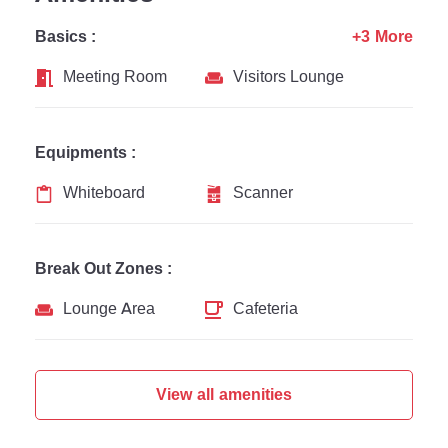
Basics :
+3 More
Meeting Room
Visitors Lounge
Equipments :
Whiteboard
Scanner
Break Out Zones :
Lounge Area
Cafeteria
View all amenities