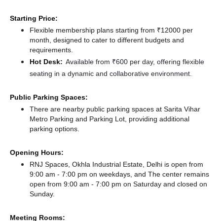
Starting Price:
Flexible membership plans starting from ₹12000 per
month, designed to cater to different budgets and
requirements.
Hot Desk:
Available from ₹600 per day, offering flexible
seating in a dynamic and collaborative environment.
Public Parking Spaces:
There
are nearby public parking spaces at Sarita Vihar
Metro Parking
and Parking Lot,
providing additional
parking options.
Opening Hours:
RNJ Spaces, Okhla Industrial Estate, Delhi is open from
9:00 am - 7:00 pm on weekdays, and
The center remains
open from 9:00 am - 7:00 pm
on Saturday and
closed
on
Sunday.
Meeting Rooms: