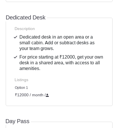
Dedicated Desk
Description
Dedicated desk in an open area or a
small cabin. Add or subtract desks as
your team grows.
For price starting at ₹12000, get your own
desk in a shared area, with access to all
amenities.
Listings
Option 1
₹12000 / month
/
Day Pass