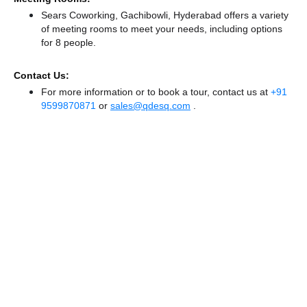
Sears Coworking, Gachibowli, Hyderabad offers a variety
of meeting rooms to meet your needs, including options
for 8 people.
Contact Us:
For more information or to book a tour, contact us at
+91
9599870871
or
sales@qdesq.com
.