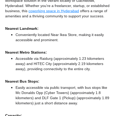
workspace solution in the vibrant locality of Gachibowli,
Hyderabad. Whether you're a freelancer, startup, or established
business, this
coworking space in Hyderabad
offers a range of
amenities and a thriving community to support your success.
Nearest Landmark:
Conveniently located Near Ikea Store, making it easily
accessible and prominent.
Nearest Metro Stations:
Accessible via Raidurg (approximately 1.23 kilometers
away)
and HITEC City (approximately 2.19 kilometers
away),
providing connectivity to the entire city.
Nearest Bus Stops:
Easily accessible via public transport, with bus stops like
Mc Donalds Opp (Cyber Towers) (approximately 1.8
kilometers)
and DLF Gate 1 (Pickup) (approximately 1.89
kilometers) just a short distance
away.
Capacity: