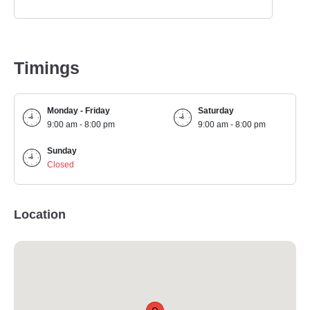
Timings
Monday - Friday
Saturday
9:00 am - 8:00 pm
9:00 am - 8:00 pm
Sunday
Closed
Location