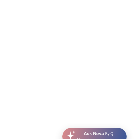
Ask Nova
By Q