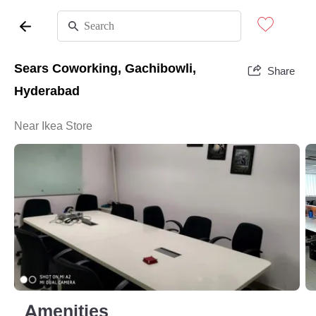
Sears Coworking, Gachibowli,
Share
Hyderabad
Near Ikea Store
Amenities