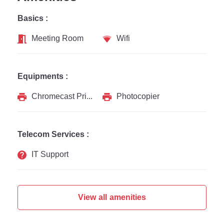
Basics :
Meeting Room
Wifi
Equipments :
Chromecast Printer
Photocopier
Telecom Services :
IT Support
View all amenities