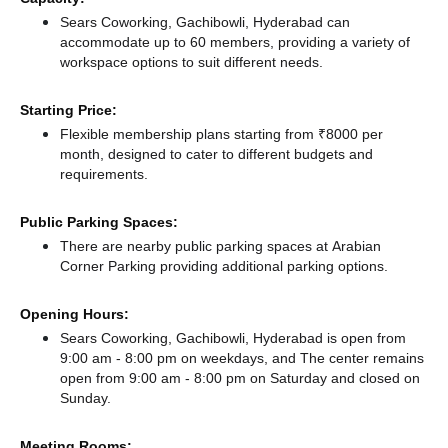
Sears Coworking, Gachibowli, Hyderabad can
accommodate up to 60 members, providing a variety of
workspace options to suit different needs.
Starting Price:
Flexible membership plans starting from ₹8000 per
month, designed to cater to different budgets and
requirements.
Public Parking Spaces:
There
are nearby public parking spaces at Arabian
Corner Parking
providing additional parking options.
Opening Hours:
Sears Coworking, Gachibowli, Hyderabad is open from
9:00 am - 8:00 pm on weekdays, and
The center remains
open from 9:00 am - 8:00 pm
on Saturday and
closed
on
Sunday.
Meeting Rooms: