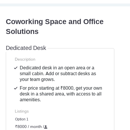
Coworking Space and Office
Solutions
Dedicated Desk
Description
Dedicated desk in an open area or a
small cabin. Add or subtract desks as
your team grows.
For price starting at ₹8000, get your own
desk in a shared area, with access to all
amenities.
Listings
Option 1
₹8000 / month
/