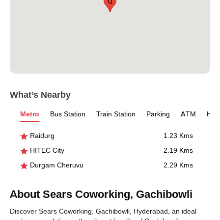
Q
What’s Nearby
Metro
Bus Station
Train Station
Parking
ATM
Hosp
Raidurg
1.23 Kms
HITEC City
2.19 Kms
Durgam Cheruvu
2.29 Kms
About Sears Coworking, Gachibowli
Discover Sears Coworking, Gachibowli, Hyderabad, an ideal