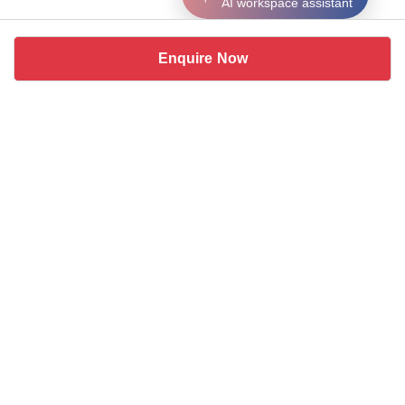
AI workspace assistant
Enquire Now