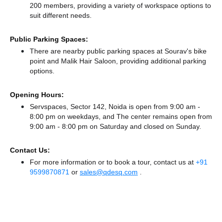
200 members, providing a variety of workspace options to
suit different needs.
Public Parking Spaces:
There
are nearby public parking spaces at Sourav's bike
point
and Malik Hair Saloon,
providing additional parking
options.
Opening Hours:
Servspaces, Sector 142, Noida is open from 9:00 am -
8:00 pm on weekdays, and
The center remains
open from
9:00 am - 8:00 pm
on Saturday and
closed
on Sunday.
Contact Us:
For more information or to book a tour, contact us at
+91
9599870871
or
sales@qdesq.com
.