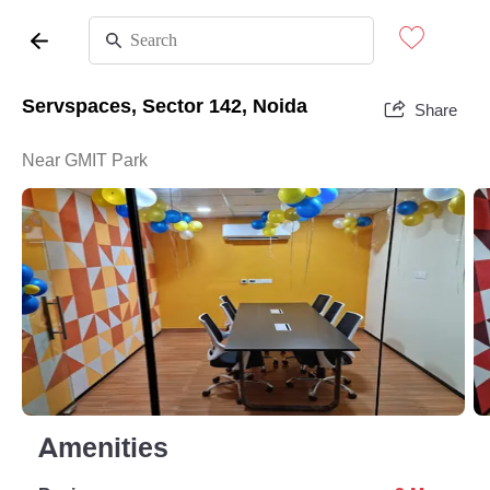
Servspaces, Sector 142, Noida
Share
Near GMIT Park
Amenities