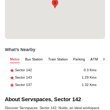
Q
What’s Nearby
Metro
Bus Station
Train Station
Parking
ATM
Hosp
Sector 142
0.3 Kms
Sector 143
1.29 Kms
Sector 137
1.32 Kms
About Servspaces, Sector 142
Discover Servspaces, Sector 142, Noida, an ideal workspace