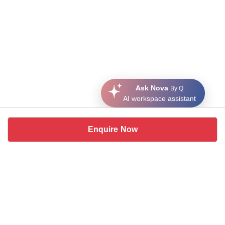
Ask Nova
By Q
AI workspace assistant
Enquire Now