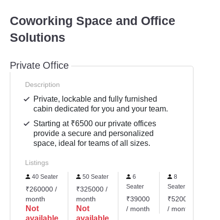
Coworking Space and Office
Solutions
Private Office
Description
Private, lockable and fully furnished
cabin dedicated for you and your team.
Starting at ₹6500 our private offices
provide a secure and personalized
space, ideal for teams of all sizes.
Listings
40 Seater
50 Seater
6
8
Seater
Seater
₹260000 /
₹325000 /
month
month
₹39000
₹52000
Not
Not
/ month
/ month
available
available