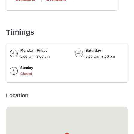
Timings
Monday - Friday
Saturday
9:00 am - 8:00 pm
9:00 am - 8:00 pm
Sunday
Closed
Location