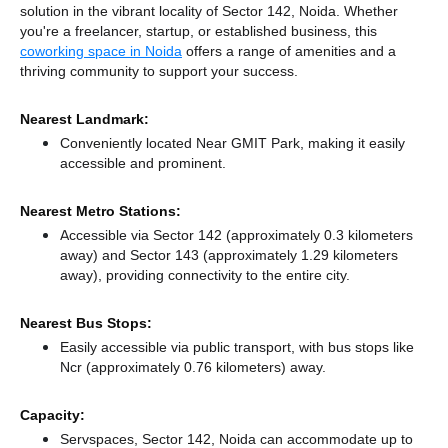
solution in the vibrant locality of Sector 142, Noida. Whether
you're a freelancer, startup, or established business, this
coworking space in Noida
offers a range of amenities and a
thriving community to support your success.
Nearest Landmark:
Conveniently located Near GMIT Park, making it easily
accessible and prominent.
Nearest Metro Stations:
Accessible via Sector 142 (approximately 0.3 kilometers
away)
and Sector 143 (approximately 1.29 kilometers
away),
providing connectivity to the entire city.
Nearest Bus Stops:
Easily accessible via public transport, with bus stops like
Ncr (approximately 0.76 kilometers)
away.
Capacity:
Servspaces, Sector 142, Noida can accommodate up to