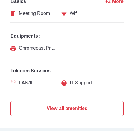
Basics :
+2 More
Meeting Room
Wifi
Equipments :
Chromecast Printer
Telecom Services :
LAN/ILL
IT Support
View all amenities