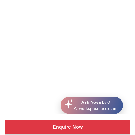
Ask Nova
By Q
AI workspace assistant
Enquire Now