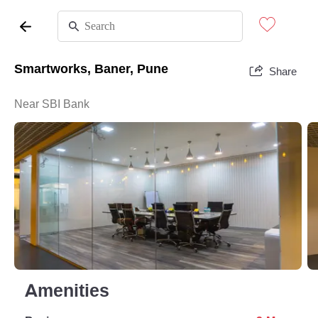
Smartworks, Baner, Pune
Share
Near SBI Bank
Amenities