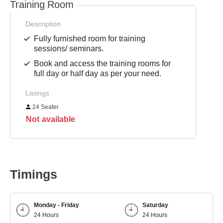
Training Room
Description
Fully furnished room for training
sessions/ seminars.
Book and access the training rooms for
full day or half day as per your need.
Listings
24 Seater
Not available
Timings
Monday - Friday
Saturday
24 Hours
24 Hours