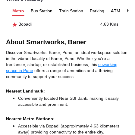
Metro
Bus Station
Train Station
Parking
ATM
Hosp
Bopadi
4.63 Kms
About Smartworks, Baner
Discover Smartworks, Baner, Pune, an ideal workspace solution
in the vibrant locality of Baner, Pune. Whether you're a
freelancer, startup, or established business, this
coworking
space in Pune
offers a range of amenities and a thriving
community to support your success.
Nearest Landmark:
Conveniently located Near SBI Bank, making it easily
accessible and prominent.
Nearest Metro Stations:
Accessible via Bopadi (approximately 4.63 kilometers
away)
providing connectivity to the entire city.