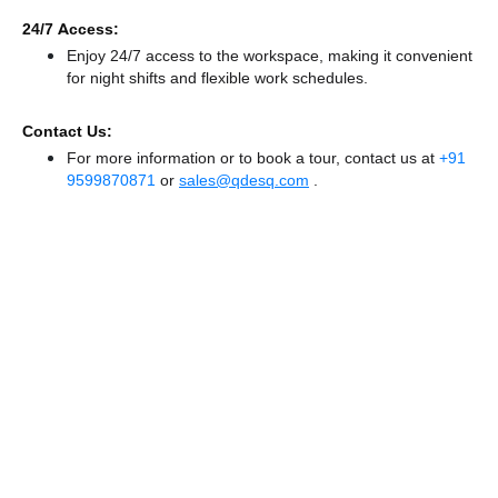
24/7 Access:
Enjoy 24/7 access to the workspace, making it convenient
for night shifts and flexible work schedules.
Contact Us:
For more information or to book a tour, contact us at
+91
9599870871
or
sales@qdesq.com
.