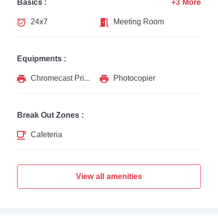
Basics :
+3 More
24x7
Meeting Room
Equipments :
Chromecast Printer
Photocopier
Break Out Zones :
Cafeteria
View all amenities