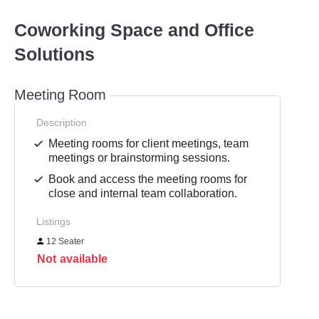
Coworking Space and Office
Solutions
Meeting Room
Description
Meeting rooms for client meetings, team
meetings or brainstorming sessions.
Book and access the meeting rooms for
close and internal team collaboration.
Listings
12 Seater
Not available