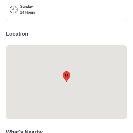
Sunday
24 Hours
Location
Q
What’s Nearby