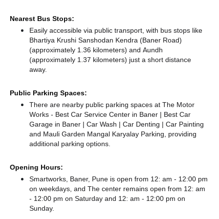
Nearest Bus Stops:
Easily accessible via public transport, with bus stops like
Bhartiya Krushi Sanshodan Kendra (Baner Road)
(approximately 1.36 kilometers)
and Aundh
(approximately 1.37 kilometers) just a short distance
away.
Public Parking Spaces:
There
are nearby public parking spaces at The Motor
Works - Best Car Service Center in Baner | Best Car
Garage in Baner | Car Wash | Car Denting | Car Painting
and Mauli Garden Mangal Karyalay Parking,
providing
additional parking options.
Opening Hours:
Smartworks, Baner, Pune is open from 12: am - 12:00 pm
on weekdays, and
The center remains
open from 12: am
- 12:00 pm
on Saturday and
12: am - 12:00 pm
on
Sunday.