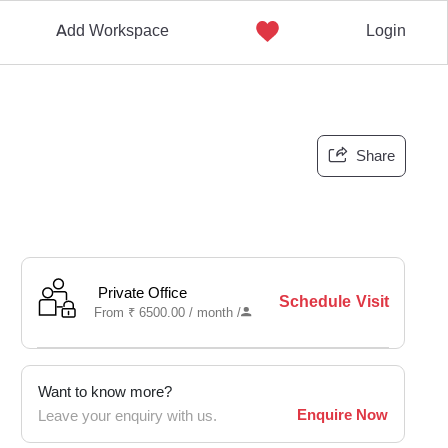
Add Workspace
Login
Share
Private Office
Schedule Visit
From
₹
6500.00 /
month
/
Want to know more?
Enquire Now
Leave your enquiry with us.