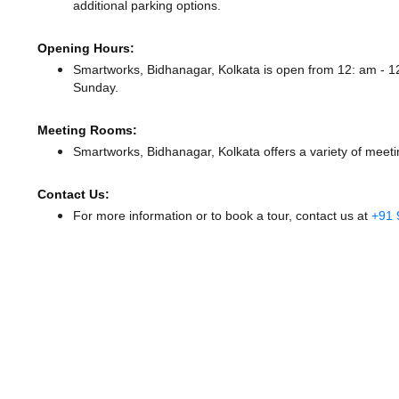
additional parking options.
Opening Hours:
Smartworks, Bidhanagar, Kolkata is open from 12: am - 
Sunday.
Meeting Rooms:
Smartworks, Bidhanagar, Kolkata offers a variety of meeti
Contact Us:
For more information or to book a tour, contact us at
+91