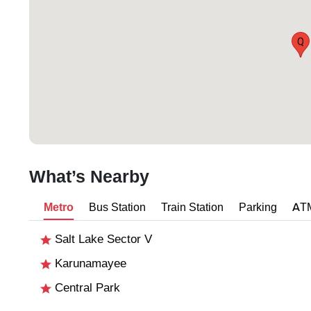
Q
What’s Nearby
Metro
Bus Station
Train Station
Parking
AT
Salt Lake Sector V
Karunamayee
Central Park