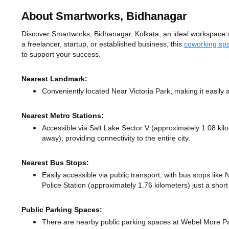
About Smartworks, Bidhanagar
Discover Smartworks, Bidhanagar, Kolkata, an ideal workspace sol
a freelancer, startup, or established business, this
coworking spa
to support your success.
Nearest Landmark:
Conveniently located Near Victoria Park, making it easily
Nearest Metro Stations:
Accessible via Salt Lake Sector V (approximately 1.08 ki
away),
providing connectivity to the entire city.
Nearest Bus Stops:
Easily accessible via public transport, with bus stops lik
Police Station (approximately 1.76 kilometers) just a shor
Public Parking Spaces:
There
are nearby public parking spaces at Webel More P