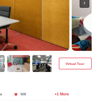
Virtual Tour
+1 More
ge
Wifi