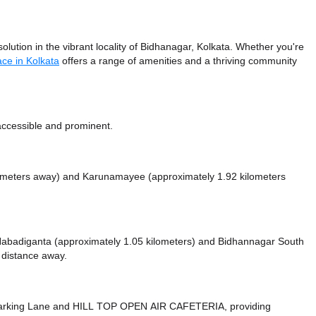
ution in the vibrant locality of Bidhanagar, Kolkata. Whether you're
ce in Kolkata
offers a range of amenities and a thriving community
 accessible and prominent.
lometers away)
and Karunamayee (approximately 1.92 kilometers
e Nabadiganta (approximately 1.05 kilometers)
and Bidhannagar South
t distance
away.
arking Lane
and HILL TOP OPEN AIR CAFETERIA,
providing