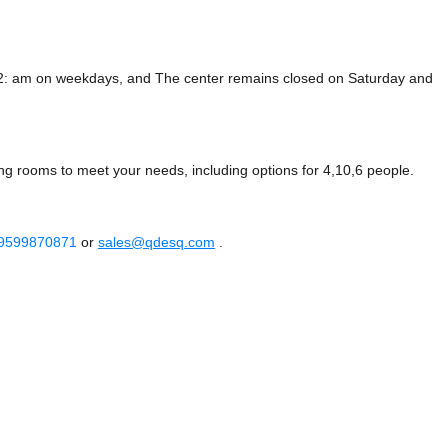
12: am on weekdays, and
The center remains closed on Saturday and
ng rooms to meet your needs, including options for 4,10,6 people.
 9599870871
or
sales@qdesq.com
.