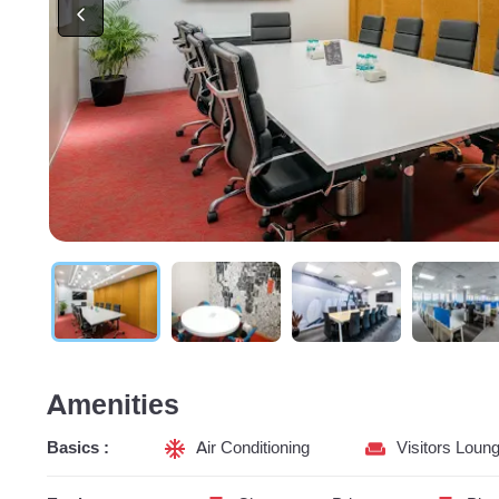
Amenities
Basics :
Air Conditioning
Visitors Loun