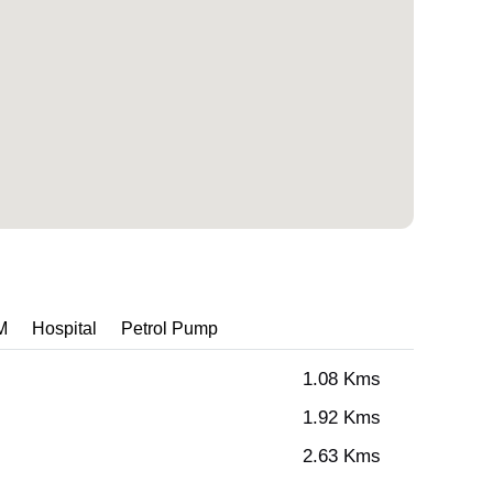
M
Hospital
Petrol Pump
1.08 Kms
1.92 Kms
2.63 Kms