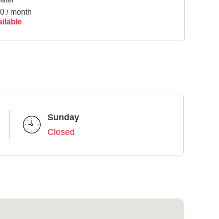
0 / month
ilable
Sunday
Closed