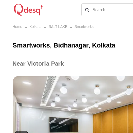
Home
→
Kolkata
→
SALT LAKE
→
Smartworks
Smartworks, Bidhanagar, Kolkata
Near Victoria Park