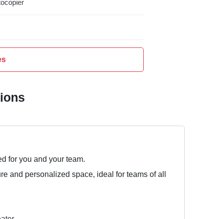
ocopier
es
tions
ed for you and your team.
ure and personalized space, ideal for teams of all
ater