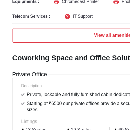
Equipments :
Chromecast Printer
Phot
Telecom Services :
IT Support
View all ameniti
Coworking Space and Office Solu
Private Office
Description
Private, lockable and fully furnished cabin dedicat
Starting at ₹6500 our private offices provide a sec
sizes.
Listings
13 Seater
19 Seater
60 Se