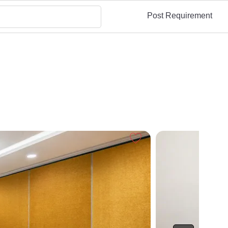
Post Requirement