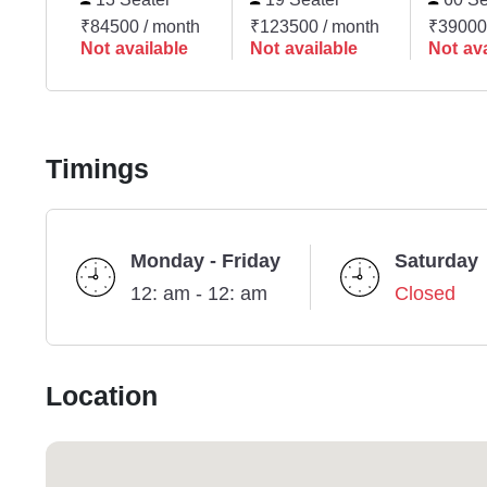
₹84500 / month
₹123500 / month
₹39000
Not available
Not available
Not ava
Timings
Monday - Friday
Saturday
12: am - 12: am
Closed
Location