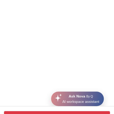
Ask Nova
By Q
AI workspace assistant