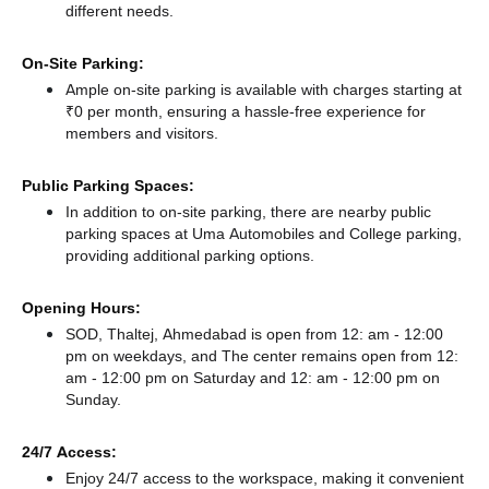
different needs.
On-Site Parking:
Ample on-site parking is available with charges starting at
₹0 per month, ensuring a hassle-free experience for
members and visitors.
Public Parking Spaces:
In addition to on-site parking, there
are nearby public
parking spaces at Uma Automobiles
and College parking,
providing additional parking options.
Opening Hours:
SOD, Thaltej, Ahmedabad is open from 12: am - 12:00
pm on weekdays, and
The center remains
open from 12:
am - 12:00 pm
on Saturday and
12: am - 12:00 pm
on
Sunday.
24/7 Access:
Enjoy 24/7 access to the workspace, making it convenient