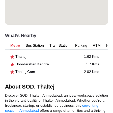
What’s Nearby
Metro
Bus Station
Train Station
Parking
ATM
Hosp
Thaltej
1.62 Kms
Doordarshan Kendra
1.7 Kms
Thaltej Gam
2.02 Kms
About SOD, Thaltej
Discover SOD, Thaltej, Ahmedabad, an ideal workspace solution
in the vibrant locality of Thaltej, Ahmedabad. Whether you're a
freelancer, startup, or established business, this
coworking
space in Ahmedabad
offers a range of amenities and a thriving