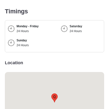
Timings
Monday - Friday
Saturday
24 Hours
24 Hours
Sunday
24 Hours
Location
Q