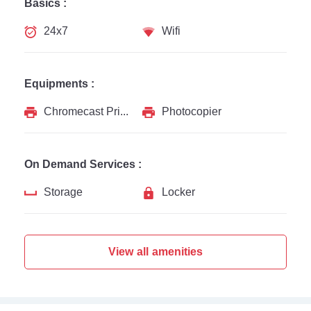
Basics :
24x7
Wifi
Equipments :
Chromecast Printer
Photocopier
On Demand Services :
Storage
Locker
View all amenities