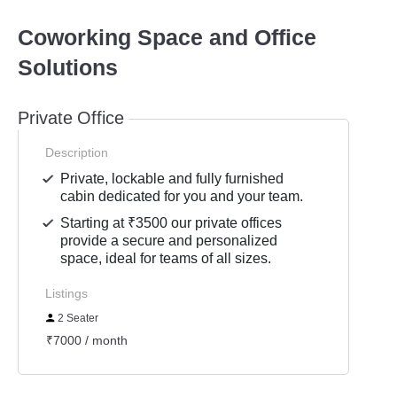
Coworking Space and Office
Solutions
Private Office
Description
Private, lockable and fully furnished
cabin dedicated for you and your team.
Starting at ₹3500 our private offices
provide a secure and personalized
space, ideal for teams of all sizes.
Listings
2 Seater
₹7000 / month