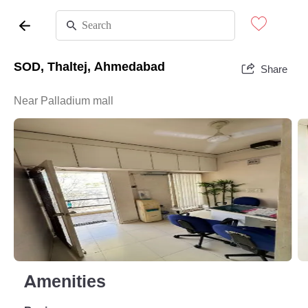
SOD, Thaltej, Ahmedabad
Share
Near Palladium mall
Amenities