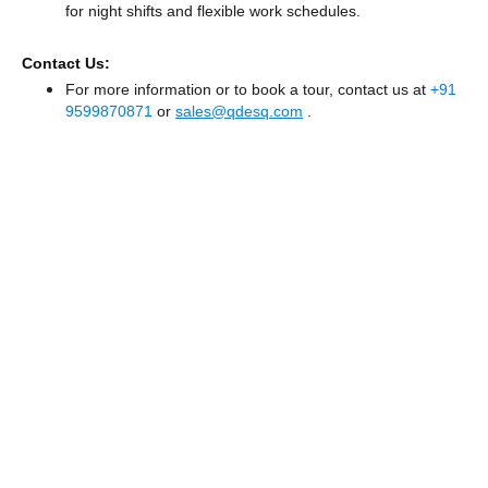
for night shifts and flexible work schedules.
Contact Us:
For more information or to book a tour, contact us at
+91
9599870871
or
sales@qdesq.com
.