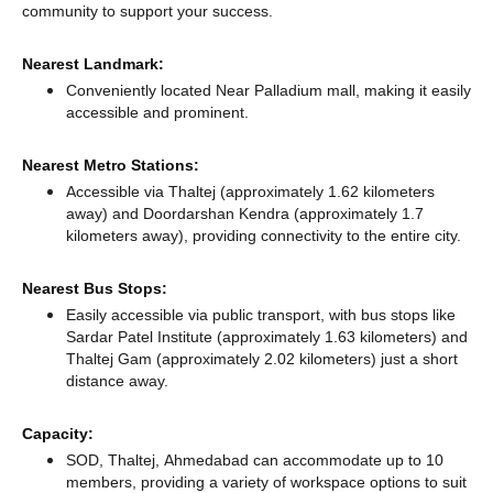
community to support your success.
Nearest Landmark:
Conveniently located Near Palladium mall, making it easily
accessible and prominent.
Nearest Metro Stations:
Accessible via Thaltej (approximately 1.62 kilometers
away)
and Doordarshan Kendra (approximately 1.7
kilometers away),
providing connectivity to the entire city.
Nearest Bus Stops:
Easily accessible via public transport, with bus stops like
Sardar Patel Institute (approximately 1.63 kilometers)
and
Thaltej Gam (approximately 2.02 kilometers) just a short
distance
away.
Capacity:
SOD, Thaltej, Ahmedabad can accommodate up to 10
members, providing a variety of workspace options to suit