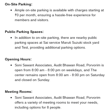
On-Site Parking:
Ample on-site parking is available with charges starting at
₹0 per month, ensuring a hassle-free experience for
members and visitors.
Public Parking Spaces:
In addition to on-site parking, there
are nearby public
parking spaces at Sai service Maruti Suzuki stock yard
and Test,
providing additional parking options.
Opening Hours:
Soni Sawant Associates, Audit Bhawan Road, Porvorim is
open from 8:00 am - 8:00 pm on weekdays, and
The
center remains
open from 8:00 am - 8:00 pm
on Saturday
and
closed
on Sunday.
Meeting Rooms:
Soni Sawant Associates, Audit Bhawan Road, Porvorim
offers a variety of meeting rooms to meet your needs,
including options for 8 people.