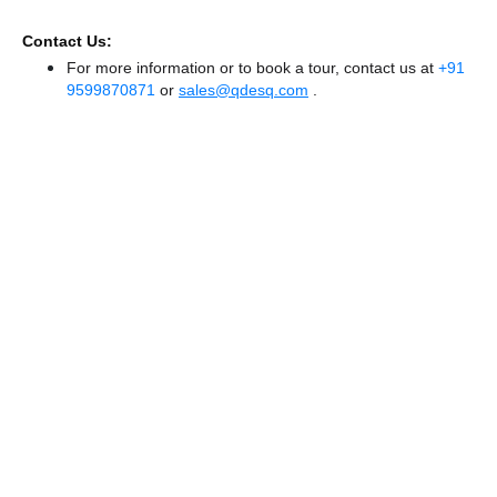
Contact Us:
For more information or to book a tour, contact us at
+91
9599870871
or
sales@qdesq.com
.