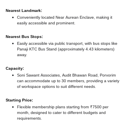
Nearest Landmark:
Conveniently located Near Aurean Enclave, making it
easily accessible and prominent.
Nearest Bus Stops:
Easily accessible via public transport, with bus stops like
Panaji KTC Bus Stand (approximately 4.43 kilometers)
away.
Capacity:
Soni Sawant Associates, Audit Bhawan Road, Porvorim
can accommodate up to 30 members, providing a variety
of workspace options to suit different needs.
Starting Price:
Flexible membership plans starting from ₹7500 per
month, designed to cater to different budgets and
requirements.