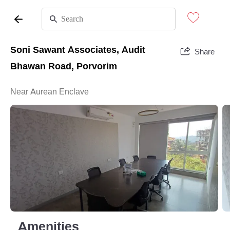
Soni Sawant Associates, Audit
Share
Bhawan Road, Porvorim
Near Aurean Enclave
Amenities