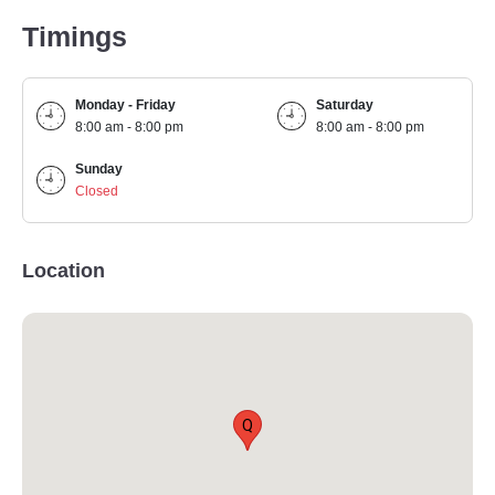
Timings
Monday - Friday
Saturday
8:00 am - 8:00 pm
8:00 am - 8:00 pm
Sunday
Closed
Location
Q