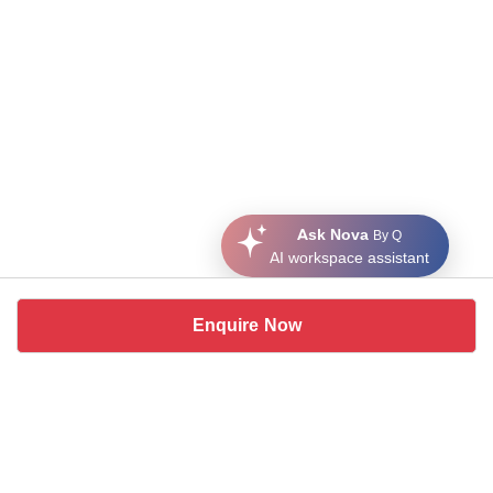
Ask Nova
By Q
AI workspace assistant
Enquire Now