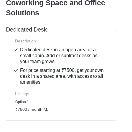
Coworking Space and Office
Solutions
Dedicated Desk
Description
Dedicated desk in an open area or a
small cabin. Add or subtract desks as
your team grows.
For price starting at ₹7500, get your own
desk in a shared area, with access to all
amenities.
Listings
Option 1
₹7500 / month
/