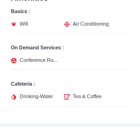
Basics :
Wifi
Air Conditioning
On Demand Services :
Conference Rooms
Cafeteria :
Drinking-Water
Tea & Coffee