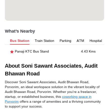
What’s Nearby
Bus Station
Train Station
Parking
ATM
Hospital
Panaji KTC Bus Stand
4.43 Kms
About Soni Sawant Associates, Audit
Bhawan Road
Discover Soni Sawant Associates, Audit Bhawan Road,
Porvorim, an ideal workspace solution in the vibrant locality of
Audit Bhawan Road, Porvorim. Whether you're a freelancer,
startup, or established business, this
coworking space in
Porvorim
offers a range of amenities and a thriving community
to support your success.