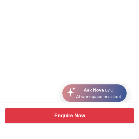
Ask Nova
By Q
AI workspace assistant
Enquire Now