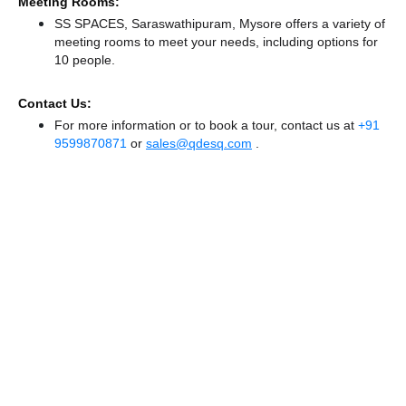
Meeting Rooms:
SS SPACES, Saraswathipuram, Mysore offers a variety of
meeting rooms to meet your needs, including options for
10 people.
Contact Us:
For more information or to book a tour, contact us at
+91
9599870871
or
sales@qdesq.com
.