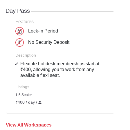
Day Pass
Features
Lock-in Period
No Security Deposit
Description
Flexible hot desk memberships start at
₹400, allowing you to work from any
available flexi seat.
Listings
1-5 Seater
₹400 / day /
View All Workspaces