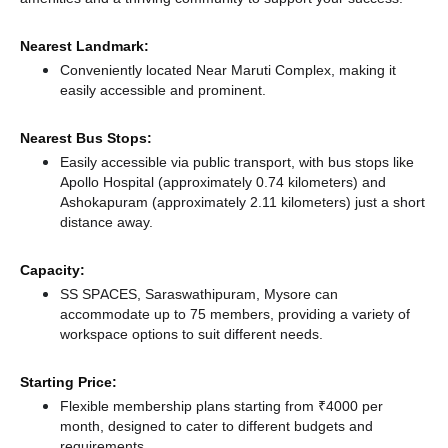
Nearest Landmark:
Conveniently located Near Maruti Complex, making it
easily accessible and prominent.
Nearest Bus Stops:
Easily accessible via public transport, with bus stops like
Apollo Hospital (approximately 0.74 kilometers)
and
Ashokapuram (approximately 2.11 kilometers) just a short
distance
away.
Capacity:
SS SPACES, Saraswathipuram, Mysore can
accommodate up to 75 members, providing a variety of
workspace options to suit different needs.
Starting Price:
Flexible membership plans starting from ₹4000 per
month, designed to cater to different budgets and
requirements.