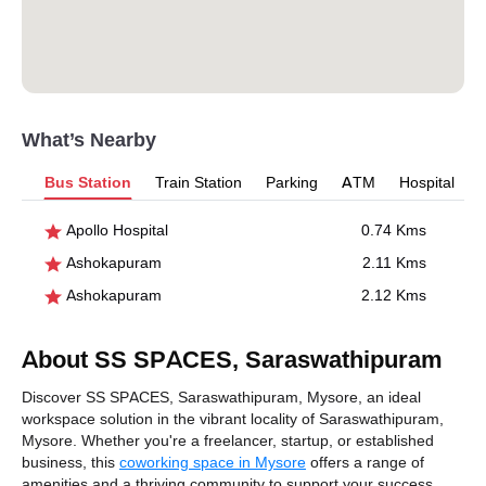
What’s Nearby
Bus Station
Train Station
Parking
ATM
Hospital
Apollo Hospital
0.74 Kms
Ashokapuram
2.11 Kms
Ashokapuram
2.12 Kms
About SS SPACES, Saraswathipuram
Discover SS SPACES, Saraswathipuram, Mysore, an ideal
workspace solution in the vibrant locality of Saraswathipuram,
Mysore. Whether you're a freelancer, startup, or established
business, this
coworking space in Mysore
offers a range of
amenities and a thriving community to support your success.