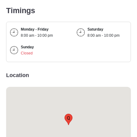
Timings
Monday - Friday
Saturday
8:00 am - 10:00 pm
8:00 am - 10:00 pm
Sunday
Closed
Location
Q