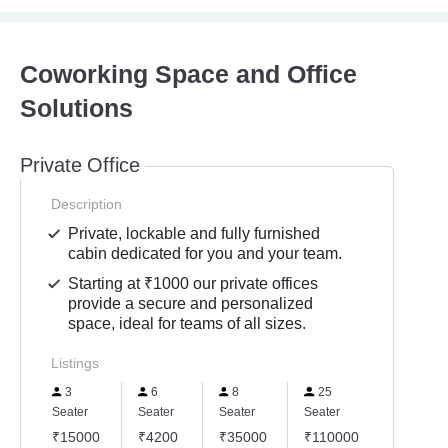
Coworking Space and Office
Solutions
Private Office
Description
Private, lockable and fully furnished
cabin dedicated for you and your team.
Starting at ₹1000 our private offices
provide a secure and personalized
space, ideal for teams of all sizes.
Listings
3
6
8
25
Seater
Seater
Seater
Seater
₹15000
₹4200
₹35000
₹110000