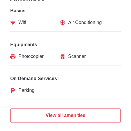
Basics :
Wifi
Air Conditioning
Equipments :
Photocopier
Scanner
On Demand Services :
Parking
View all amenities