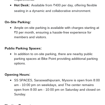
Hot Desk:
Available from ₹400 per day, offering flexible
seating in a dynamic and collaborative environment.
On-Site Parking:
Ample on-site parking is available with charges starting at
₹0 per month, ensuring a hassle-free experience for
members and visitors.
Public Parking Spaces:
In addition to on-site parking, there
are nearby public
parking spaces at Bike Point
providing additional parking
options.
Opening Hours:
SS SPACES, Saraswathipuram, Mysore is open from 8:00
am - 10:00 pm on weekdays, and
The center remains
open from 8:00 am - 10:00 pm
on Saturday and
closed
on
Sunday.