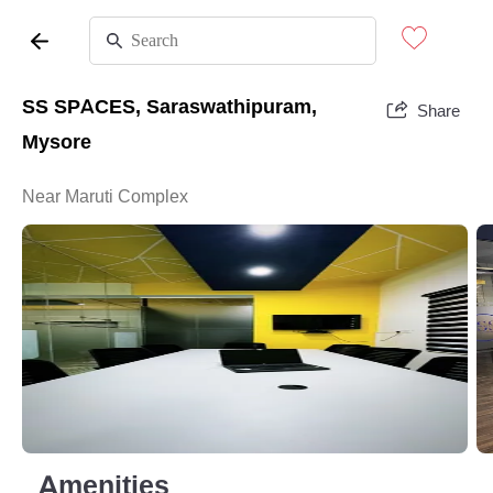
SS SPACES, Saraswathipuram,
Share
Mysore
Near Maruti Complex
Amenities