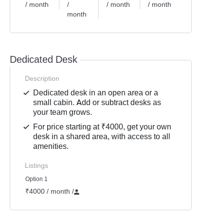
/ month
/
/ month
/ month
month
Dedicated Desk
Description
Dedicated desk in an open area or a
small cabin. Add or subtract desks as
your team grows.
For price starting at ₹4000, get your own
desk in a shared area, with access to all
amenities.
Listings
Option 1
₹4000 / month
/