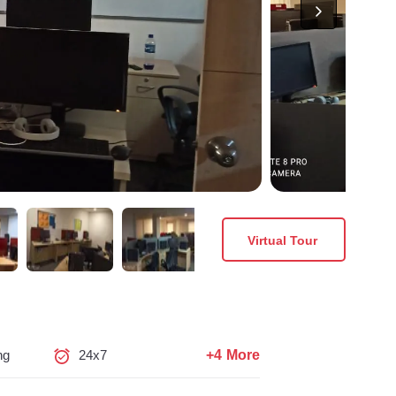
Virtual Tour
+4 More
ng
24x7