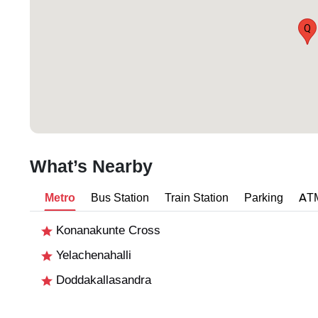
Q
What’s Nearby
Metro
Bus Station
Train Station
Parking
AT
Konanakunte Cross
Yelachenahalli
Doddakallasandra