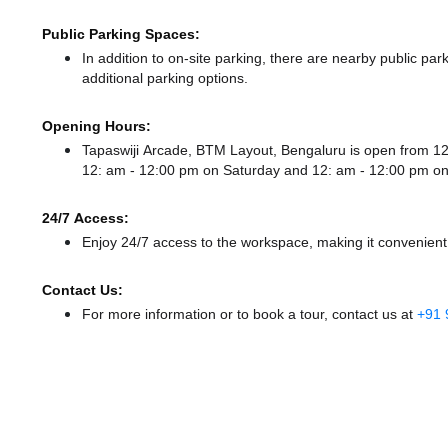
Public Parking Spaces:
In addition to on-site parking, there
are nearby public park
additional parking options.
Opening Hours:
Tapaswiji Arcade, BTM Layout, Bengaluru is open from 
12: am - 12:00 pm
on Saturday and
12: am - 12:00 pm
on
24/7 Access:
Enjoy 24/7 access to the workspace, making it convenient f
Contact Us:
For more information or to book a tour, contact us at
+91