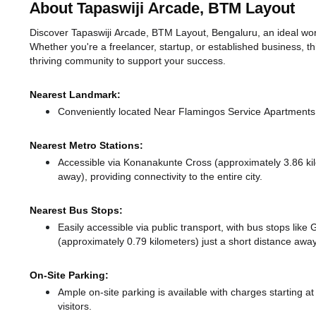
About Tapaswiji Arcade, BTM Layout
Discover Tapaswiji Arcade, BTM Layout, Bengaluru, an ideal work
Whether you're a freelancer, startup, or established business, t
thriving community to support your success.
Nearest Landmark:
Conveniently located Near Flamingos Service Apartments, 
Nearest Metro Stations:
Accessible via Konanakunte Cross (approximately 3.86 k
away),
providing connectivity to the entire city.
Nearest Bus Stops:
Easily accessible via public transport, with bus stops like
(approximately 0.79 kilometers) just a short distance
away
On-Site Parking:
Ample on-site parking is available with charges starting 
visitors.