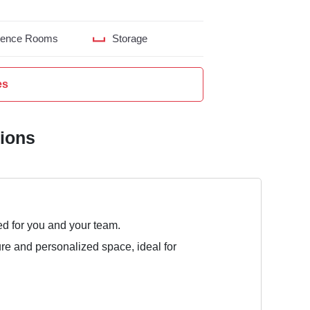
rence Rooms
Storage
es
tions
ed for you and your team.
ure and personalized space, ideal for