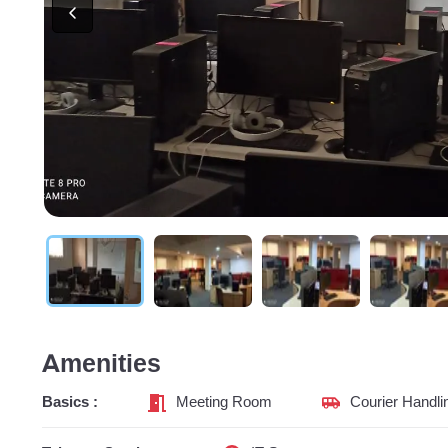
Amenities
Basics :
Meeting Room
Courier Handli