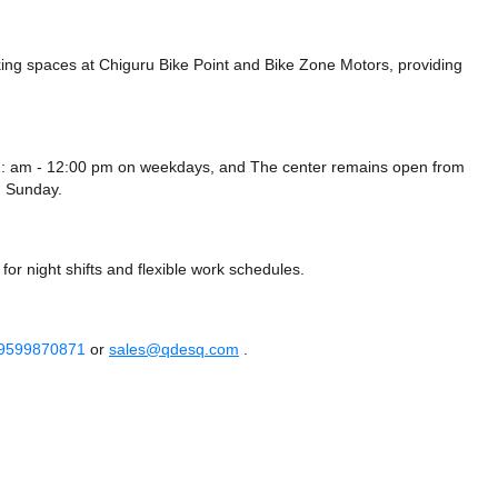
ing spaces at Chiguru Bike Point
and Bike Zone Motors,
providing
12: am - 12:00 pm on weekdays, and
The center remains
open from
 Sunday.
or night shifts and flexible work schedules.
 9599870871
or
sales@qdesq.com
.