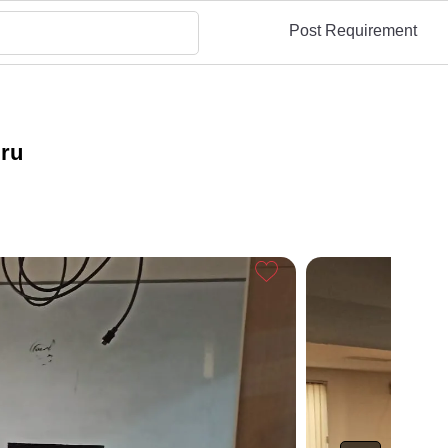
Post Requirement
uru