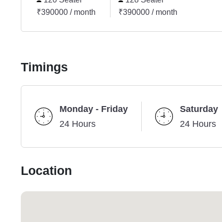
₹390000 / month
₹390000 / month
Timings
Monday - Friday
Saturday
24 Hours
24 Hours
Location