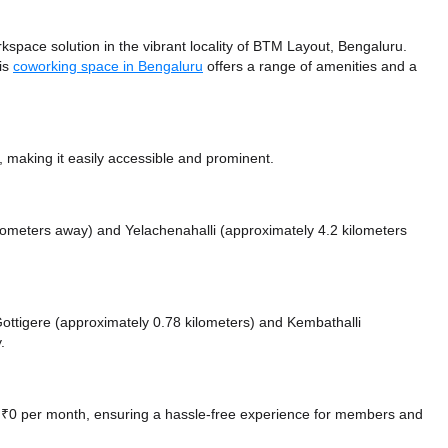
space solution in the vibrant locality of BTM Layout, Bengaluru.
his
coworking space in Bengaluru
offers a range of amenities and a
making it easily accessible and prominent.
ilometers away)
and Yelachenahalli (approximately 4.2 kilometers
 Gottigere (approximately 0.78 kilometers)
and Kembathalli
.
at ₹0 per month, ensuring a hassle-free experience for members and