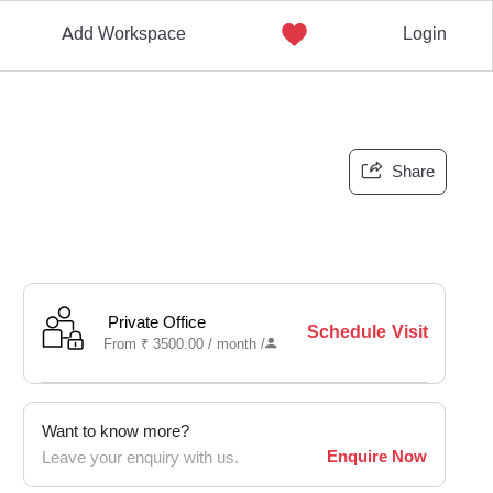
Add Workspace
Login
Share
Private Office
Schedule Visit
From
₹
3500.00 /
month
/
Want to know more?
Enquire Now
Leave your enquiry with us.