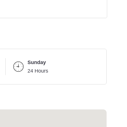
Sunday
24 Hours