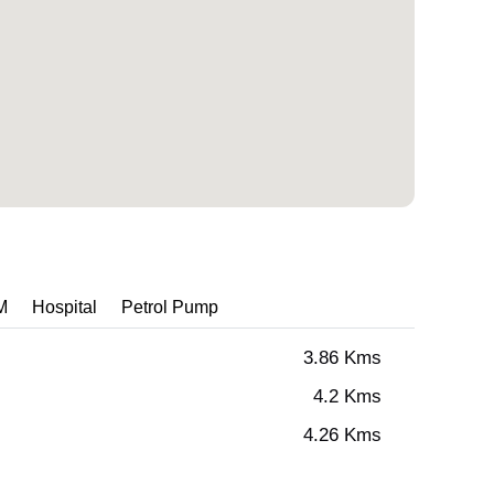
M
Hospital
Petrol Pump
3.86 Kms
4.2 Kms
4.26 Kms