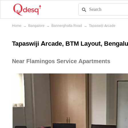
Home
→
Bangalore
→
Bannerghatta Road
→
Tapaswiji Arcade
Tapaswiji Arcade, BTM Layout, Bengal
Near Flamingos Service Apartments