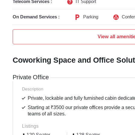
Telecom Services :
IT Support
On Demand Services :
Parking
Confe
View all ameniti
Coworking Space and Office Solu
Private Office
Description
Private, lockable and fully furnished cabin dedicat
Starting at ₹3500 our private offices provide a sec
teams of all sizes.
Listings
120 Seater
128 Seater