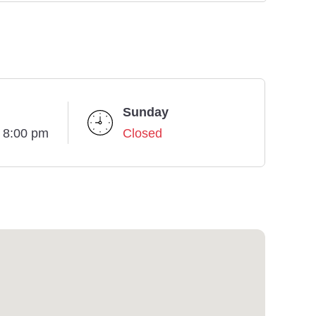
Sunday
- 8:00 pm
Closed