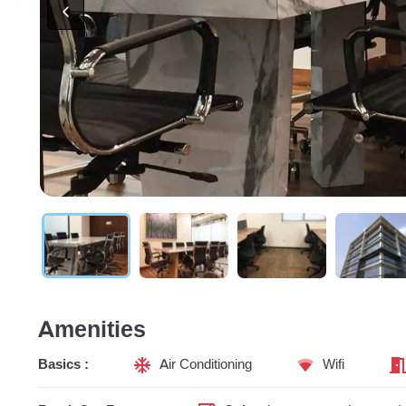
Amenities
Basics :
Air Conditioning
Wifi