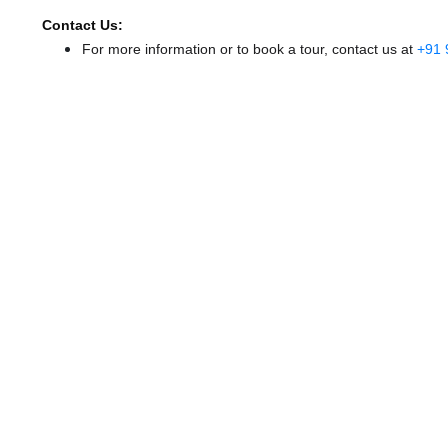
Contact Us:
For more information or to book a tour, contact us at
+91