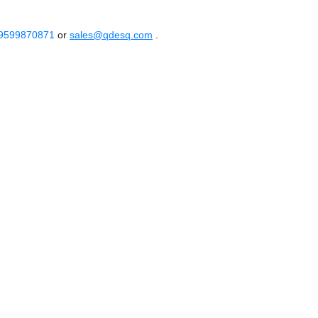
 9599870871
or
sales@qdesq.com
.