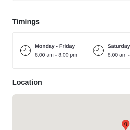
Timings
Monday - Friday
Saturday
8:00 am - 8:00 pm
8:00 am 
Location
Q