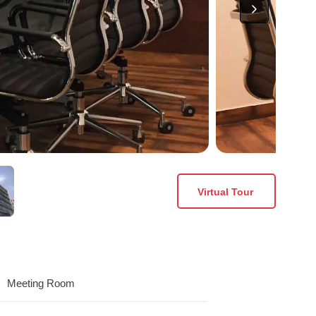
Virtual Tour
Meeting Room