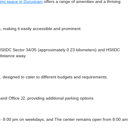
ing space in Gurugram
offers a range of amenities and a thriving
making it easily accessible and prominent.
e HSIIDC Sector 34/35 (approximately 0.23 kilometers)
and HSIIDC
 distance
away.
 designed to cater to different budgets and requirements.
g
and Office J2,
providing additional parking options.
 - 8:00 pm on weekdays, and
The center remains
open from 8:00 am