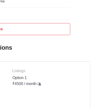
rea
es
tions
Listings
Option 1
₹4500 / month
/