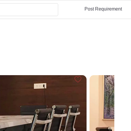
Post Requirement