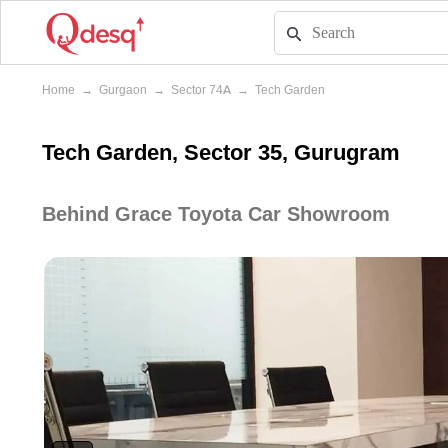
Home
→
Gurgaon
→
Sector 74A
→
Tech Garden
Tech Garden, Sector 35, Gurugram
Behind Grace Toyota Car Showroom