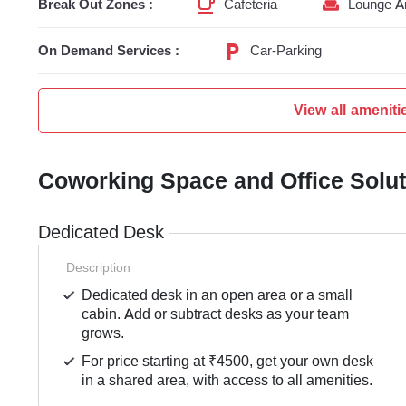
Break Out Zones :
Cafeteria
Lounge A
On Demand Services :
Car-Parking
View all ameniti
Coworking Space and Office Solu
Dedicated Desk
Description
Dedicated desk in an open area or a small
cabin. Add or subtract desks as your team
grows.
For price starting at ₹4500, get your own desk
in a shared area, with access to all amenities.