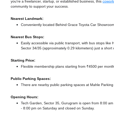
you're a freelancer, startup, or established business, this
cowork
community to support your success.
Nearest Landmark:
Conveniently located Behind Grace Toyota Car Showroom, 
Nearest Bus Stops:
Easily accessible via public transport, with bus stops lik
Sector 34/35 (approximately 0.29 kilometers) just a short
Starting Price:
Flexible membership plans starting from ₹4500 per month,
Public Parking Spaces:
There
are nearby public parking spaces at Mahle Parkin
Opening Hours:
Tech Garden, Sector 35, Gurugram is open from 8:00 am
- 8:00 pm
on Saturday and
closed
on Sunday.