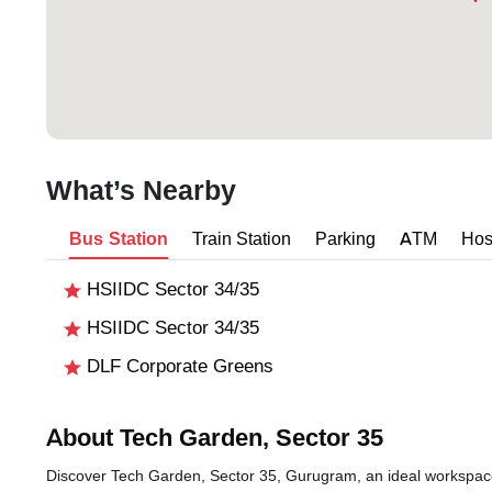
What’s Nearby
Bus Station
Train Station
Parking
ATM
Hos
HSIIDC Sector 34/35
HSIIDC Sector 34/35
DLF Corporate Greens
About Tech Garden, Sector 35
Discover Tech Garden, Sector 35, Gurugram, an ideal workspace 