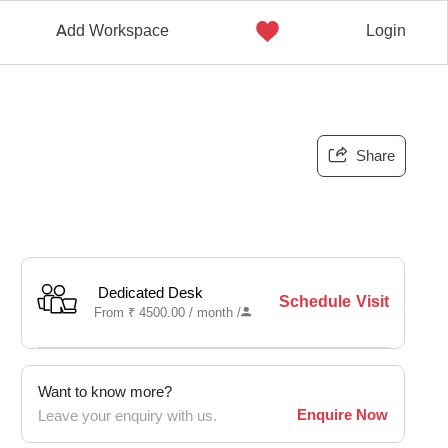
Add Workspace
Login
Share
Dedicated Desk
Schedule Visit
From
₹
4500.00 /
month
/
Want to know more?
Enquire Now
Leave your enquiry with us.