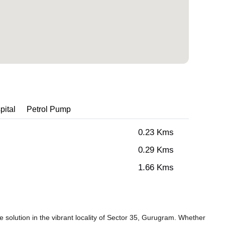
pital
Petrol Pump
0.23 Kms
0.29 Kms
1.66 Kms
solution in the vibrant locality of Sector 35, Gurugram. Whether