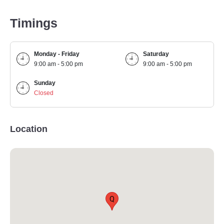
Timings
Monday - Friday
Saturday
9:00 am - 5:00 pm
9:00 am - 5:00 pm
Sunday
Closed
Location
Q