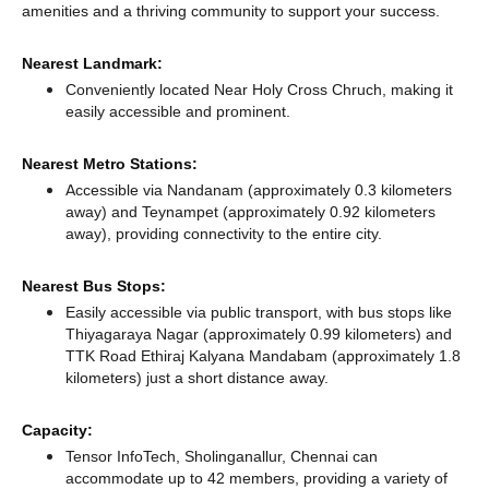
amenities and a thriving community to support your success.
Nearest Landmark:
Conveniently located Near Holy Cross Chruch, making it
easily accessible and prominent.
Nearest Metro Stations:
Accessible via Nandanam (approximately 0.3 kilometers
away)
and Teynampet (approximately 0.92 kilometers
away),
providing connectivity to the entire city.
Nearest Bus Stops:
Easily accessible via public transport, with bus stops like
Thiyagaraya Nagar (approximately 0.99 kilometers)
and
TTK Road Ethiraj Kalyana Mandabam (approximately 1.8
kilometers) just a short distance
away.
Capacity:
Tensor InfoTech, Sholinganallur, Chennai can
accommodate up to 42 members, providing a variety of