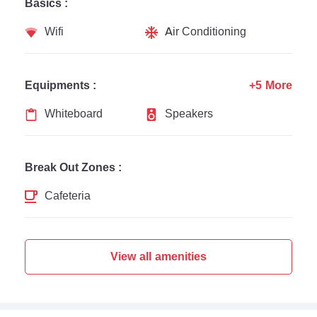
Basics :
Wifi
Air Conditioning
Equipments :
+5 More
Whiteboard
Speakers
Break Out Zones :
Cafeteria
View all amenities