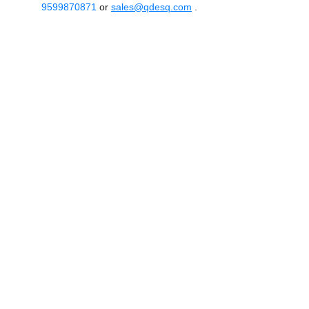
9599870871
or
sales@qdesq.com
.