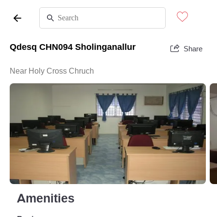
Qdesq CHN094 Sholinganallur
Share
Near Holy Cross Chruch
Amenities