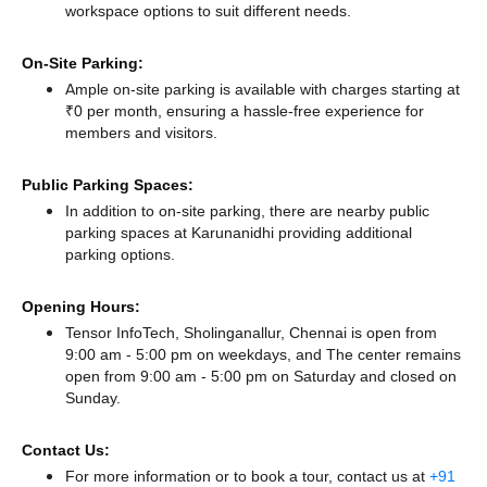
workspace options to suit different needs.
On-Site Parking:
Ample on-site parking is available with charges starting at
₹0 per month, ensuring a hassle-free experience for
members and visitors.
Public Parking Spaces:
In addition to on-site parking, there
are nearby public
parking spaces at Karunanidhi
providing additional
parking options.
Opening Hours:
Tensor InfoTech, Sholinganallur, Chennai is open from
9:00 am - 5:00 pm on weekdays, and
The center remains
open from 9:00 am - 5:00 pm
on Saturday and
closed
on
Sunday.
Contact Us:
For more information or to book a tour, contact us at
+91