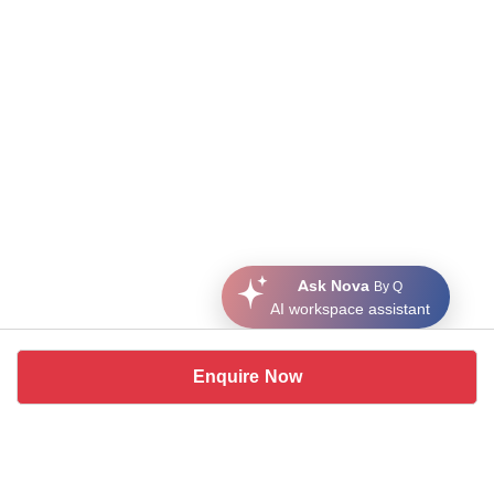
Ask Nova
By Q
AI workspace assistant
Enquire Now