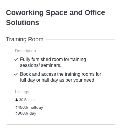
Coworking Space and Office
Solutions
Training Room
Description
Fully furnished room for training
sessions/ seminars.
Book and access the training rooms for
full day or half day as per your need.
Listings
30 Seater
₹4500/ halfday
₹9000/ day