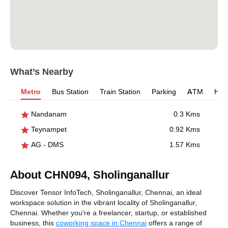
What’s Nearby
Metro
Bus Station
Train Station
Parking
ATM
Hosp
Nandanam
0.3 Kms
Teynampet
0.92 Kms
AG - DMS
1.57 Kms
About CHN094, Sholinganallur
Discover Tensor InfoTech, Sholinganallur, Chennai, an ideal
workspace solution in the vibrant locality of Sholinganallur,
Chennai. Whether you're a freelancer, startup, or established
business, this
coworking space in Chennai
offers a range of