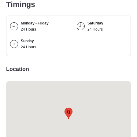
Timings
Monday - Friday
Saturday
24 Hours
24 Hours
Sunday
24 Hours
Location
Q