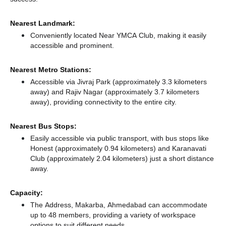
Nearest Landmark:
Conveniently located Near YMCA Club, making it easily
accessible and prominent.
Nearest Metro Stations:
Accessible via Jivraj Park (approximately 3.3 kilometers
away)
and Rajiv Nagar (approximately 3.7 kilometers
away),
providing connectivity to the entire city.
Nearest Bus Stops:
Easily accessible via public transport, with bus stops like
Honest (approximately 0.94 kilometers)
and Karanavati
Club (approximately 2.04 kilometers) just a short distance
away.
Capacity:
The Address, Makarba, Ahmedabad can accommodate
up to 48 members, providing a variety of workspace
options to suit different needs.