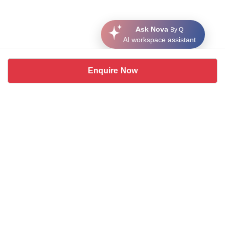
Ask Nova
By Q
AI workspace assistant
Enquire Now