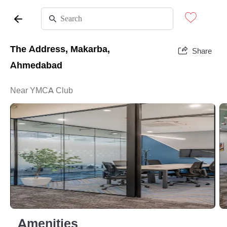
The Address, Makarba,
Share
Ahmedabad
Near YMCA Club
Amenities