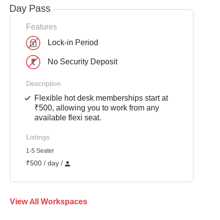
Day Pass
Features
Lock-in Period
No Security Deposit
Description
Flexible hot desk memberships start at
₹500, allowing you to work from any
available flexi seat.
Listings
1-5 Seater
₹500 / day /
View All Workspaces