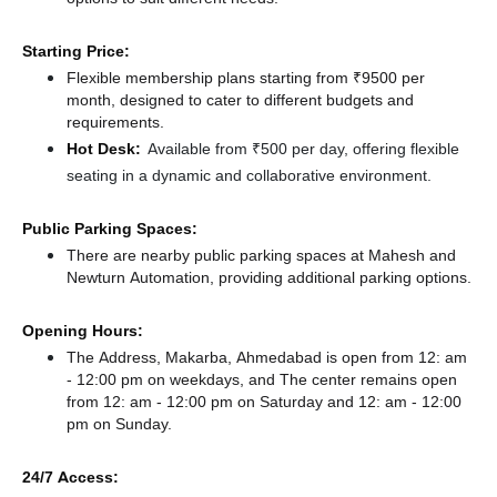
Starting Price:
Flexible membership plans starting from ₹9500 per
month, designed to cater to different budgets and
requirements.
Hot Desk:
Available from ₹500 per day, offering flexible
seating in a dynamic and collaborative environment.
Public Parking Spaces:
There
are nearby public parking spaces at Mahesh
and
Newturn Automation,
providing additional parking options.
Opening Hours:
The Address, Makarba, Ahmedabad is open from 12: am
- 12:00 pm on weekdays, and
The center remains
open
from 12: am - 12:00 pm
on Saturday and
12: am - 12:00
pm
on Sunday.
24/7 Access: