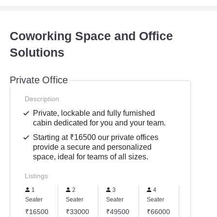
Coworking Space and Office
Solutions
Private Office
Description
Private, lockable and fully furnished
cabin dedicated for you and your team.
Starting at ₹16500 our private offices
provide a secure and personalized
space, ideal for teams of all sizes.
Listings
1
2
3
4
6
Seater
Seater
Seater
Seater
Seater
₹16500
₹33000
₹49500
₹66000
₹99000