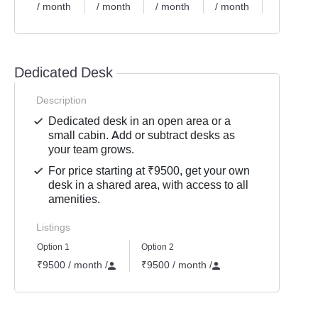
/ month
/ month
/ month
/ month
/ month
Dedicated Desk
Description
Dedicated desk in an open area or a
small cabin. Add or subtract desks as
your team grows.
For price starting at ₹9500, get your own
desk in a shared area, with access to all
amenities.
Listings
Option 1
Option 2
₹9500 / month
/
₹9500 / month
/