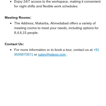
Enjoy 24/7 access to the workspace, making it convenient
for night shifts and flexible work schedules.
Meeting Rooms:
The Address, Makarba, Ahmedabad offers a variety of
meeting rooms to meet your needs, including options for
8,4,6,15 people.
Contact Us:
For more information or to book a tour, contact us at
+91
9599870871
or
sales@qdesq.com
.