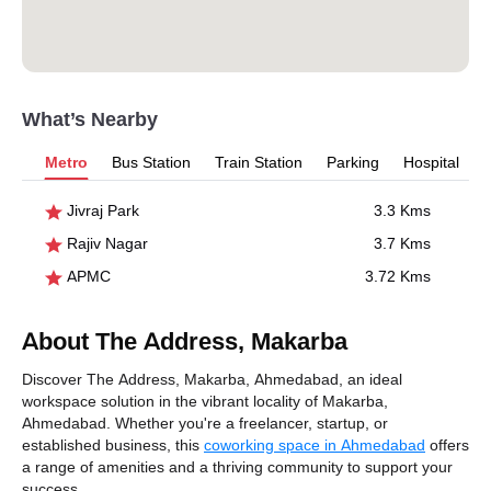
What’s Nearby
Metro
Bus Station
Train Station
Parking
Hospital
Jivraj Park
3.3 Kms
Rajiv Nagar
3.7 Kms
APMC
3.72 Kms
About The Address, Makarba
Discover The Address, Makarba, Ahmedabad, an ideal
workspace solution in the vibrant locality of Makarba,
Ahmedabad. Whether you're a freelancer, startup, or
established business, this
coworking space in Ahmedabad
offers
a range of amenities and a thriving community to support your
success.