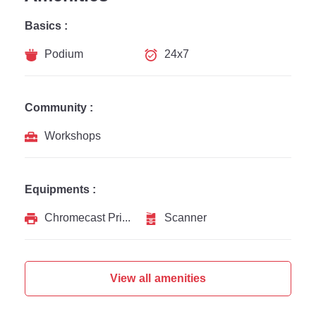
Basics :
Podium
24x7
Community :
Workshops
Equipments :
Chromecast Printer
Scanner
View all amenities