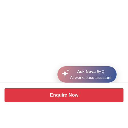
Ask Nova
By Q
AI workspace assistant
Enquire Now