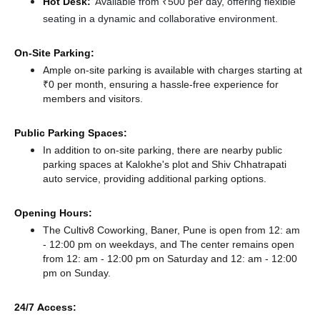
Hot Desk:
Available from ₹500 per day, offering flexible
seating in a dynamic and collaborative environment.
On-Site Parking:
Ample on-site parking is available with charges starting at
₹0 per month, ensuring a hassle-free experience for
members and visitors.
Public Parking Spaces:
In addition to on-site parking, there
are nearby public
parking spaces at Kalokhe's plot
and Shiv Chhatrapati
auto service,
providing additional parking options.
Opening Hours:
The Cultiv8 Coworking, Baner, Pune is open from 12: am
- 12:00 pm on weekdays, and
The center remains
open
from 12: am - 12:00 pm
on Saturday and
12: am - 12:00
pm
on Sunday.
24/7 Access: