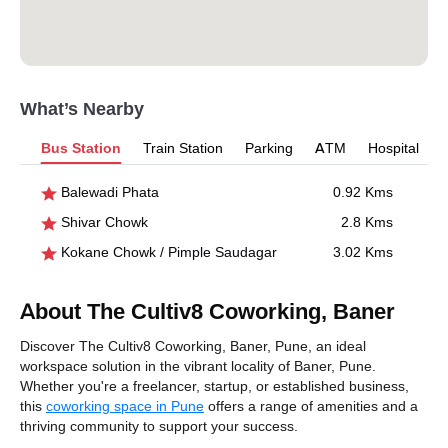
What’s Nearby
Bus Station
Train Station
Parking
ATM
Hospital
Balewadi Phata
0.92 Kms
Shivar Chowk
2.8 Kms
Kokane Chowk / Pimple Saudagar
3.02 Kms
About The Cultiv8 Coworking, Baner
Discover The Cultiv8 Coworking, Baner, Pune, an ideal
workspace solution in the vibrant locality of Baner, Pune.
Whether you're a freelancer, startup, or established business,
this
coworking space in Pune
offers a range of amenities and a
thriving community to support your success.