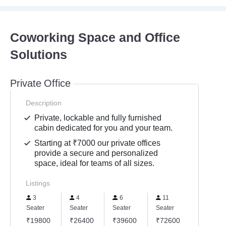
Coworking Space and Office
Solutions
Private Office
Description
Private, lockable and fully furnished
cabin dedicated for you and your team.
Starting at ₹7000 our private offices
provide a secure and personalized
space, ideal for teams of all sizes.
Listings
3
4
6
11
Seater
Seater
Seater
Seater
₹19800
₹26400
₹39600
₹72600