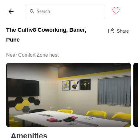
The Cultiv8 Coworking, Baner,
Share
Pune
Near Comfort Zone nest
Amenities