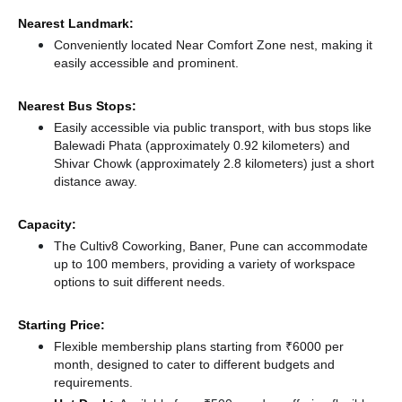
Nearest Landmark:
Conveniently located Near Comfort Zone nest, making it
easily accessible and prominent.
Nearest Bus Stops:
Easily accessible via public transport, with bus stops like
Balewadi Phata (approximately 0.92 kilometers)
and
Shivar Chowk (approximately 2.8 kilometers) just a short
distance
away.
Capacity:
The Cultiv8 Coworking, Baner, Pune can accommodate
up to 100 members, providing a variety of workspace
options to suit different needs.
Starting Price:
Flexible membership plans starting from ₹6000 per
month, designed to cater to different budgets and
requirements.