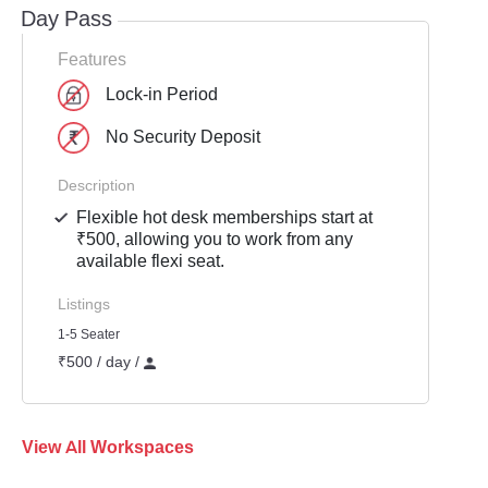
Day Pass
Features
Lock-in Period
No Security Deposit
Description
Flexible hot desk memberships start at
₹500, allowing you to work from any
available flexi seat.
Listings
1-5 Seater
₹500 / day /
View All Workspaces