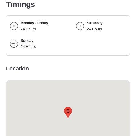
Timings
Monday - Friday
Saturday
24 Hours
24 Hours
Sunday
24 Hours
Location
Q