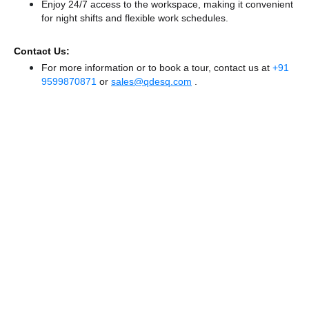
Enjoy 24/7 access to the workspace, making it convenient
for night shifts and flexible work schedules.
Contact Us:
For more information or to book a tour, contact us at
+91
9599870871
or
sales@qdesq.com
.