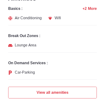
Basics :
+2 More
Air Conditioning
Wifi
Break Out Zones :
Lounge Area
On Demand Services :
Car-Parking
View all amenities