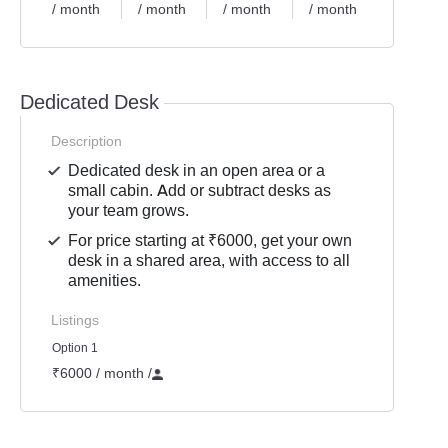
/ month
/ month
/ month
/ month
Dedicated Desk
Description
Dedicated desk in an open area or a
small cabin. Add or subtract desks as
your team grows.
For price starting at ₹6000, get your own
desk in a shared area, with access to all
amenities.
Listings
Option 1
₹6000 / month
/