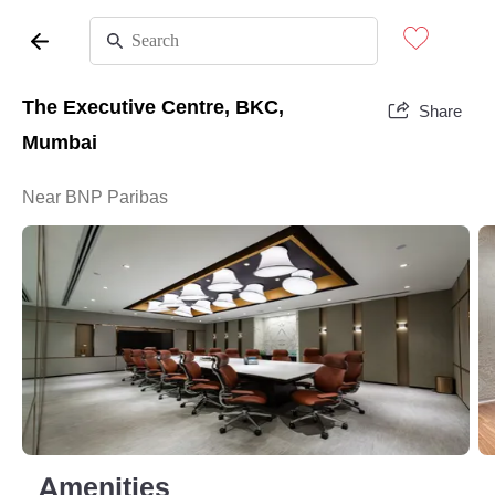
The Executive Centre, BKC,
Share
Mumbai
Near BNP Paribas
Amenities