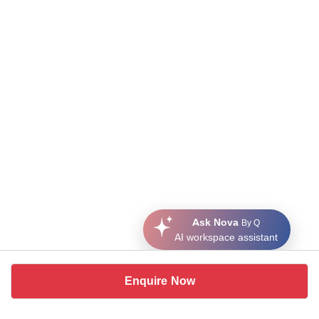
Ask Nova
By Q
AI workspace assistant
Enquire Now