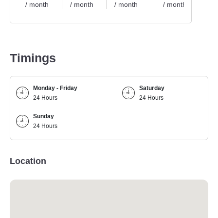
/ month
/ month
/ month
/ month
/ 
Timings
Monday - Friday
Saturday
24 Hours
24 Hours
Sunday
24 Hours
Location