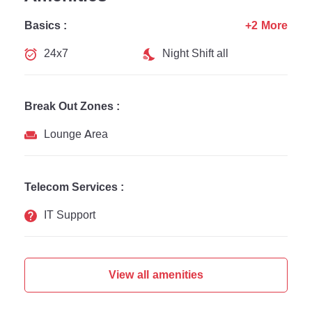
Basics :
+2 More
24x7
Night Shift all
Break Out Zones :
Lounge Area
Telecom Services :
IT Support
View all amenities