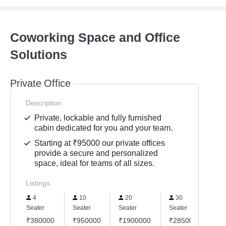
Coworking Space and Office
Solutions
Private Office
Description
Private, lockable and fully furnished
cabin dedicated for you and your team.
Starting at ₹95000 our private offices
provide a secure and personalized
space, ideal for teams of all sizes.
Listings
4
10
20
30
Seater
Seater
Seater
Seater
Se
₹380000
₹950000
₹1900000
₹2850000
₹