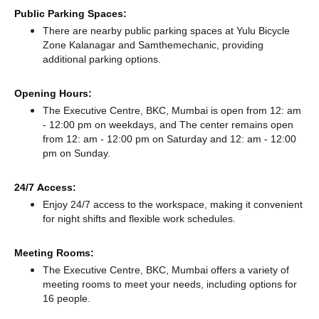
Public Parking Spaces:
There
are nearby public parking spaces at Yulu Bicycle
Zone Kalanagar
and Samthemechanic,
providing
additional parking options.
Opening Hours:
The Executive Centre, BKC, Mumbai is open from 12: am
- 12:00 pm on weekdays, and
The center remains
open
from 12: am - 12:00 pm
on Saturday and
12: am - 12:00
pm
on Sunday.
24/7 Access:
Enjoy 24/7 access to the workspace, making it convenient
for night shifts and flexible work schedules.
Meeting Rooms:
The Executive Centre, BKC, Mumbai offers a variety of
meeting rooms to meet your needs, including options for
16 people.