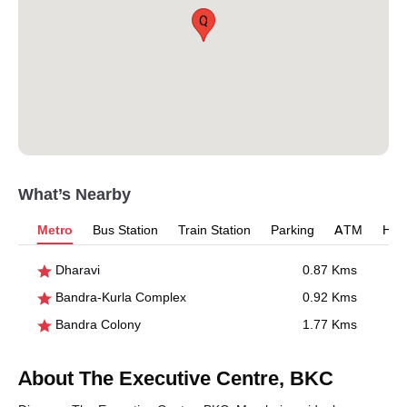
Q
What’s Nearby
Metro
Bus Station
Train Station
Parking
ATM
Hosp
Dharavi
0.87 Kms
Bandra-Kurla Complex
0.92 Kms
Bandra Colony
1.77 Kms
About The Executive Centre, BKC