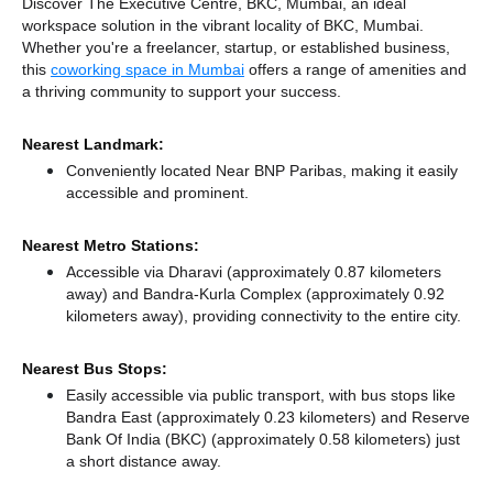
Discover The Executive Centre, BKC, Mumbai, an ideal
workspace solution in the vibrant locality of BKC, Mumbai.
Whether you're a freelancer, startup, or established business,
this
coworking space in Mumbai
offers a range of amenities and
a thriving community to support your success.
Nearest Landmark:
Conveniently located Near BNP Paribas, making it easily
accessible and prominent.
Nearest Metro Stations:
Accessible via Dharavi (approximately 0.87 kilometers
away)
and Bandra-Kurla Complex (approximately 0.92
kilometers away),
providing connectivity to the entire city.
Nearest Bus Stops:
Easily accessible via public transport, with bus stops like
Bandra East (approximately 0.23 kilometers)
and Reserve
Bank Of India (BKC) (approximately 0.58 kilometers) just
a short distance
away.