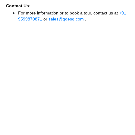
Contact Us:
For more information or to book a tour, contact us at
+91
9599870871
or
sales@qdesq.com
.