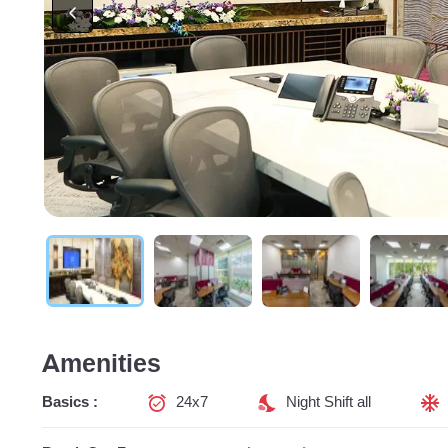
Amenities
Basics :
24x7
Night Shift all