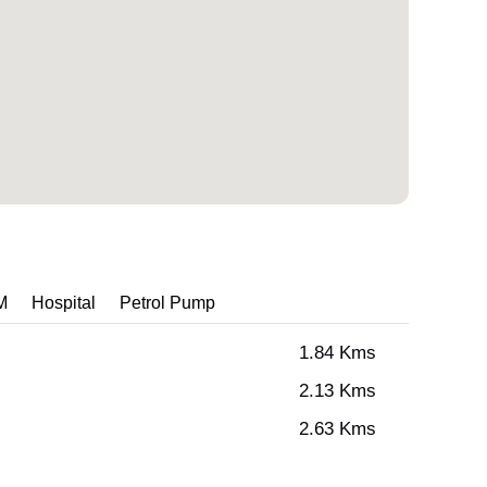
M
Hospital
Petrol Pump
1.84 Kms
2.13 Kms
2.63 Kms