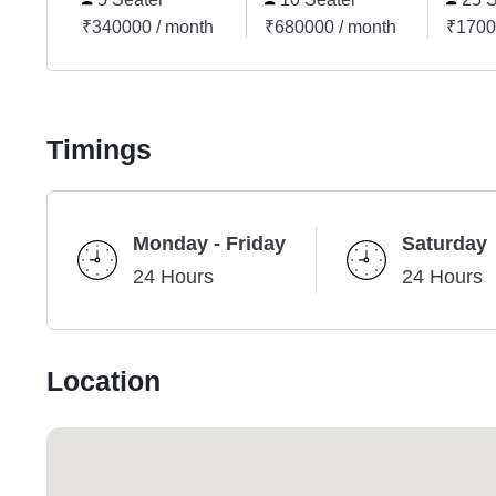
₹340000 / month
₹680000 / month
₹1700
Timings
Monday - Friday
Saturday
24 Hours
24 Hours
Location