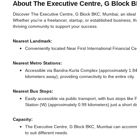
About The Executive Centre, G Block 
Discover The Executive Centre, G Block BKC, Mumbai, an ideal w
Whether you're a freelancer, startup, or established business, t
thriving community to support your success.
Nearest Landmark:
Conveniently located Near First International Financial Ce
Nearest Metro Stations:
Accessible via Bandra-Kurla Complex (approximately 1.8
kilometers away),
providing connectivity to the entire city.
Nearest Bus Stops:
Easily accessible via public transport, with bus stops like 
Station (W) (approximately 0.99 kilometers) just a short d
Capacity:
The Executive Centre, G Block BKC, Mumbai can accommo
to suit different needs.