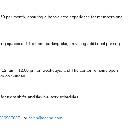
at ₹0 per month, ensuring a hassle-free experience for members and
king spaces at F1 p2
and parking bkc,
providing additional parking
m 12: am - 12:00 pm on weekdays, and
The center remains
open
 pm
on Sunday.
or night shifts and flexible work schedules.
 9599870871
or
sales@qdesq.com
.