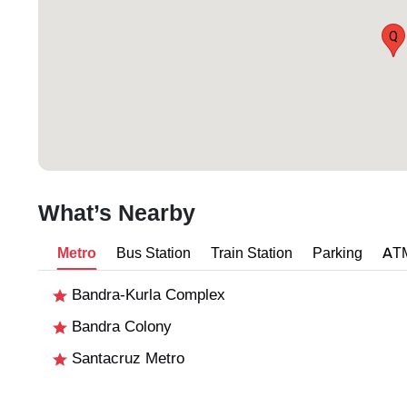
Q
What’s Nearby
Metro
Bus Station
Train Station
Parking
AT
Bandra-Kurla Complex
Bandra Colony
Santacruz Metro