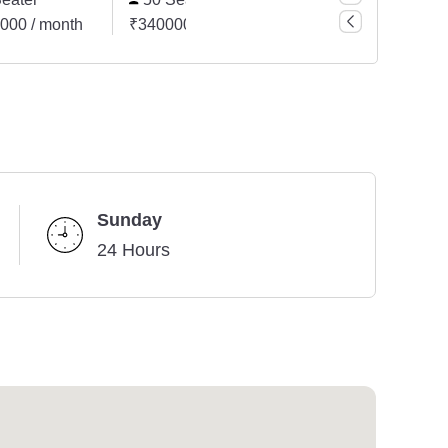
000 / month
₹3400000 / month
₹5100000 / month
Sunday
24 Hours