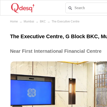
Home
→
Mumbai
→
BKC
→
The Executive Centre
The Executive Centre, G Block BKC, M
Near First International Financial Centre