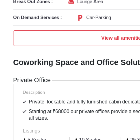
Break Out Zones :
Lounge Area
On Demand Services :
Car-Parking
View all ameniti
Coworking Space and Office Solu
Private Office
Description
Private, lockable and fully furnished cabin dedicat
Starting at ₹68000 our private offices provide a se
all sizes.
Listings
5 Seater
10 Seater
25 S