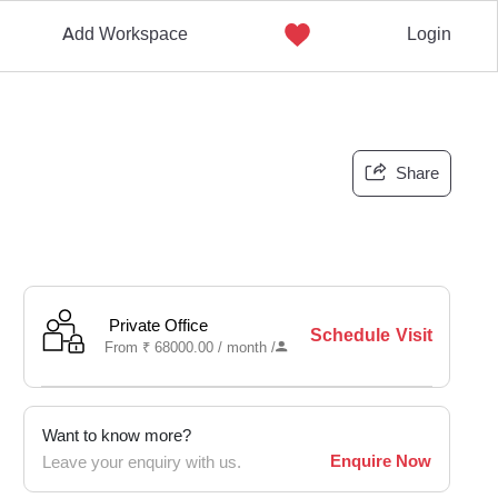
Add Workspace
Login
Share
Private Office
Schedule Visit
From
₹
68000.00 /
month
/
Want to know more?
Enquire Now
Leave your enquiry with us.