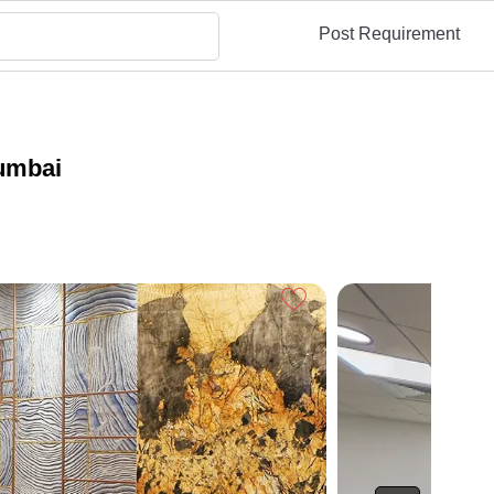
Post Requirement
umbai