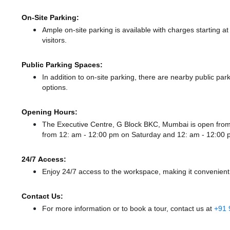
On-Site Parking:
Ample on-site parking is available with charges starting 
visitors.
Public Parking Spaces:
In addition to on-site parking, there
are nearby public par
options.
Opening Hours:
The Executive Centre, G Block BKC, Mumbai is open fro
from 12: am - 12:00 pm
on Saturday and
12: am - 12:00
24/7 Access:
Enjoy 24/7 access to the workspace, making it convenient f
Contact Us:
For more information or to book a tour, contact us at
+91