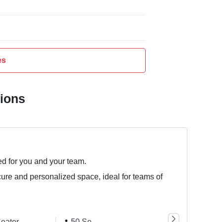
es
tions
ed for you and your team.
cure and personalized space, ideal for teams of
eater
50 Seater
75 Seater