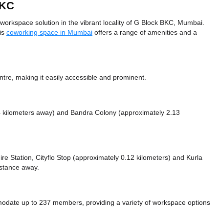
BKC
orkspace solution in the vibrant locality of G Block BKC, Mumbai.
his
coworking space in Mumbai
offers a range of amenities and a
ntre, making it easily accessible and prominent.
4 kilometers away)
and Bandra Colony (approximately 2.13
Fire Station, Cityflo Stop (approximately 0.12 kilometers)
and Kurla
istance
away.
date up to 237 members, providing a variety of workspace options