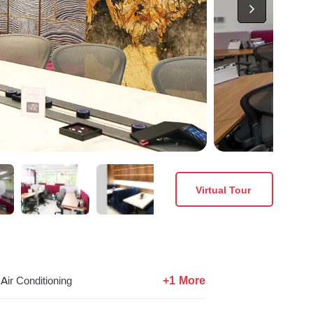
Virtual Tour
+1 More
Air Conditioning