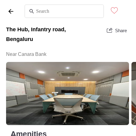
The Hub, Infantry road,
Share
Bengaluru
Near Canara Bank
Amenities