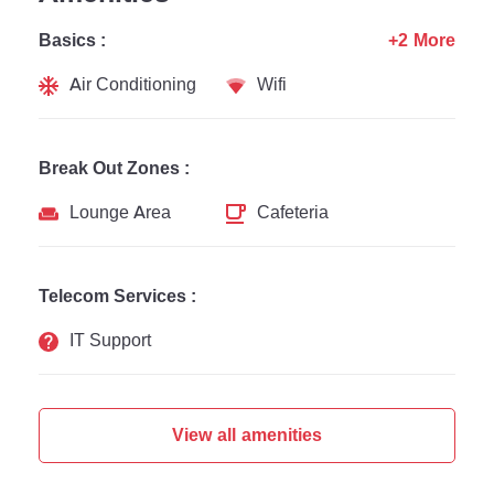
Basics :
+2 More
Air Conditioning
Wifi
Break Out Zones :
Lounge Area
Cafeteria
Telecom Services :
IT Support
View all amenities