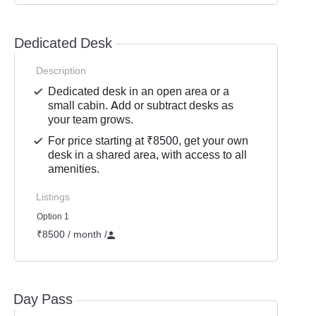
Dedicated Desk
Description
Dedicated desk in an open area or a
small cabin. Add or subtract desks as
your team grows.
For price starting at ₹8500, get your own
desk in a shared area, with access to all
amenities.
Listings
Option 1
₹8500 / month
/
Day Pass