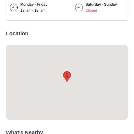
Monday - Friday
Saturday - Sunday
12: am - 12: am
Closed
Location
Q
What’s Nearby