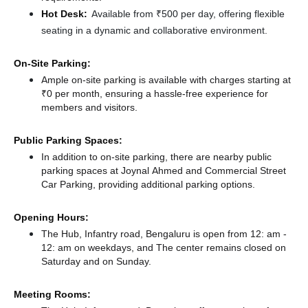
Hot Desk:
Available from ₹500 per day, offering flexible
seating in a dynamic and collaborative environment.
On-Site Parking:
Ample on-site parking is available with charges starting at
₹0 per month, ensuring a hassle-free experience for
members and visitors.
Public Parking Spaces:
In addition to on-site parking, there
are nearby public
parking spaces at Joynal Ahmed
and Commercial Street
Car Parking,
providing additional parking options.
Opening Hours:
The Hub, Infantry road, Bengaluru is open from 12: am -
12: am on weekdays, and
The center remains
closed
on
Saturday and
on Sunday.
Meeting Rooms: