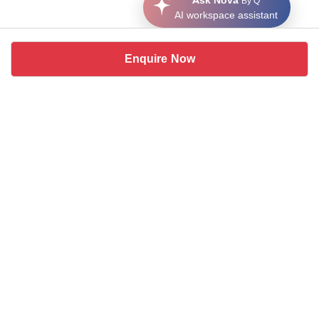
Ask Nova
By Q
AI workspace assistant
Enquire Now