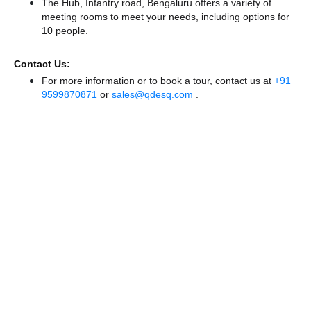
The Hub, Infantry road, Bengaluru offers a variety of
meeting rooms to meet your needs, including options for
10 people.
Contact Us:
For more information or to book a tour, contact us at
+91
9599870871
or
sales@qdesq.com
.