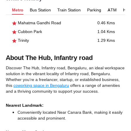
Metro
Bus Station
Train Station
Parking
ATM
Hosp
Mahatma Gandhi Road
0.46 Kms
Cubbon Park
1.04 Kms
Trinity
1.29 Kms
About The Hub, Infantry road
Discover The Hub, Infantry road, Bengaluru, an ideal workspace
solution in the vibrant locality of Infantry road, Bengaluru.
Whether you're a freelancer, startup, or established business,
this
coworking space in Bengaluru
offers a range of amenities
and a thriving community to support your success.
Nearest Landmark:
Conveniently located Near Canara Bank, making it easily
accessible and prominent.