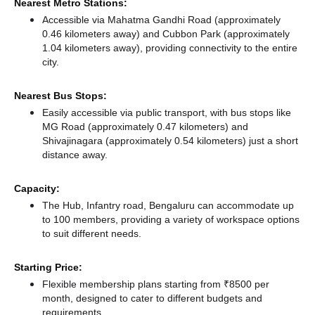
Nearest Metro Stations:
Accessible via Mahatma Gandhi Road (approximately
0.46 kilometers away)
and Cubbon Park (approximately
1.04 kilometers away),
providing connectivity to the entire
city.
Nearest Bus Stops:
Easily accessible via public transport, with bus stops like
MG Road (approximately 0.47 kilometers)
and
Shivajinagara (approximately 0.54 kilometers) just a short
distance
away.
Capacity:
The Hub, Infantry road, Bengaluru can accommodate up
to 100 members, providing a variety of workspace options
to suit different needs.
Starting Price:
Flexible membership plans starting from ₹8500 per
month, designed to cater to different budgets and
requirements.