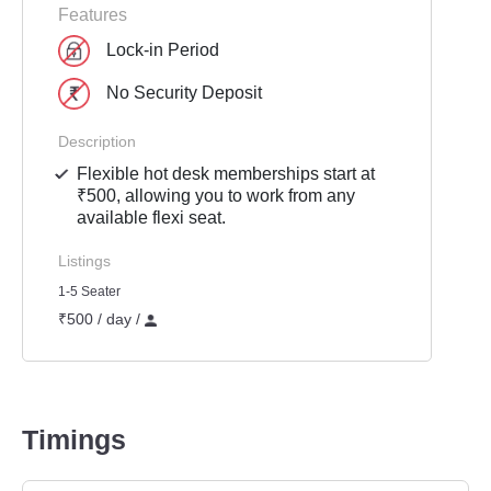
Features
Lock-in Period
No Security Deposit
Description
Flexible hot desk memberships start at
₹500, allowing you to work from any
available flexi seat.
Listings
1-5 Seater
₹500 / day /
Timings