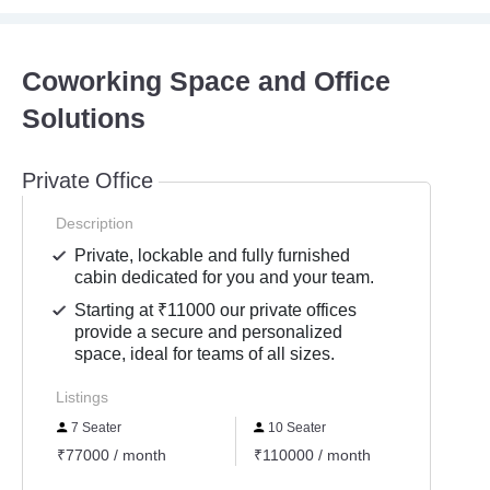
Coworking Space and Office
Solutions
Private Office
Description
Private, lockable and fully furnished
cabin dedicated for you and your team.
Starting at ₹11000 our private offices
provide a secure and personalized
space, ideal for teams of all sizes.
Listings
7 Seater
10 Seater
12 S
₹77000 / month
₹110000 / month
₹1320