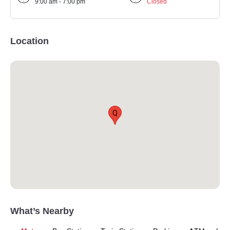
9:00 am - 7:00 pm
Closed
Location
Q
What’s Nearby