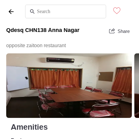
Qdesq CHN138 Anna Nagar
Share
opposite zaitoon restaurant
Amenities