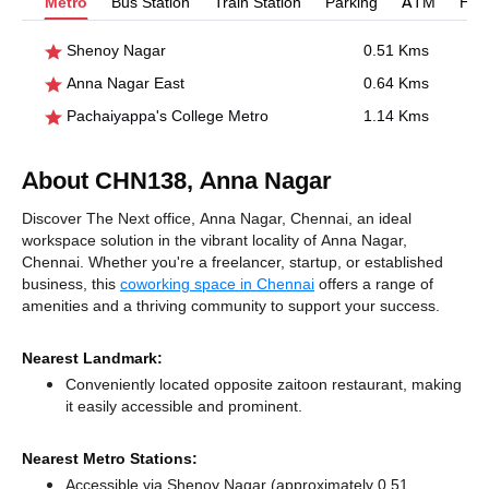
Metro
Bus Station
Train Station
Parking
ATM
Hosp
Shenoy Nagar
0.51 Kms
Anna Nagar East
0.64 Kms
Pachaiyappa's College Metro
1.14 Kms
About CHN138, Anna Nagar
Discover The Next office, Anna Nagar, Chennai, an ideal
workspace solution in the vibrant locality of Anna Nagar,
Chennai. Whether you're a freelancer, startup, or established
business, this
coworking space in Chennai
offers a range of
amenities and a thriving community to support your success.
Nearest Landmark:
Conveniently located opposite zaitoon restaurant, making
it easily accessible and prominent.
Nearest Metro Stations:
Accessible via Shenoy Nagar (approximately 0.51