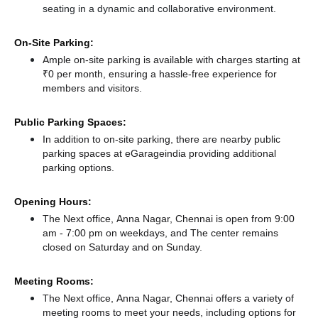
seating in a dynamic and collaborative environment.
On-Site Parking:
Ample on-site parking is available with charges starting at
₹0 per month, ensuring a hassle-free experience for
members and visitors.
Public Parking Spaces:
In addition to on-site parking, there
are nearby public
parking spaces at eGarageindia
providing additional
parking options.
Opening Hours:
The Next office, Anna Nagar, Chennai is open from 9:00
am - 7:00 pm on weekdays, and
The center remains
closed
on Saturday and
on Sunday.
Meeting Rooms:
The Next office, Anna Nagar, Chennai offers a variety of
meeting rooms to meet your needs, including options for