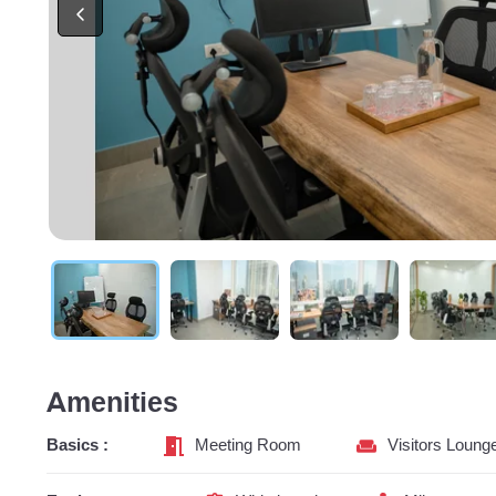
Amenities
Basics :
Meeting Room
Visitors Loung