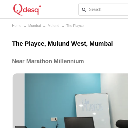
Home
→
Mumbai
→
Mulund
→
The Playce
The Playce, Mulund West, Mumbai
Near Marathon Millennium