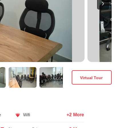
Virtual Tour
+2 More
e
Wifi