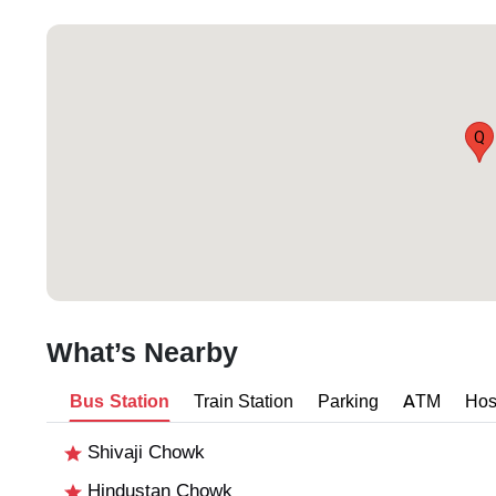
Q
What’s Nearby
Bus Station
Train Station
Parking
ATM
Hos
Shivaji Chowk
Hindustan Chowk