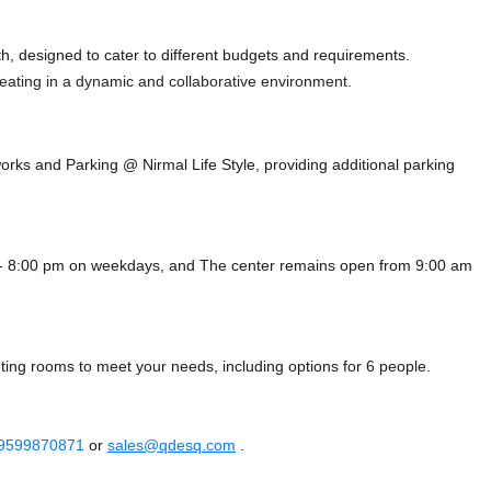
, designed to cater to different budgets and requirements.
 seating in a dynamic and collaborative environment.
works
and Parking @ Nirmal Life Style,
providing additional parking
 - 8:00 pm on weekdays, and
The center remains
open from 9:00 am
ing rooms to meet your needs, including options for 6 people.
 9599870871
or
sales@qdesq.com
.