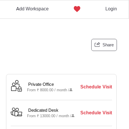
Add Workspace
Login
Share
Private Office
Schedule Visit
From
₹
8000.00 /
month
/
Dedicated Desk
Schedule Visit
From
₹
13000.00 /
month
/