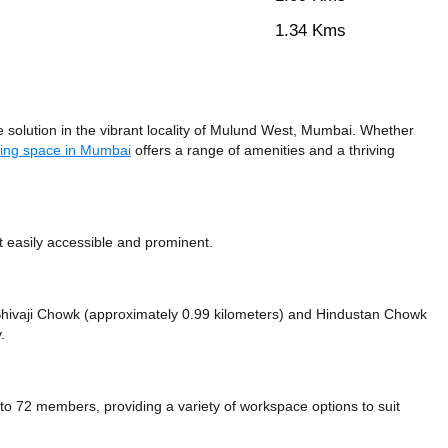
1.34 Kms
solution in the vibrant locality of Mulund West, Mumbai. Whether
ing space in Mumbai
offers a range of amenities and a thriving
 easily accessible and prominent.
e Shivaji Chowk (approximately 0.99 kilometers)
and Hindustan Chowk
.
72 members, providing a variety of workspace options to suit