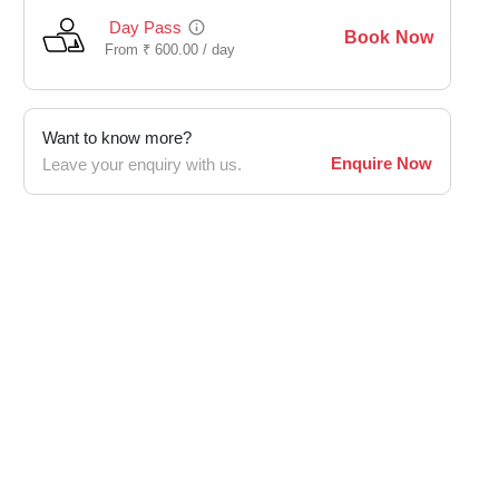
Day Pass
Book Now
From
₹
600.00 /
day
Want to know more?
Enquire Now
Leave your enquiry with us.