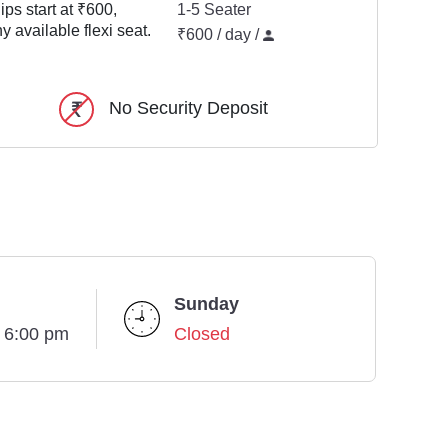
ps start at ₹600,
1-5 Seater
y available flexi seat.
₹600 / day /
No Security Deposit
Sunday
- 6:00 pm
Closed