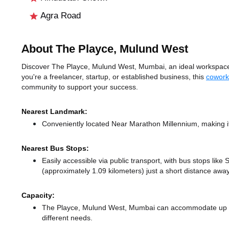
Agra Road
About The Playce, Mulund West
Discover The Playce, Mulund West, Mumbai, an ideal workspace 
you're a freelancer, startup, or established business, this
cowork
community to support your success.
Nearest Landmark:
Conveniently located Near Marathon Millennium, making it
Nearest Bus Stops:
Easily accessible via public transport, with bus stops lik
(approximately 1.09 kilometers) just a short distance
away
Capacity:
The Playce, Mulund West, Mumbai can accommodate up to 
different needs.