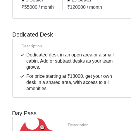
₹55000 / month
₹120000 / month
Dedicated Desk
Description
Dedicated desk in an open area or a small
cabin. Add or subtract desks as your team
grows.
For price starting at ₹13000, get your own
desk in a shared area, with access to all
amenities.
Day Pass
Description