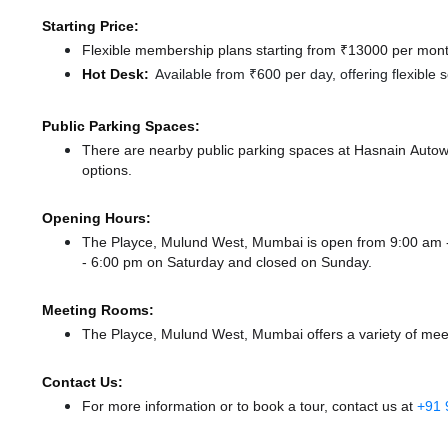
Starting Price:
Flexible membership plans starting from ₹13000 per month
Hot Desk:
Available from ₹600 per day, offering flexible
Public Parking Spaces:
There
are nearby public parking spaces at Hasnain Auto
options.
Opening Hours:
The Playce, Mulund West, Mumbai is open from 9:00 am
- 6:00 pm
on Saturday and
closed
on Sunday.
Meeting Rooms:
The Playce, Mulund West, Mumbai offers a variety of meet
Contact Us:
For more information or to book a tour, contact us at
+91