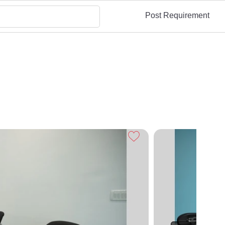
Post Requirement