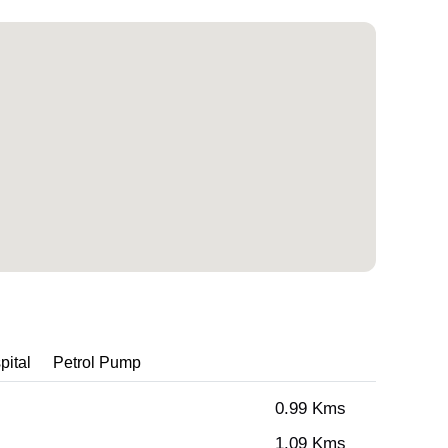
pital
Petrol Pump
0.99 Kms
1.09 Kms