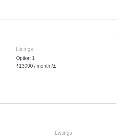
Listings
Option 1
₹13000 / month
/
Listings