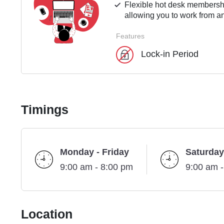
Flexible hot desk membershi
allowing you to work from an
Features
Lock-in Period
Timings
Monday - Friday
Saturday
9:00 am - 8:00 pm
9:00 am 
Location