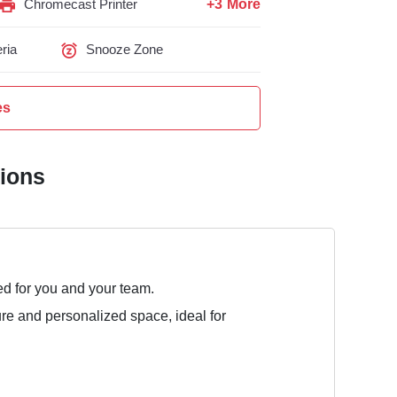
+3 More
Chromecast Printer
ria
Snooze Zone
es
tions
ed for you and your team.
ure and personalized space, ideal for