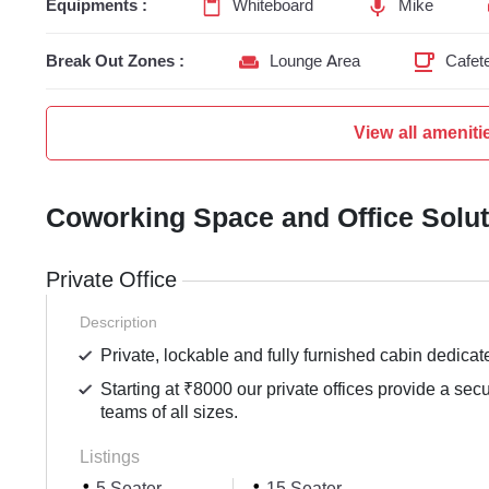
Equipments :
Whiteboard
Mike
Break Out Zones :
Lounge Area
Cafete
View all ameniti
Coworking Space and Office Solu
Private Office
Description
Private, lockable and fully furnished cabin dedicat
Starting at ₹8000 our private offices provide a sec
teams of all sizes.
Listings
5 Seater
15 Seater