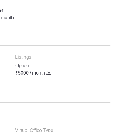
er
 month
Listings
Option 1
₹5000 / month
/
Virtual Office Type