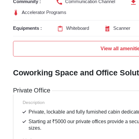
Community :
Communication Channel
Accelerator Programs
Equipments :
Whiteboard
Scanner
View all ameniti
Coworking Space and Office Solu
Private Office
Description
Private, lockable and fully furnished cabin dedicat
Starting at ₹5000 our private offices provide a sec
sizes.