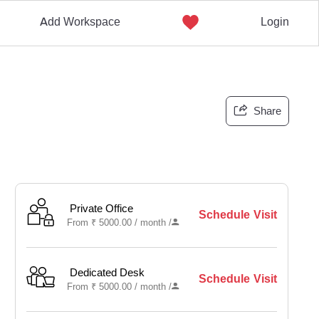
Add Workspace
Login
Share
Private Office
Schedule Visit
From
₹
5000.00 /
month
/
Dedicated Desk
Schedule Visit
From
₹
5000.00 /
month
/