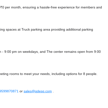
at ₹0 per month, ensuring a hassle-free experience for members and
king spaces at Truck parking area
providing additional parking
m - 9:00 pm on weekdays, and
The center remains
open from 9:00
eting rooms to meet your needs, including options for 8 people.
 9599870871
or
sales@qdesq.com
.