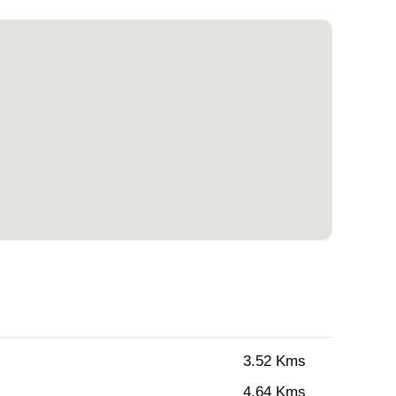
3.52 Kms
4.64 Kms