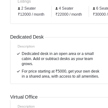
Listings
2 Seater
4 Seater
6 Seat
₹12000 / month
₹22000 / month
₹30000 /
Dedicated Desk
Description
Dedicated desk in an open area or a small
cabin. Add or subtract desks as your team
grows.
For price starting at ₹5000, get your own desk
in a shared area, with access to all amenities.
Virtual Office
Description