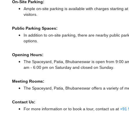
On-Site Parking:
Ample on-site parking is available with charges starting 
visitors.
Public Parking Spaces:
In addition to on-site parking, there
are nearby public par
options.
Opening Hours:
The Spaceyard, Patia, Bhubaneswar is open from 9:00 a
am - 6:00 pm
on Saturday and
closed
on Sunday.
Meeting Rooms:
The Spaceyard, Patia, Bhubaneswar offers a variety of me
Contact Us:
For more information or to book a tour, contact us at
+91