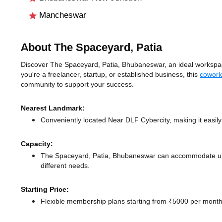
Mancheswar
About The Spaceyard, Patia
Discover The Spaceyard, Patia, Bhubaneswar, an ideal workspace
you're a freelancer, startup, or established business, this
cowork
community to support your success.
Nearest Landmark:
Conveniently located Near DLF Cybercity, making it easil
Capacity:
The Spaceyard, Patia, Bhubaneswar can accommodate up t
different needs.
Starting Price:
Flexible membership plans starting from ₹5000 per month,