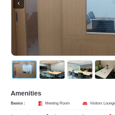
Amenities
Basics :
Meeting Room
Visitors Loung