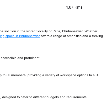
4.87 Kms
 solution in the vibrant locality of Patia, Bhubaneswar. Whether
ing space in Bhubaneswar
offers a range of amenities and a thriving
y accessible and prominent.
o 50 members, providing a variety of workspace options to suit
 designed to cater to different budgets and requirements.