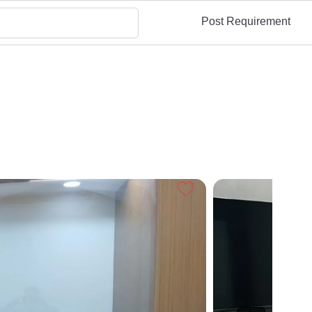
Post Requirement