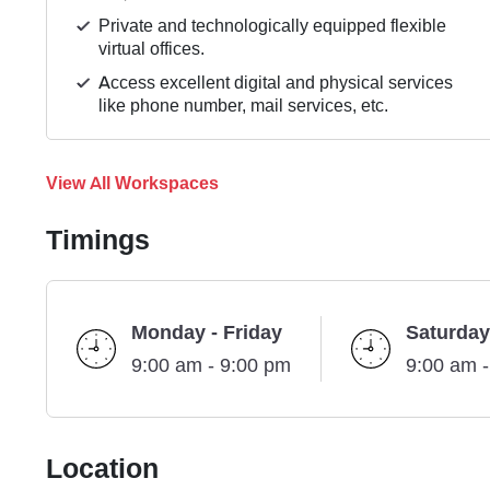
Private and technologically equipped flexible
virtual offices.
Access excellent digital and physical services
like phone number, mail services, etc.
View All Workspaces
Timings
Monday - Friday
Saturday
9:00 am - 9:00 pm
9:00 am 
Location