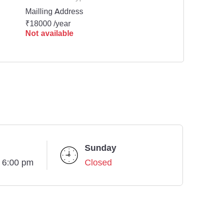
Mailling Address
₹18000 /year
Not available
Sunday
- 6:00 pm
Closed