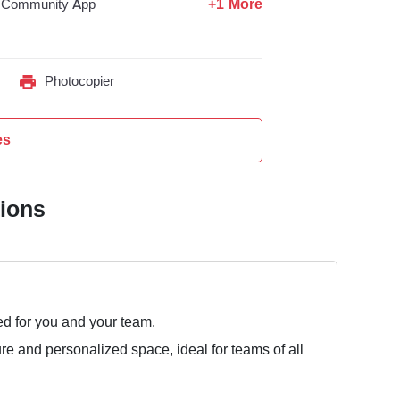
+1 More
Community App
Photocopier
es
tions
ed for you and your team.
ure and personalized space, ideal for teams of all