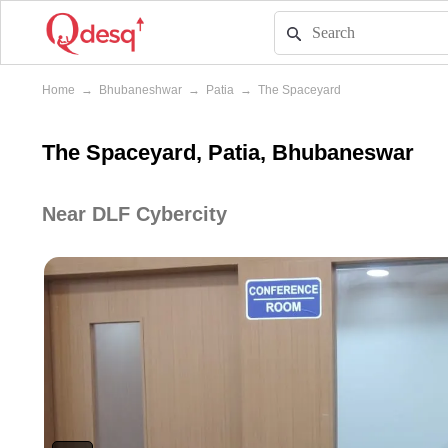
Home
→
Bhubaneshwar
→
Patia
→
The Spaceyard
The Spaceyard, Patia, Bhubaneswar
Near DLF Cybercity