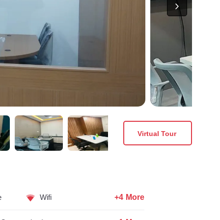
Virtual Tour
+4 More
e
Wifi