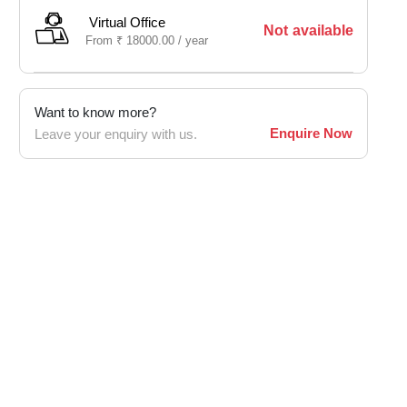
Virtual Office
Not available
From
₹
18000.00 /
year
Want to know more?
Enquire Now
Leave your enquiry with us.