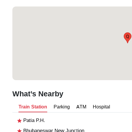
Q
What’s Nearby
Train Station
Parking
ATM
Hospital
Patia P.H.
Bhubaneswar New Junction