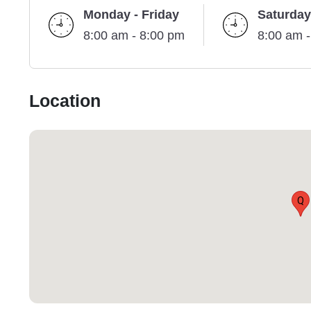
Monday - Friday
Saturday
8:00 am - 8:00 pm
8:00 am 
Location
Q