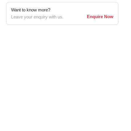
Want to know more?
Enquire Now
Leave your enquiry with us.