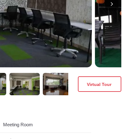
Virtual Tour
Meeting Room