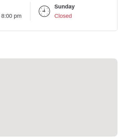
Sunday
- 8:00 pm
Closed