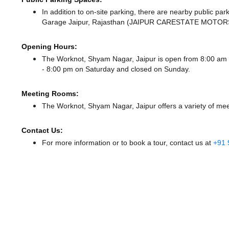
In addition to on-site parking, there
are nearby public par
Garage Jaipur, Rajasthan (JAIPUR CARESTATE MOTORS
Opening Hours:
The Worknot, Shyam Nagar, Jaipur is open from 8:00 am
- 8:00 pm
on Saturday and
closed
on Sunday.
Meeting Rooms:
The Worknot, Shyam Nagar, Jaipur offers a variety of mee
Contact Us:
For more information or to book a tour, contact us at
+91