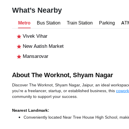
What’s Nearby
Metro
Bus Station
Train Station
Parking
AT
Vivek Vihar
New Aatish Market
Mansarovar
About The Worknot, Shyam Nagar
Discover The Worknot, Shyam Nagar, Jaipur, an ideal workspace s
you're a freelancer, startup, or established business, this
cowork
community to support your success.
Nearest Landmark:
Conveniently located Near Tree House High School, making