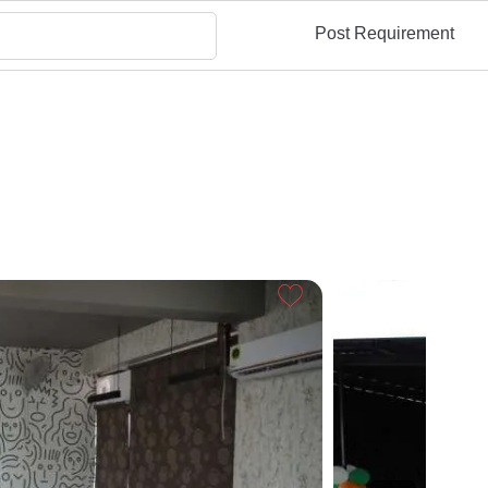
Post Requirement