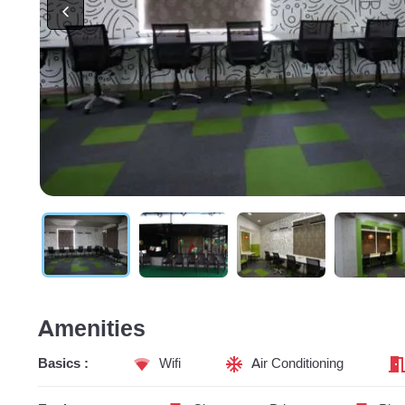
Amenities
Basics :
Wifi
Air Conditioning