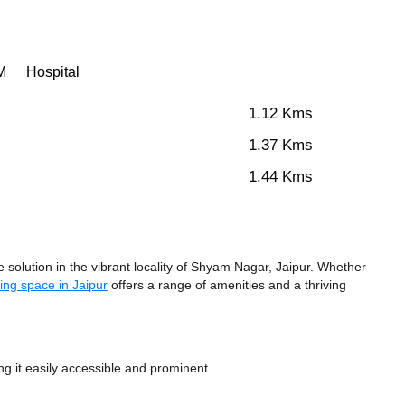
M
Hospital
1.12 Kms
1.37 Kms
1.44 Kms
olution in the vibrant locality of Shyam Nagar, Jaipur. Whether
ing space in Jaipur
offers a range of amenities and a thriving
 it easily accessible and prominent.