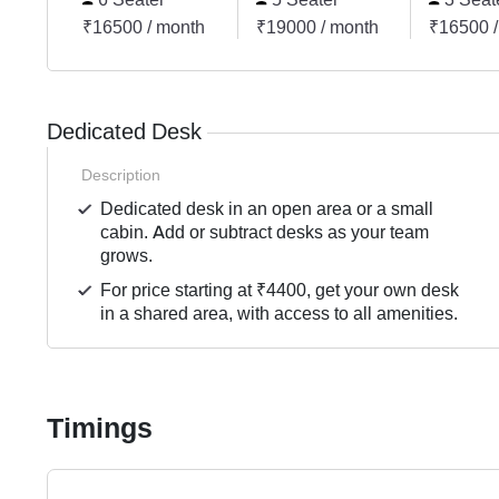
₹16500 / month
₹19000 / month
₹16500 /
Dedicated Desk
Description
Dedicated desk in an open area or a small
cabin. Add or subtract desks as your team
grows.
For price starting at ₹4400, get your own desk
in a shared area, with access to all amenities.
Timings