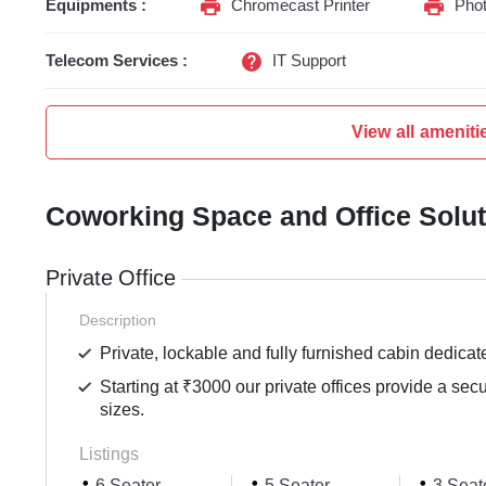
Equipments :
Chromecast Printer
Phot
Telecom Services :
IT Support
View all ameniti
Coworking Space and Office Solu
Private Office
Description
Private, lockable and fully furnished cabin dedicat
Starting at ₹3000 our private offices provide a sec
sizes.
Listings
6 Seater
5 Seater
3 Seat