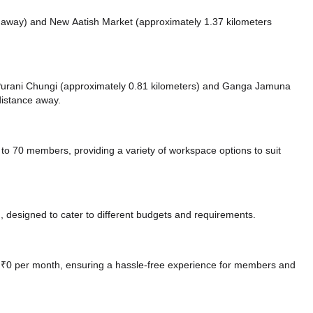
s away)
and New Aatish Market (approximately 1.37 kilometers
e Purani Chungi (approximately 0.81 kilometers)
and Ganga Jamuna
distance
away.
 70 members, providing a variety of workspace options to suit
 designed to cater to different budgets and requirements.
at ₹0 per month, ensuring a hassle-free experience for members and