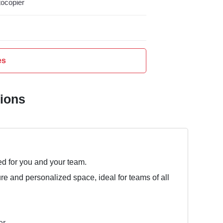
ocopier
es
tions
ed for you and your team.
ure and personalized space, ideal for teams of all
er