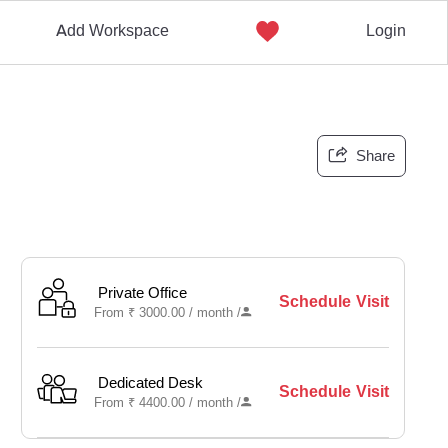
Add Workspace
Login
Share
Private Office
Schedule Visit
From
₹
3000.00 /
month
/
Dedicated Desk
Schedule Visit
From
₹
4400.00 /
month
/