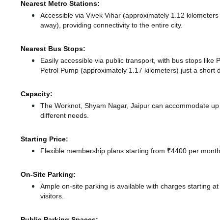
Nearest Metro Stations:
Accessible via Vivek Vihar (approximately 1.12 kilometer
away),
providing connectivity to the entire city.
Nearest Bus Stops:
Easily accessible via public transport, with bus stops lik
Petrol Pump (approximately 1.17 kilometers) just a short 
Capacity:
The Worknot, Shyam Nagar, Jaipur can accommodate up to
different needs.
Starting Price:
Flexible membership plans starting from ₹4400 per month,
On-Site Parking:
Ample on-site parking is available with charges starting 
visitors.
Public Parking Spaces: