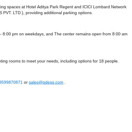
king spaces at Hotel Aditya Park Regent
and ICICI Lombard Network
 PVT. LTD.),
providing additional parking options.
 - 8:00 pm on weekdays, and
The center remains
open from 8:00 am
ting rooms to meet your needs, including options for 18 people.
 9599870871
or
sales@qdesq.com
.