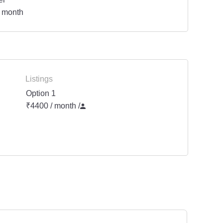
 month
Listings
Option 1
₹4400 / month
/