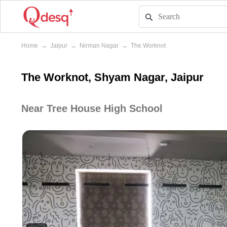
Home
→
Jaipur
→
Nirman Nagar
→
The Worknot
The Worknot, Shyam Nagar, Jaipur
Near Tree House High School