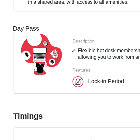
in a shared area, with access to all amenities.
Day Pass
Description
Flexible hot desk membershi
allowing you to work from an
Features
Lock-in Period
Timings