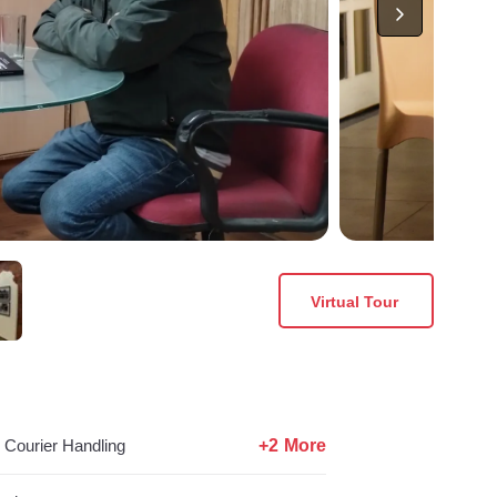
Virtual Tour
+2 More
Courier Handling