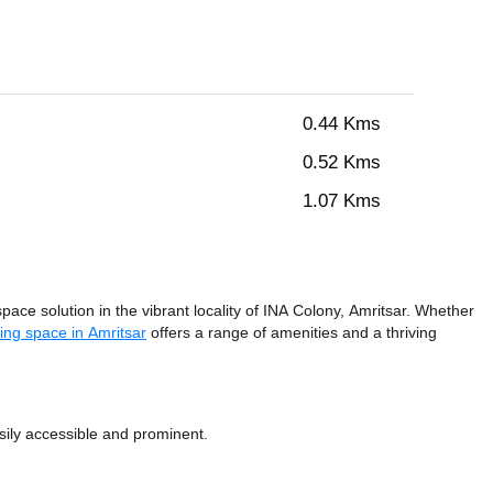
0.44 Kms
0.52 Kms
1.07 Kms
pace solution in the vibrant locality of INA Colony, Amritsar. Whether
ing space in Amritsar
offers a range of amenities and a thriving
sily accessible and prominent.