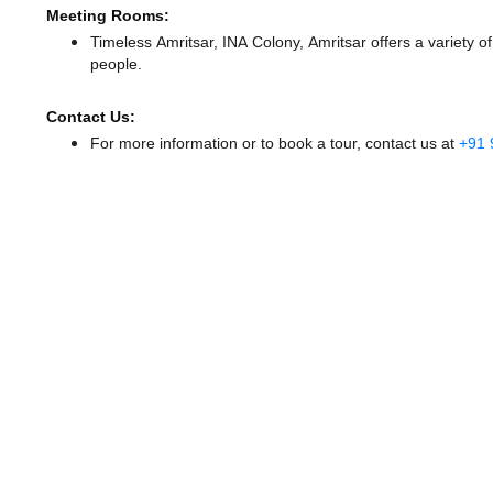
Meeting Rooms:
Timeless Amritsar, INA Colony, Amritsar offers a variety 
people.
Contact Us:
For more information or to book a tour, contact us at
+91