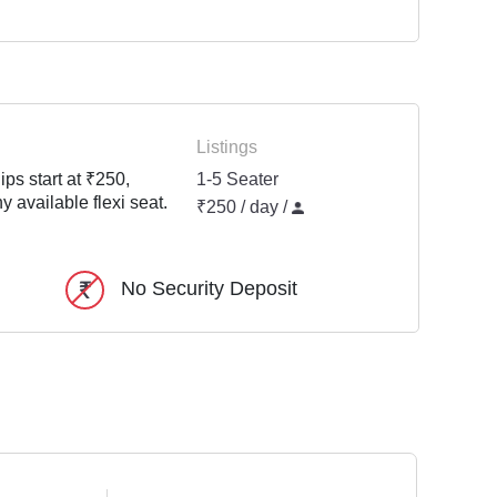
Listings
ps start at ₹250,
1-5 Seater
y available flexi seat.
₹250 / day /
No Security Deposit