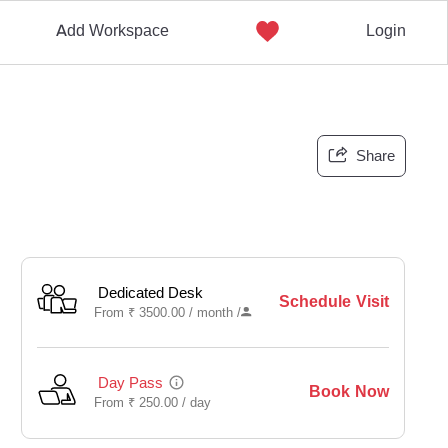
Add Workspace
Login
Share
Dedicated Desk
Schedule Visit
From
₹
3500.00 /
month
/
Day Pass
Book Now
From
₹
250.00 /
day