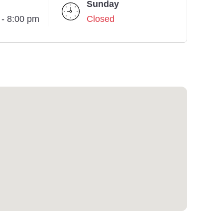
Sunday
 - 8:00 pm
Closed