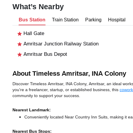
What’s Nearby
Bus Station
Train Station
Parking
Hospital
Hall Gate
Amritsar Junction Railway Station
Amritsar Bus Depot
About Timeless Amritsar, INA Colony
Discover Timeless Amritsar, INA Colony, Amritsar, an ideal works
you're a freelancer, startup, or established business, this
cowork
community to support your success.
Nearest Landmark:
Conveniently located Near Country Inn Suits, making it ea
Nearest Bus Stops: