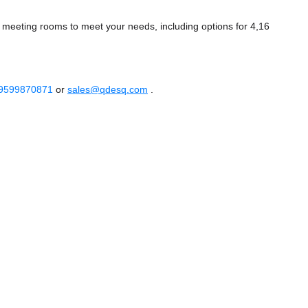
of meeting rooms to meet your needs, including options for 4,16
 9599870871
or
sales@qdesq.com
.