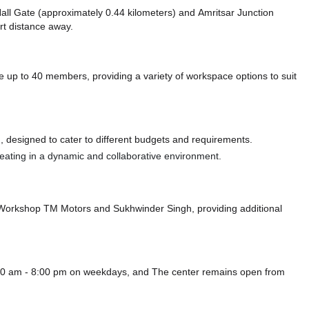
 Hall Gate (approximately 0.44 kilometers)
and Amritsar Junction
ort distance
away.
up to 40 members, providing a variety of workspace options to suit
 designed to cater to different budgets and requirements.
 seating in a dynamic and collaborative environment.
- Workshop TM Motors
and Sukhwinder Singh,
providing additional
0:00 am - 8:00 pm on weekdays, and
The center remains
open from