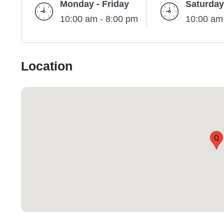
Monday - Friday
Saturday
10:00 am - 8:00 pm
10:00 am
Location
Q