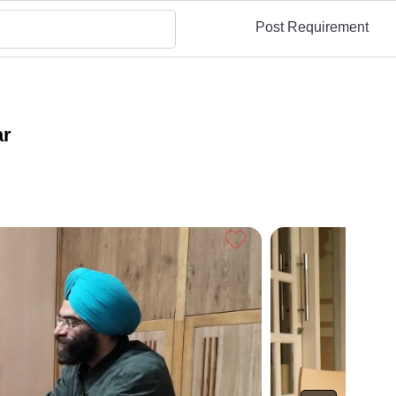
Post Requirement
ar