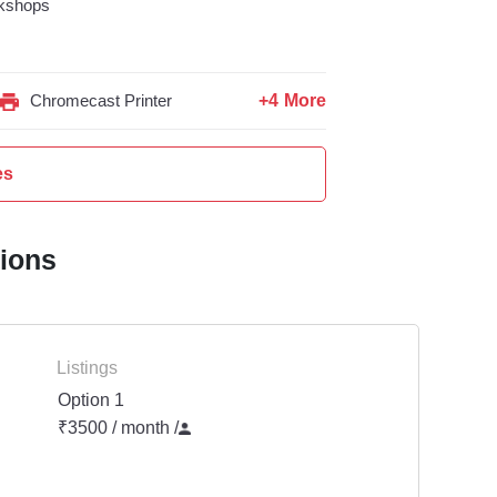
kshops
+4 More
Chromecast Printer
es
tions
Listings
Option 1
₹3500 / month
/