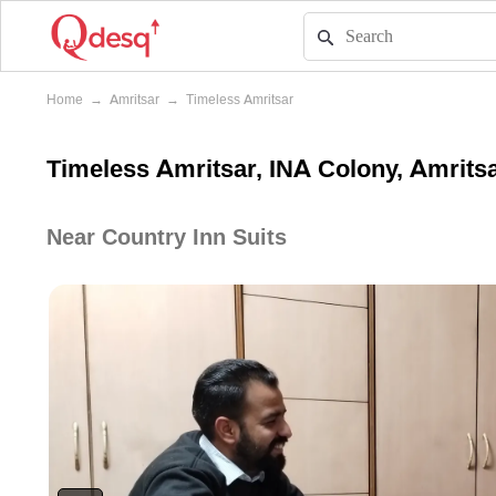
Home
→
Amritsar
→
Timeless Amritsar
Timeless Amritsar, INA Colony, Amrits
Near Country Inn Suits