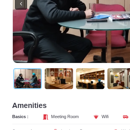
Amenities
Basics :
Meeting Room
Wifi