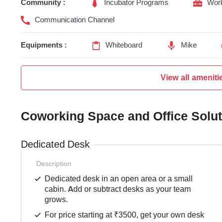
Community :
Incubator Programs
Wor
Communication Channel
Equipments :
Whiteboard
Mike
View all ameniti
Coworking Space and Office Solu
Dedicated Desk
Description
Dedicated desk in an open area or a small
cabin. Add or subtract desks as your team
grows.
For price starting at ₹3500, get your own desk