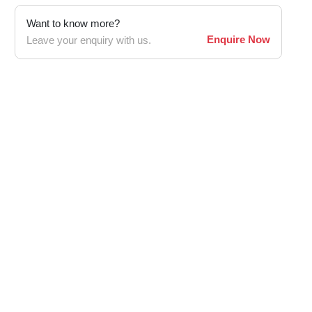
Want to know more?
Enquire Now
Leave your enquiry with us.