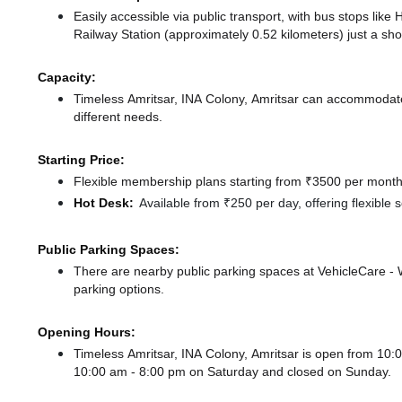
Easily accessible via public transport, with bus stops like
Railway Station (approximately 0.52 kilometers) just a sh
Capacity:
Timeless Amritsar, INA Colony, Amritsar can accommodate 
different needs.
Starting Price:
Flexible membership plans starting from ₹3500 per month,
Hot Desk:
Available from ₹250 per day, offering flexible
Public Parking Spaces:
There
are nearby public parking spaces at VehicleCare 
parking options.
Opening Hours:
Timeless Amritsar, INA Colony, Amritsar is open from 1
10:00 am - 8:00 pm
on Saturday and
closed
on Sunday.