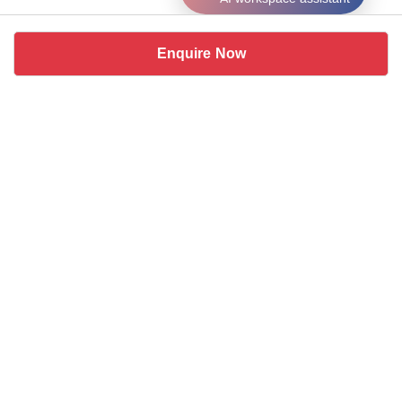
Enquire Now