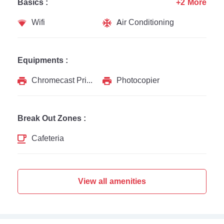
Basics :
+2 More
Wifi
Air Conditioning
Equipments :
Chromecast Printer
Photocopier
Break Out Zones :
Cafeteria
View all amenities