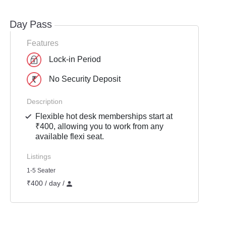
Day Pass
Features
Lock-in Period
No Security Deposit
Description
Flexible hot desk memberships start at
₹400, allowing you to work from any
available flexi seat.
Listings
1-5 Seater
₹400 / day /