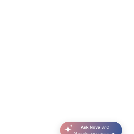
Ask Nova
By Q
AI workspace assistant