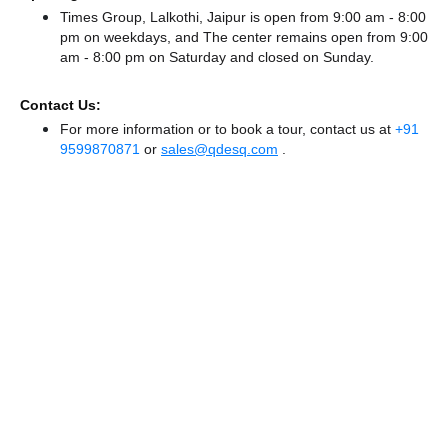
Times Group, Lalkothi, Jaipur is open from 9:00 am - 8:00
pm on weekdays, and
The center remains
open from 9:00
am - 8:00 pm
on Saturday and
closed
on Sunday.
Contact Us:
For more information or to book a tour, contact us at
+91
9599870871
or
sales@qdesq.com
.