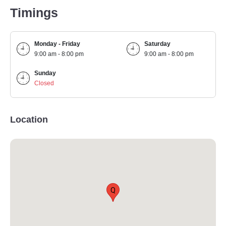
Timings
Monday - Friday
Saturday
9:00 am - 8:00 pm
9:00 am - 8:00 pm
Sunday
Closed
Location
Q