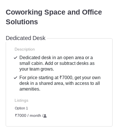
Coworking Space and Office
Solutions
Dedicated Desk
Description
Dedicated desk in an open area or a
small cabin. Add or subtract desks as
your team grows.
For price starting at ₹7000, get your own
desk in a shared area, with access to all
amenities.
Listings
Option 1
₹7000 / month
/