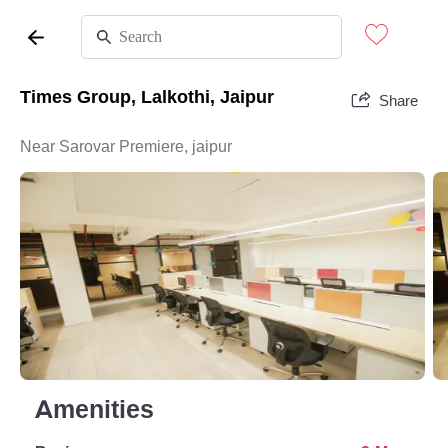
Times Group, Lalkothi, Jaipur
Share
Near Sarovar Premiere, jaipur
Amenities