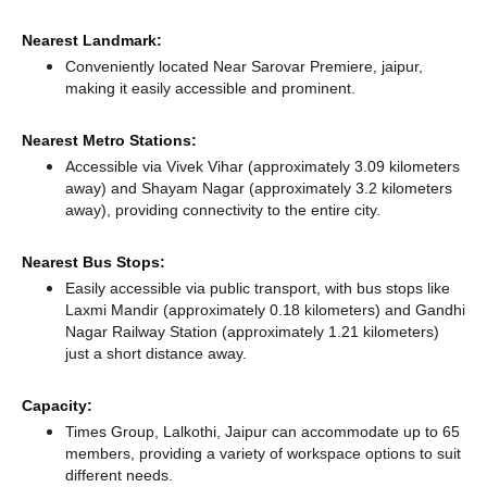
Nearest Landmark:
Conveniently located Near Sarovar Premiere, jaipur,
making it easily accessible and prominent.
Nearest Metro Stations:
Accessible via Vivek Vihar (approximately 3.09 kilometers
away)
and Shayam Nagar (approximately 3.2 kilometers
away),
providing connectivity to the entire city.
Nearest Bus Stops:
Easily accessible via public transport, with bus stops like
Laxmi Mandir (approximately 0.18 kilometers)
and Gandhi
Nagar Railway Station (approximately 1.21 kilometers)
just a short distance
away.
Capacity:
Times Group, Lalkothi, Jaipur can accommodate up to 65
members, providing a variety of workspace options to suit
different needs.