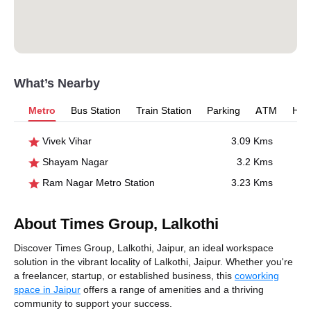
What’s Nearby
Metro
Bus Station
Train Station
Parking
ATM
Hosp
Vivek Vihar
3.09 Kms
Shayam Nagar
3.2 Kms
Ram Nagar Metro Station
3.23 Kms
About Times Group, Lalkothi
Discover Times Group, Lalkothi, Jaipur, an ideal workspace
solution in the vibrant locality of Lalkothi, Jaipur. Whether you're
a freelancer, startup, or established business, this
coworking
space in Jaipur
offers a range of amenities and a thriving
community to support your success.