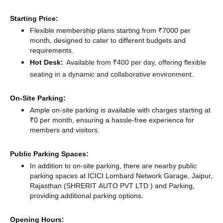
Starting Price:
Flexible membership plans starting from ₹7000 per
month, designed to cater to different budgets and
requirements.
Hot Desk:
Available from ₹400 per day, offering flexible
seating in a dynamic and collaborative environment.
On-Site Parking:
Ample on-site parking is available with charges starting at
₹0 per month, ensuring a hassle-free experience for
members and visitors.
Public Parking Spaces:
In addition to on-site parking, there
are nearby public
parking spaces at ICICI Lombard Network Garage, Jaipur,
Rajasthan (SHRERIT AUTO PVT LTD )
and Parking,
providing additional parking options.
Opening Hours: