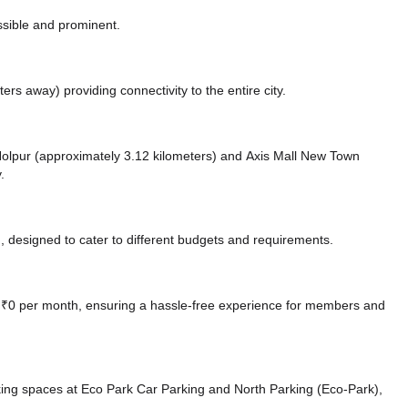
ssible and prominent.
eters away)
providing connectivity to the entire city.
e Nolpur (approximately 3.12 kilometers)
and Axis Mall New Town
.
 designed to cater to different budgets and requirements.
at ₹0 per month, ensuring a hassle-free experience for members and
king spaces at Eco Park Car Parking
and North Parking (Eco-Park),