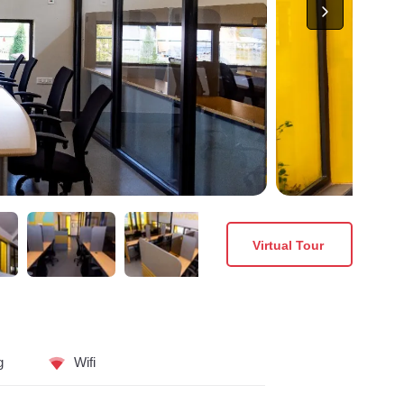
Virtual Tour
g
Wifi