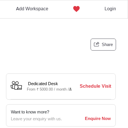
Add Workspace
Login
Share
Dedicated Desk
Schedule Visit
From
₹
5000.00 /
month
/
Want to know more?
Enquire Now
Leave your enquiry with us.