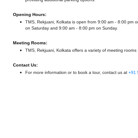
Opening Hours:
TMS, Rekjuani, Kolkata is open from 9:00 am - 8:00 pm
on Saturday and
9:00 am - 8:00 pm
on Sunday.
Meeting Rooms:
TMS, Rekjuani, Kolkata offers a variety of meeting rooms 
Contact Us:
For more information or to book a tour, contact us at
+91