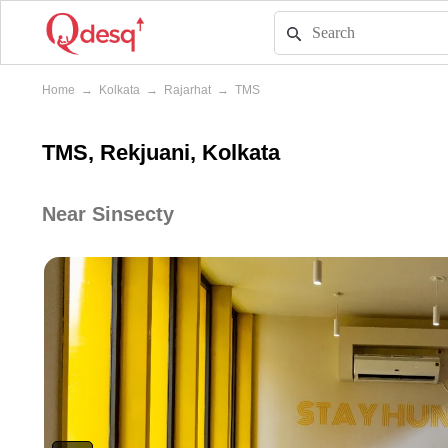
Home
→
Kolkata
→
Rajarhat
→
TMS
TMS, Rekjuani, Kolkata
Near Sinsecty