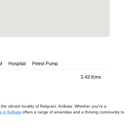
M
Hospital
Petrol Pump
3.43 Kms
the vibrant locality of Rekjuani, Kolkata. Whether you're a
 in Kolkata
offers a range of amenities and a thriving community to