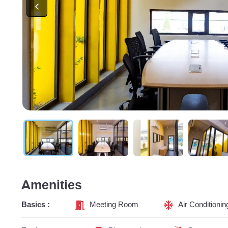
Amenities
Basics :
Meeting Room
Air Conditionin