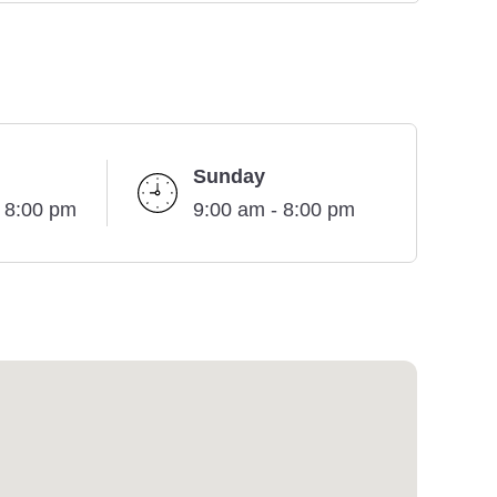
Sunday
- 8:00 pm
9:00 am - 8:00 pm