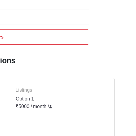
es
tions
Listings
Option 1
₹5000 / month
/