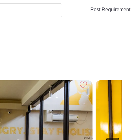
Post Requirement