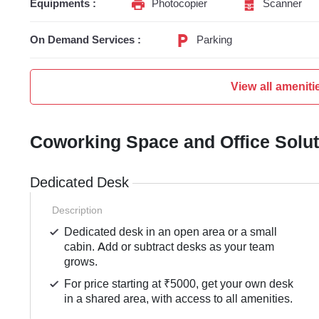
Equipments :
Photocopier
Scanner
On Demand Services :
Parking
View all ameniti
Coworking Space and Office Solu
Dedicated Desk
Description
Dedicated desk in an open area or a small
cabin. Add or subtract desks as your team
grows.
For price starting at ₹5000, get your own desk
in a shared area, with access to all amenities.