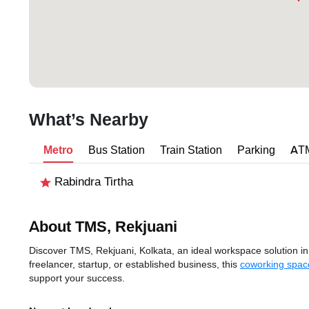
What’s Nearby
Metro
Bus Station
Train Station
Parking
AT
Rabindra Tirtha
About TMS, Rekjuani
Discover TMS, Rekjuani, Kolkata, an ideal workspace solution in 
freelancer, startup, or established business, this
coworking space
support your success.