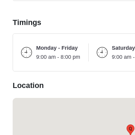
Timings
Monday - Friday
Saturday
9:00 am - 8:00 pm
9:00 am 
Location
Q