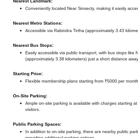
Nearest Landmark:
Conveniently located Near Sinsecty, making it easily acce
Nearest Metro Stations:
Accessible via Rabindra Tirtha (approximately 3.43 kilom
Nearest Bus Stops:
Easily accessible via public transport, with bus stops lik
(approximately 3.38 kilometers) just a short distance
away
Starting Price:
Flexible membership plans starting from ₹5000 per month,
On-Site Parking:
Ample on-site parking is available with charges starting 
visitors.
Public Parking Spaces:
In addition to on-site parking, there
are nearby public par
providing additional parking options.