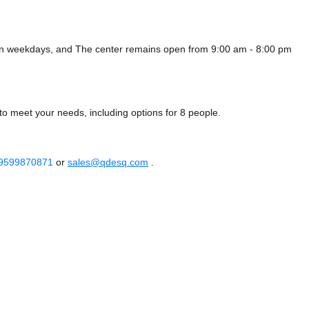
 on weekdays, and
The center remains
open from 9:00 am - 8:00 pm
to meet your needs, including options for 8 people.
 9599870871
or
sales@qdesq.com
.