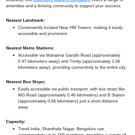
amenities and a thriving community to support your success.
Nearest Landmark:
Conveniently located Near HM Towers, making it easily
accessible and prominent.
Nearest Metro Stations:
Accessible via Mahatma Gandhi Road (approximately
0.47 kilometers away)
and Trinity (approximately 1.06
kilometers away),
providing connectivity to the entire city.
Nearest Bus Stops:
Easily accessible via public transport, with bus stops like
MG Road (approximately 0.46 kilometers)
and B Station
(approximately 0.66 kilometers) just a short distance
away.
Capacity:
Trend India, Shanthala Nagar, Bengaluru can
accommodate up to 160 members, providing a variety of