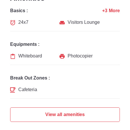
Basics :
+3 More
24x7
Visitors Lounge
Equipments :
Whiteboard
Photocopier
Break Out Zones :
Cafeteria
View all amenities