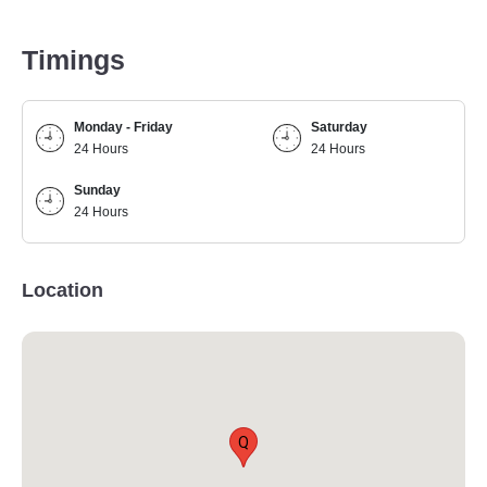
Timings
Monday - Friday
Saturday
24 Hours
24 Hours
Sunday
24 Hours
Location
Q