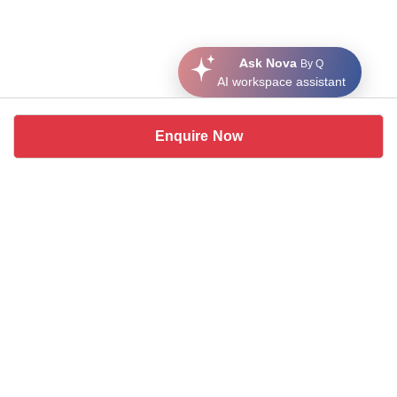
Ask Nova
By Q
AI workspace assistant
Enquire Now