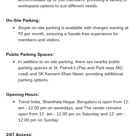
workspace options to suit different needs.
On-Site Parking:
Ample on-site parking is available with charges starting at
₹0 per month, ensuring a hassle-free experience for
members and visitors.
Public Parking Spaces:
In addition to on-site parking, there
are nearby public
parking spaces at St. Patrick's (Pay and Park near MG
road)
and SK Kareem Khan News,
providing additional
parking options.
Opening Hours:
Trend India, Shanthala Nagar, Bengaluru is open from 12:
am - 12:00 pm on weekdays, and
The center remains
open from 12: am - 12:00 pm
on Saturday and
12: am -
12:00 pm
on Sunday.
24/7 Access: