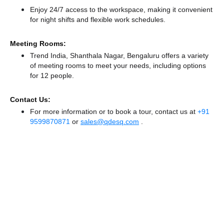
Enjoy 24/7 access to the workspace, making it convenient
for night shifts and flexible work schedules.
Meeting Rooms:
Trend India, Shanthala Nagar, Bengaluru offers a variety
of meeting rooms to meet your needs, including options
for 12 people.
Contact Us:
For more information or to book a tour, contact us at
+91
9599870871
or
sales@qdesq.com
.