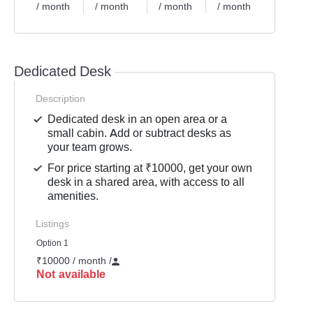
/ month
/ month
/ month
/ month
/ mont
Dedicated Desk
Description
Dedicated desk in an open area or a
small cabin. Add or subtract desks as
your team grows.
For price starting at ₹10000, get your own
desk in a shared area, with access to all
amenities.
Listings
Option 1
₹10000 / month
/
Not available