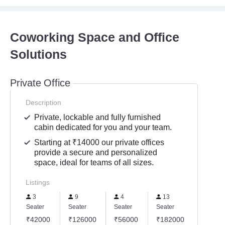
Coworking Space and Office
Solutions
Private Office
Description
Private, lockable and fully furnished
cabin dedicated for you and your team.
Starting at ₹14000 our private offices
provide a secure and personalized
space, ideal for teams of all sizes.
Listings
3
9
4
13
18
Seater
Seater
Seater
Seater
Seater
₹42000
₹126000
₹56000
₹182000
₹2520