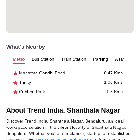
What’s Nearby
Metro
Bus Station
Train Station
Parking
ATM
Hosp
Mahatma Gandhi Road
0.47 Kms
Trinity
1.06 Kms
Cubbon Park
1.5 Kms
About Trend India, Shanthala Nagar
Discover Trend India, Shanthala Nagar, Bengaluru, an ideal
workspace solution in the vibrant locality of Shanthala Nagar,
Bengaluru. Whether you're a freelancer, startup, or established
business, this
coworking space in Bengaluru
offers a range of