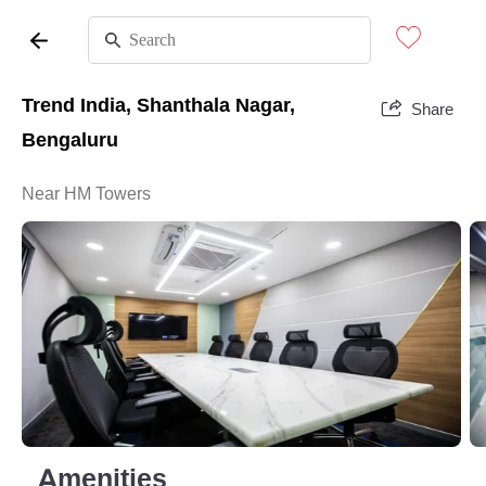
Trend India, Shanthala Nagar,
Share
Bengaluru
Near HM Towers
Amenities