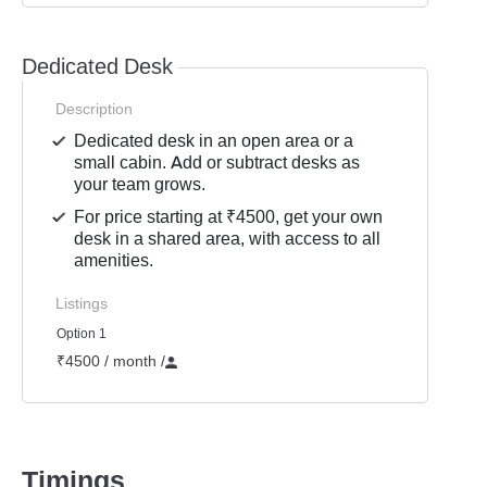
Dedicated Desk
Description
Dedicated desk in an open area or a
small cabin. Add or subtract desks as
your team grows.
For price starting at ₹4500, get your own
desk in a shared area, with access to all
amenities.
Listings
Option 1
₹4500 / month
/
Timings