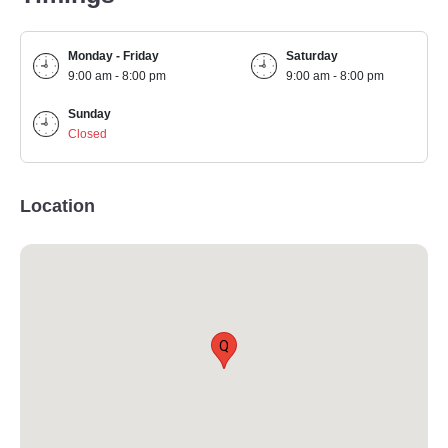
Monday - Friday
Saturday
9:00 am - 8:00 pm
9:00 am - 8:00 pm
Sunday
Closed
Location
Q