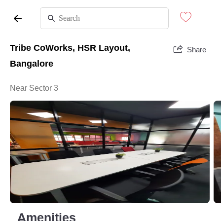
Tribe CoWorks, HSR Layout,
Share
Bangalore
Near Sector 3
Amenities