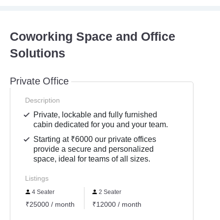
Coworking Space and Office
Solutions
Private Office
Description
Private, lockable and fully furnished
cabin dedicated for you and your team.
Starting at ₹6000 our private offices
provide a secure and personalized
space, ideal for teams of all sizes.
Listings
4 Seater
2 Seater
₹25000 / month
₹12000 / month