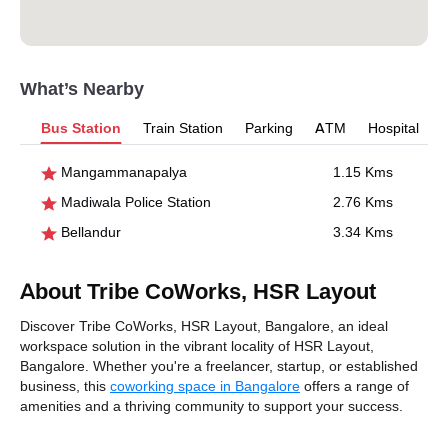
What’s Nearby
Bus Station
Train Station
Parking
ATM
Hospital
Mangammanapalya
1.15 Kms
Madiwala Police Station
2.76 Kms
Bellandur
3.34 Kms
About Tribe CoWorks, HSR Layout
Discover Tribe CoWorks, HSR Layout, Bangalore, an ideal
workspace solution in the vibrant locality of HSR Layout,
Bangalore. Whether you're a freelancer, startup, or established
business, this
coworking space in Bangalore
offers a range of
amenities and a thriving community to support your success.