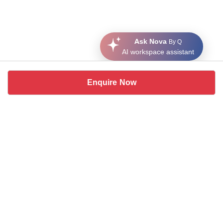
Ask Nova
By Q
AI workspace assistant
Enquire Now