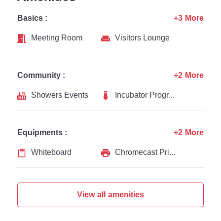
Basics :
+3 More
Meeting Room
Visitors Lounge
Community :
+2 More
Showers Events
Incubator Programs
Equipments :
+2 More
Whiteboard
Chromecast Printer
View all amenities