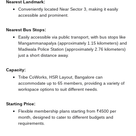
Nearest Landmark:
Conveniently located Near Sector 3, making it easily
accessible and prominent.
Nearest Bus Stops:
Easily accessible via public transport, with bus stops like
Mangammanapalya (approximately 1.15 kilometers)
and
Madiwala Police Station (approximately 2.76 kilometers)
just a short distance
away.
Capacity:
Tribe CoWorks, HSR Layout, Bangalore can
accommodate up to 65 members, providing a variety of
workspace options to suit different needs.
Starting Price:
Flexible membership plans starting from ₹4500 per
month, designed to cater to different budgets and
requirements.