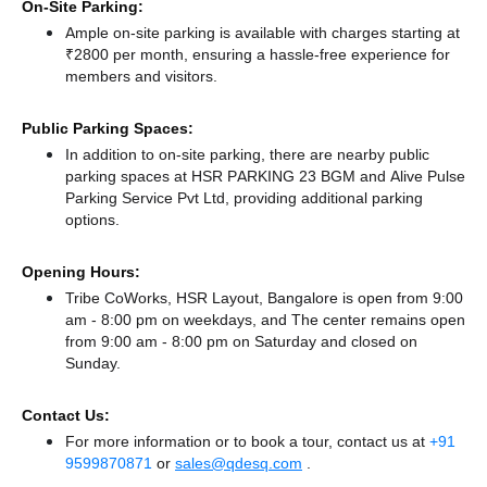
On-Site Parking:
Ample on-site parking is available with charges starting at
₹2800 per month, ensuring a hassle-free experience for
members and visitors.
Public Parking Spaces:
In addition to on-site parking, there
are nearby public
parking spaces at HSR PARKING 23 BGM
and Alive Pulse
Parking Service Pvt Ltd,
providing additional parking
options.
Opening Hours:
Tribe CoWorks, HSR Layout, Bangalore is open from 9:00
am - 8:00 pm on weekdays, and
The center remains
open
from 9:00 am - 8:00 pm
on Saturday and
closed
on
Sunday.
Contact Us:
For more information or to book a tour, contact us at
+91
9599870871
or
sales@qdesq.com
.