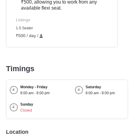
₹500, allowing you to work from any
available flexi seat.
Listings
1-5 Seater
₹500 / day /
Timings
Monday - Friday
Saturday
8:00 am - 8:00 pm
8:00 am - 8:00 pm
Sunday
Closed
Location