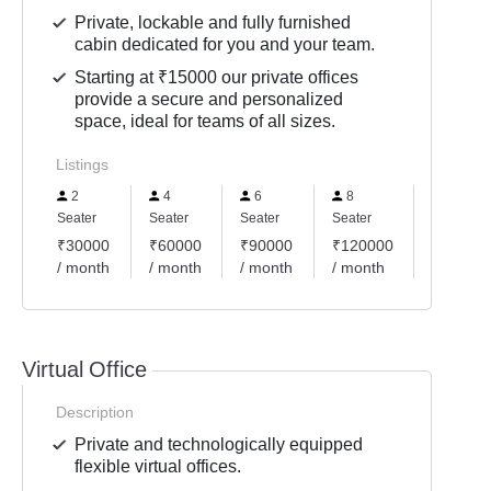
Private, lockable and fully furnished
cabin dedicated for you and your team.
Starting at ₹15000 our private offices
provide a secure and personalized
space, ideal for teams of all sizes.
Listings
2
4
6
8
10
Seater
Seater
Seater
Seater
Seater
₹30000
₹60000
₹90000
₹120000
₹15000
/ month
/ month
/ month
/ month
/ month
Virtual Office
Description
Private and technologically equipped
flexible virtual offices.