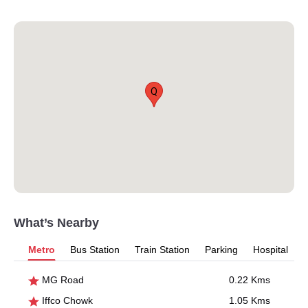
Q
What’s Nearby
Metro
Bus Station
Train Station
Parking
Hospital
MG Road
0.22 Kms
Iffco Chowk
1.05 Kms