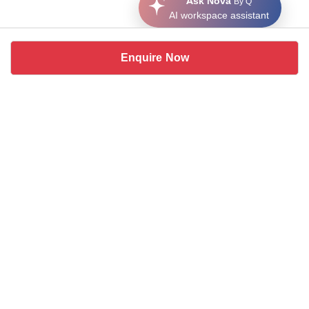
Ask Nova
By Q
AI workspace assistant
Enquire Now