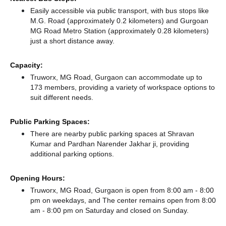
Easily accessible via public transport, with bus stops like
M.G. Road (approximately 0.2 kilometers)
and Gurgoan
MG Road Metro Station (approximately 0.28 kilometers)
just a short distance
away.
Capacity:
Truworx, MG Road, Gurgaon can accommodate up to
173 members, providing a variety of workspace options to
suit different needs.
Public Parking Spaces:
There
are nearby public parking spaces at Shravan
Kumar
and Pardhan Narender Jakhar ji,
providing
additional parking options.
Opening Hours:
Truworx, MG Road, Gurgaon is open from 8:00 am - 8:00
pm on weekdays, and
The center remains
open from 8:00
am - 8:00 pm
on Saturday and
closed
on Sunday.