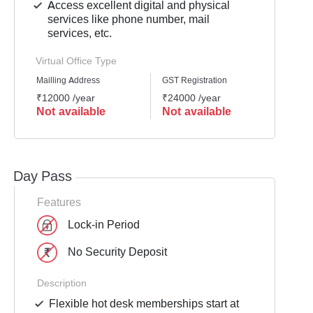
Access excellent digital and physical
services like phone number, mail
services, etc.
Virtual Office Type
Mailling Address
GST Registration
Busine
₹12000 /year
₹24000 /year
₹2400
Not available
Not available
Not 
Day Pass
Features
Lock-in Period
No Security Deposit
Description
Flexible hot desk memberships start at