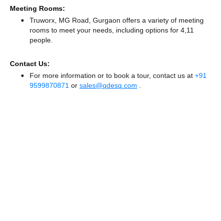
Meeting Rooms:
Truworx, MG Road, Gurgaon offers a variety of meeting
rooms to meet your needs, including options for 4,11
people.
Contact Us:
For more information or to book a tour, contact us at
+91
9599870871
or
sales@qdesq.com
.