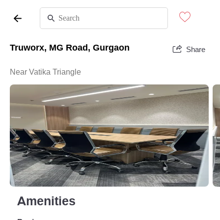
Truworx, MG Road, Gurgaon
Share
Near Vatika Triangle
Amenities