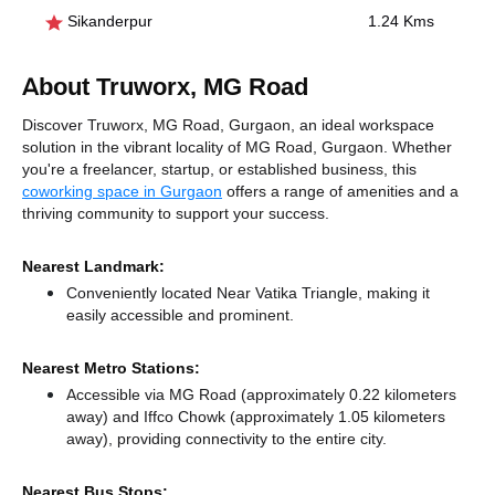
Sikanderpur
1.24 Kms
About Truworx, MG Road
Discover Truworx, MG Road, Gurgaon, an ideal workspace
solution in the vibrant locality of MG Road, Gurgaon. Whether
you're a freelancer, startup, or established business, this
coworking space in Gurgaon
offers a range of amenities and a
thriving community to support your success.
Nearest Landmark:
Conveniently located Near Vatika Triangle, making it
easily accessible and prominent.
Nearest Metro Stations:
Accessible via MG Road (approximately 0.22 kilometers
away)
and Iffco Chowk (approximately 1.05 kilometers
away),
providing connectivity to the entire city.
Nearest Bus Stops: