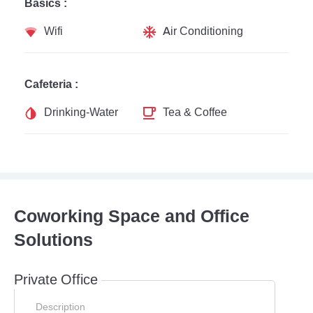
Basics :
Wifi
Air Conditioning
Cafeteria :
Drinking-Water
Tea & Coffee
Coworking Space and Office
Solutions
Private Office
Description