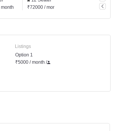
 month
₹72000 / month
₹15000 / month
₹2400
Listings
Option 1
₹5000 / month
/