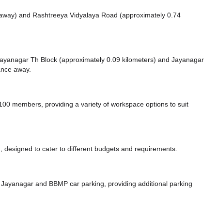
 away)
and Rashtreeya Vidyalaya Road (approximately 0.74
e Jayanagar Th Block (approximately 0.09 kilometers)
and Jayanagar
tance
away.
0 members, providing a variety of workspace options to suit
 designed to cater to different budgets and requirements.
g Jayanagar
and BBMP car parking,
providing additional parking