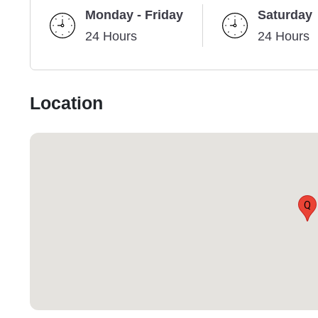
Monday - Friday
Saturday
24 Hours
24 Hours
Location
Q