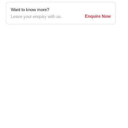
Want to know more?
Enquire Now
Leave your enquiry with us.