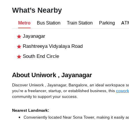
What’s Nearby
Metro
Bus Station
Train Station
Parking
AT
Jayanagar
Rashtreeya Vidyalaya Road
South End Circle
About Uniwork , Jayanagar
Discover Uniwork , Jayanagar, Bangalore, an ideal workspace sol
you're a freelancer, startup, or established business, this
cowork
community to support your success.
Nearest Landmark:
Conveniently located Near Sona Tower, making it easily a