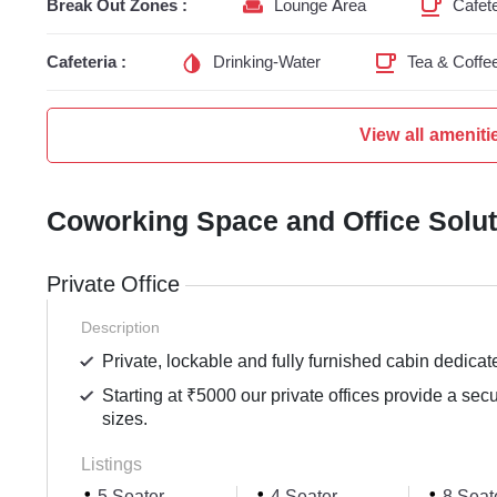
Break Out Zones :
Lounge Area
Cafete
Cafeteria :
Drinking-Water
Tea & Coffe
View all ameniti
Coworking Space and Office Solu
Private Office
Description
Private, lockable and fully furnished cabin dedicat
Starting at ₹5000 our private offices provide a sec
sizes.
Listings
5 Seater
4 Seater
8 Seat