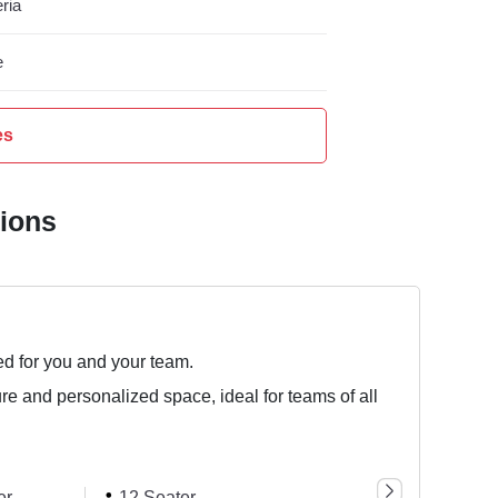
ria
e
es
tions
ed for you and your team.
ure and personalized space, ideal for teams of all
er
12 Seater
3 Seater
4 Se