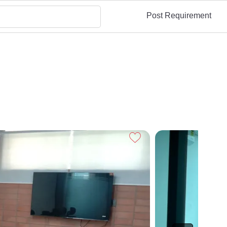
Post Requirement