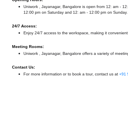
Uniwork , Jayanagar, Bangalore is open from 12: am - 
12:00 pm
on Saturday and
12: am - 12:00 pm
on Sunday.
24/7 Access:
Enjoy 24/7 access to the workspace, making it convenient f
Meeting Rooms:
Uniwork , Jayanagar, Bangalore offers a variety of meetin
Contact Us:
For more information or to book a tour, contact us at
+91