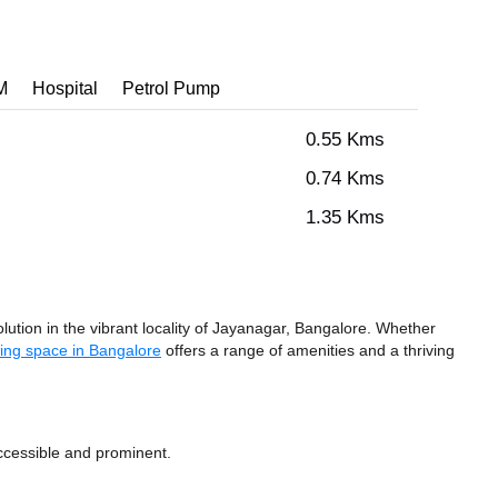
M
Hospital
Petrol Pump
0.55 Kms
0.74 Kms
1.35 Kms
ution in the vibrant locality of Jayanagar, Bangalore. Whether
ing space in Bangalore
offers a range of amenities and a thriving
ccessible and prominent.