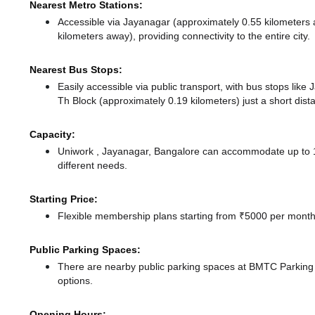
Nearest Metro Stations:
Accessible via Jayanagar (approximately 0.55 kilometers
kilometers away),
providing connectivity to the entire city.
Nearest Bus Stops:
Easily accessible via public transport, with bus stops lik
Th Block (approximately 0.19 kilometers) just a short dis
Capacity:
Uniwork , Jayanagar, Bangalore can accommodate up to 10
different needs.
Starting Price:
Flexible membership plans starting from ₹5000 per month,
Public Parking Spaces:
There
are nearby public parking spaces at BMTC Parkin
options.
Opening Hours: