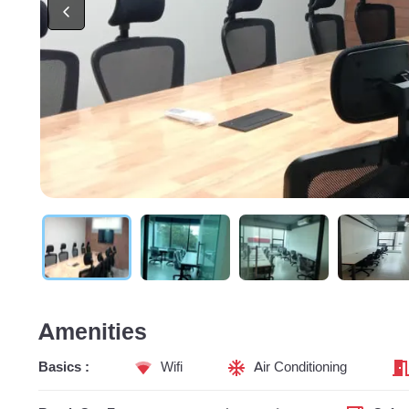
Amenities
Basics :
Wifi
Air Conditioning