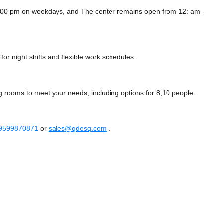
12:00 pm on weekdays, and
The center remains
open from 12: am -
or night shifts and flexible work schedules.
g rooms to meet your needs, including options for 8,10 people.
 9599870871
or
sales@qdesq.com
.