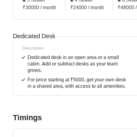
₹30000 / month
₹24000 / month
₹48000 /
Dedicated Desk
Description
Dedicated desk in an open area or a small
cabin. Add or subtract desks as your team
grows.
For price starting at ₹5000, get your own desk
in a shared area, with access to all amenities.
Timings