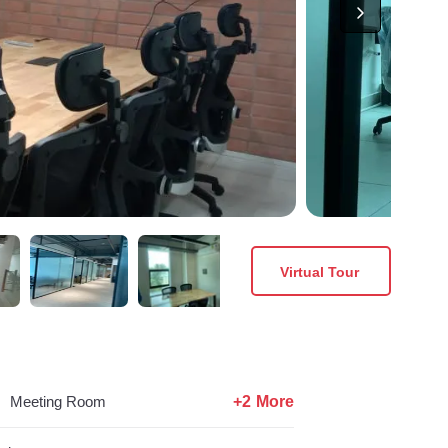
Virtual Tour
+2 More
Meeting Room