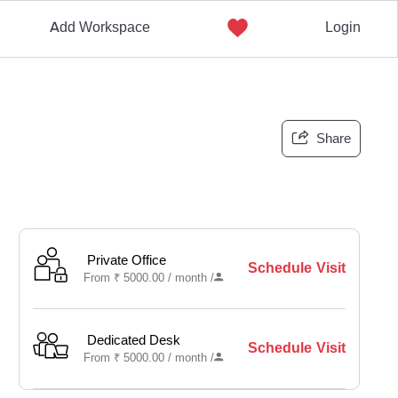
Add Workspace
Login
Share
Private Office
Schedule Visit
From
₹
5000.00 /
month
/
Dedicated Desk
Schedule Visit
From
₹
5000.00 /
month
/