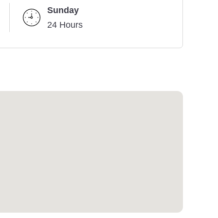
Sunday
24 Hours