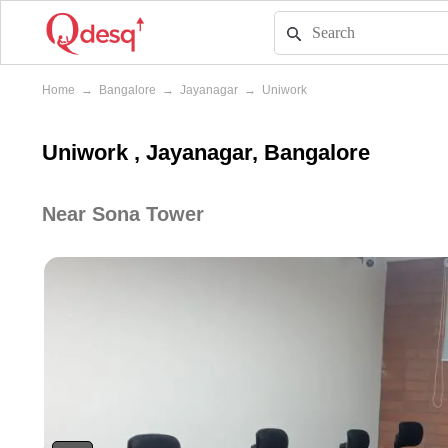
Home
→
Bangalore
→
Jayanagar
→
Uniwork
Uniwork , Jayanagar, Bangalore
Near Sona Tower