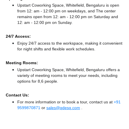
Upstart Coworking Space, Whitefield, Bengaluru is open
from 12: am - 12:00 pm on weekdays, and
The center
remains
open from 12: am - 12:00 pm
on Saturday and
12: am - 12:00 pm
on Sunday.
24/7 Access:
Enjoy 24/7 access to the workspace, making it convenient
for night shifts and flexible work schedules.
Meeting Rooms:
Upstart Coworking Space, Whitefield, Bengaluru offers a
variety of meeting rooms to meet your needs, including
options for 8,6 people.
Contact Us:
For more information or to book a tour, contact us at
+91
9599870871
or
sales@qdesq.com
.