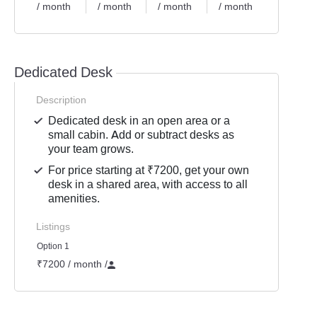
/ month
/ month
/ month
/ month
Dedicated Desk
Description
Dedicated desk in an open area or a
small cabin. Add or subtract desks as
your team grows.
For price starting at ₹7200, get your own
desk in a shared area, with access to all
amenities.
Listings
Option 1
₹7200 / month
/