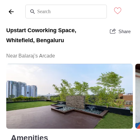
Upstart Coworking Space,
Share
Whitefield, Bengaluru
Near Balaraj's Arcade
Amenities