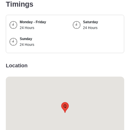
Timings
Monday - Friday
Saturday
24 Hours
24 Hours
Sunday
24 Hours
Location
Q