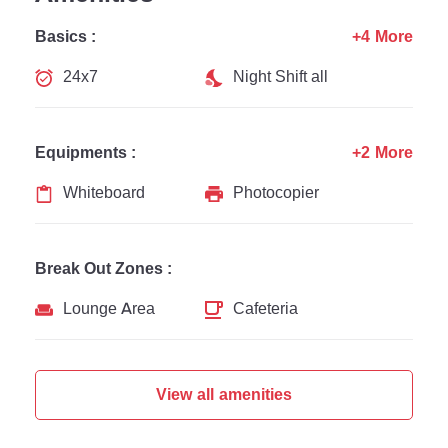
Basics :
+4 More
24x7
Night Shift all
Equipments :
+2 More
Whiteboard
Photocopier
Break Out Zones :
Lounge Area
Cafeteria
View all amenities