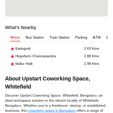
What’s Nearby
Metro
Bus Station
Train Station
Parking
ATM
Hosp
Kadugodi
2.63 Kms
Hopefarm Channasandra
2.88 Kms
Nallur Halli
2.98 Kms
About Upstart Coworking Space,
Whitefield
Discover Upstart Coworking Space, Whitefield, Bengaluru, an
ideal workspace solution in the vibrant locality of Whitefield,
Bengaluru. Whether you're a freelancer, startup, or established
business, this
coworking space in Bengaluru
offers a range of