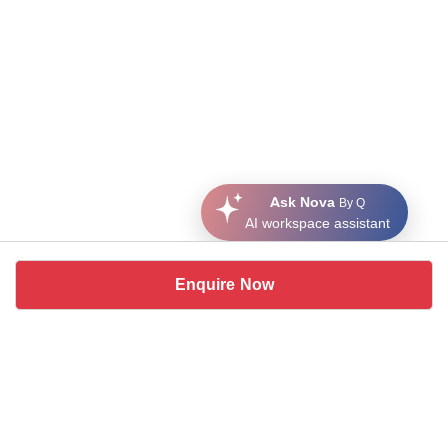
Ask Nova
By Q
AI workspace assistant
Enquire Now