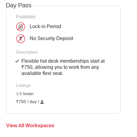
Day Pass
Features
Lock-in Period
No Security Deposit
Description
Flexible hot desk memberships start at
₹750, allowing you to work from any
available flexi seat.
Listings
1-5 Seater
₹750 / day /
View All Workspaces