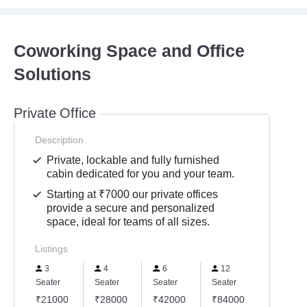
Coworking Space and Office
Solutions
Private Office
Description
Private, lockable and fully furnished
cabin dedicated for you and your team.
Starting at ₹7000 our private offices
provide a secure and personalized
space, ideal for teams of all sizes.
Listings
3
4
6
12
Seater
Seater
Seater
Seater
₹21000
₹28000
₹42000
₹84000