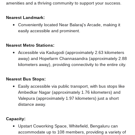
amenities and a thriving community to support your success.
Nearest Landmark:
Conveniently located Near Balaraj's Arcade, making it
easily accessible and prominent.
Nearest Metro Stations:
Accessible via Kadugodi (approximately 2.63 kilometers
away)
and Hopefarm Channasandra (approximately 2.88
kilometers away),
providing connectivity to the entire city.
Nearest Bus Stops:
Easily accessible via public transport, with bus stops like
Ambedkar Nagar (approximately 1.76 kilometers)
and
Valepura (approximately 1.97 kilometers) just a short
distance
away.
Capacity:
Upstart Coworking Space, Whitefield, Bengaluru can
accommodate up to 108 members, providing a variety of