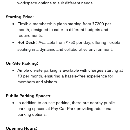
workspace options to suit different needs.
Starting Price:
Flexible membership plans starting from ₹7200 per
month, designed to cater to different budgets and
requirements.
Hot Desk:
Available from ₹750 per day, offering flexible
seating in a dynamic and collaborative environment.
On-Site Parking:
Ample on-site parking is available with charges starting at
₹0 per month, ensuring a hassle-free experience for
members and visitors.
Public Parking Spaces:
In addition to on-site parking, there
are nearby public
parking spaces at Pay Car Park
providing additional
parking options.
Opening Hours: