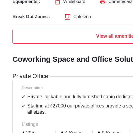
Equipments :
Whiteboard
Chromecast 
Break Out Zones :
Cafeteria
View all ameniti
Coworking Space and Office Solu
Private Office
Description
Private, lockable and fully furnished cabin dedicat
Starting at ₹27000 our private offices provide a se
all sizes.
Listings
295
4 Seater
9 Seater