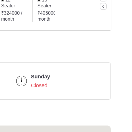
Seater
Seater
Seater
₹1350000 
₹324000 /
₹405000 /
₹675000 /
month
month
month
month
Sunday
Closed