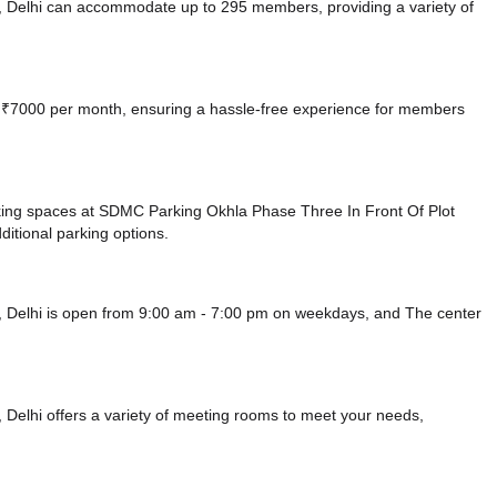
, Delhi can accommodate up to 295 members, providing a variety of
 at ₹7000 per month, ensuring a hassle-free experience for members
king spaces at SDMC Parking Okhla Phase Three In Front Of Plot
ditional parking options.
, Delhi is open from 9:00 am - 7:00 pm on weekdays, and
The center
Delhi offers a variety of meeting rooms to meet your needs,