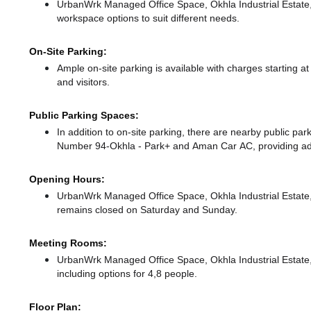
UrbanWrk Managed Office Space, Okhla Industrial Estate
workspace options to suit different needs.
On-Site Parking:
Ample on-site parking is available with charges starting
and visitors.
Public Parking Spaces:
In addition to on-site parking, there
are nearby public par
Number 94-Okhla - Park+
and Aman Car AC,
providing ad
Opening Hours:
UrbanWrk Managed Office Space, Okhla Industrial Estate
remains closed on Saturday and Sunday.
Meeting Rooms:
UrbanWrk Managed Office Space, Okhla Industrial Estate, 
including options for 4,8 people.
Floor Plan: