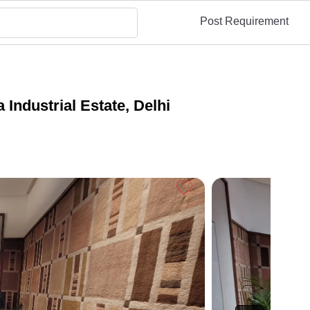
Post Requirement
Industrial Estate, Delhi