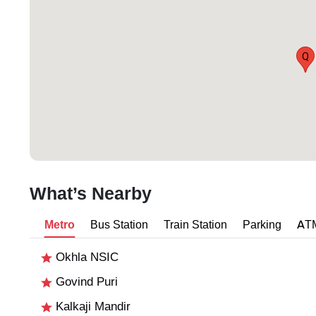
Q
What’s Nearby
Metro
Bus Station
Train Station
Parking
AT
Okhla NSIC
Govind Puri
Kalkaji Mandir