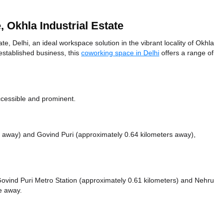
Okhla Industrial Estate
 Delhi, an ideal workspace solution in the vibrant locality of Okhla
 established business, this
coworking space in Delhi
offers a range of
ccessible and prominent.
s away)
and Govind Puri (approximately 0.64 kilometers away),
e Govind Puri Metro Station (approximately 0.61 kilometers)
and Nehru
ce
away.