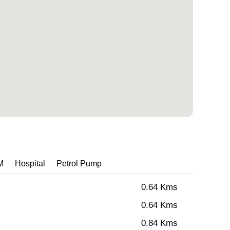
M
Hospital
Petrol Pump
0.64 Kms
0.64 Kms
0.84 Kms