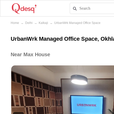
Home
→
Delhi
→
Kalkaji
→
UrbanWrk Managed Office Space
UrbanWrk Managed Office Space, Okhla 
Near Max House