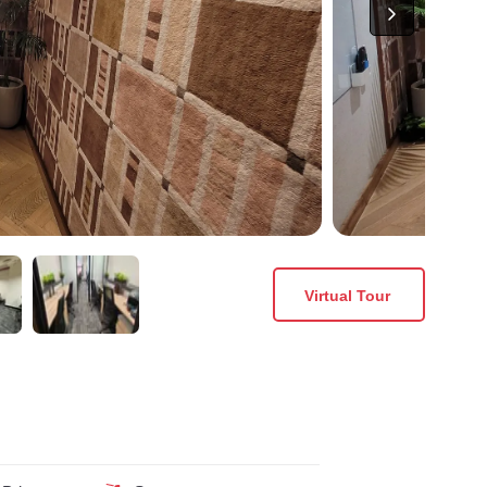
Virtual Tour