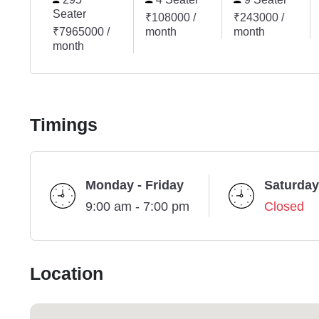
Seater
₹108000 /
₹243000 /
₹7965000 /
month
month
month
Timings
Monday - Friday
Saturday
9:00 am - 7:00 pm
Closed
Location