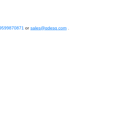
 9599870871
or
sales@qdesq.com
.