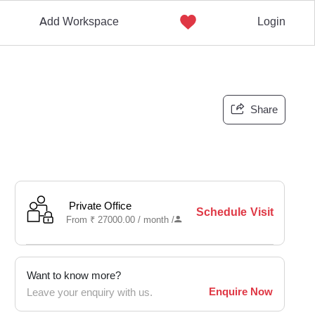
Add Workspace
Login
Share
Private Office
Schedule Visit
From
₹
27000.00 /
month
/
Want to know more?
Enquire Now
Leave your enquiry with us.