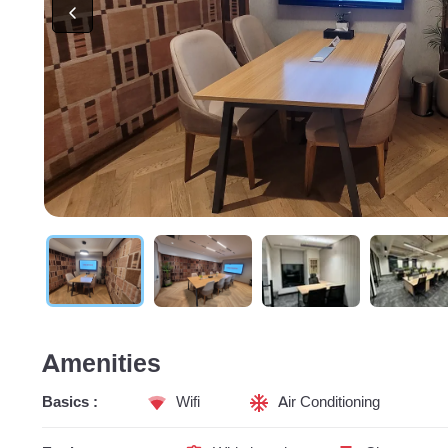
Amenities
Basics :
Wifi
Air Conditioning