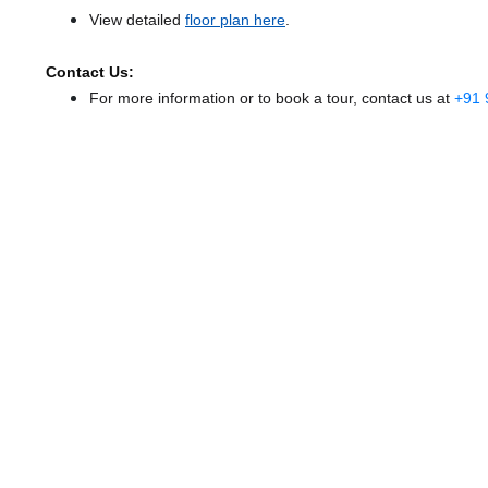
View detailed
floor plan here
.
Contact Us:
For more information or to book a tour, contact us at
+91