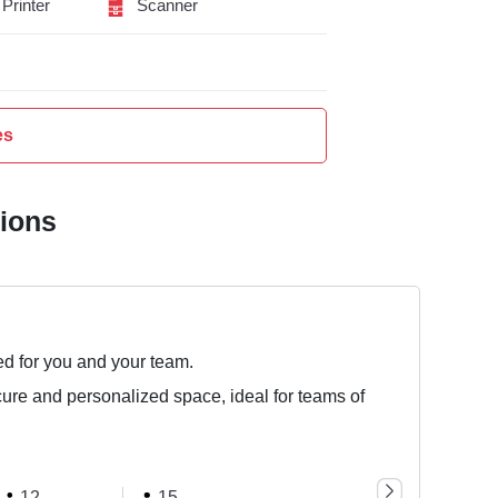
Printer
Scanner
es
tions
ed for you and your team.
cure and personalized space, ideal for teams of
12
15
25
50 Seat