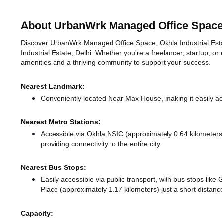
About UrbanWrk Managed Office Space, 
Discover UrbanWrk Managed Office Space, Okhla Industrial Estate,
Industrial Estate, Delhi. Whether you're a freelancer, startup, or
amenities and a thriving community to support your success.
Nearest Landmark:
Conveniently located Near Max House, making it easily a
Nearest Metro Stations:
Accessible via Okhla NSIC (approximately 0.64 kilometer
providing connectivity to the entire city.
Nearest Bus Stops:
Easily accessible via public transport, with bus stops lik
Place (approximately 1.17 kilometers) just a short distan
Capacity: