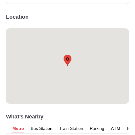
Location
Q
What’s Nearby
Metro
Bus Station
Train Station
Parking
ATM
Hosp