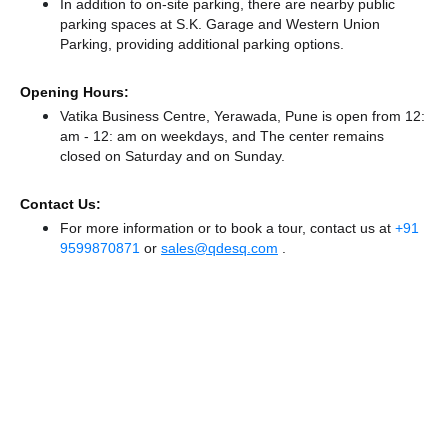
In addition to on-site parking, there
are nearby public
parking spaces at S.K. Garage
and Western Union
Parking,
providing additional parking options.
Opening Hours:
Vatika Business Centre, Yerawada, Pune is open from 12:
am - 12: am on weekdays, and
The center remains
closed
on Saturday and
on Sunday.
Contact Us:
For more information or to book a tour, contact us at
+91
9599870871
or
sales@qdesq.com
.