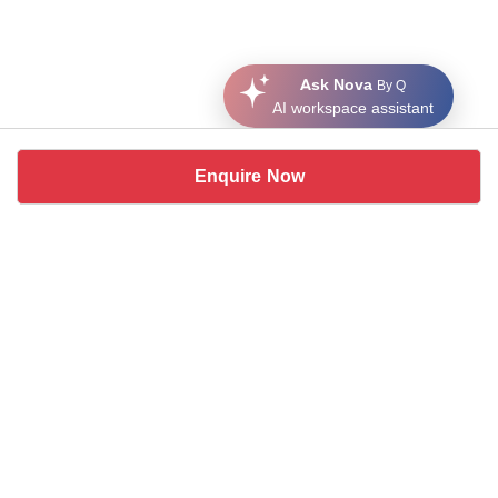
Ask Nova
By Q
AI workspace assistant
Enquire Now