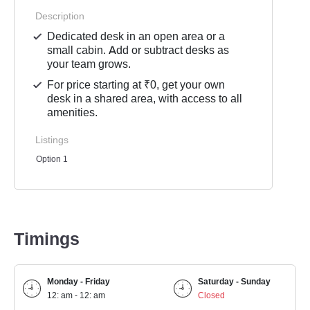
Description
Dedicated desk in an open area or a
small cabin. Add or subtract desks as
your team grows.
For price starting at ₹0, get your own
desk in a shared area, with access to all
amenities.
Listings
Option 1
Timings
Monday - Friday
Saturday - Sunday
12: am - 12: am
Closed