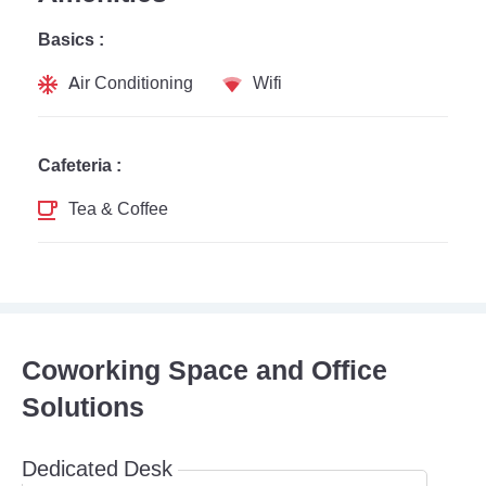
Basics :
Air Conditioning
Wifi
Cafeteria :
Tea & Coffee
Coworking Space and Office
Solutions
Dedicated Desk