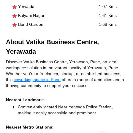
Yerwada
1.07 Kms
Kalyani Nagar
1.61 Kms
Bund Garden
1.68 Kms
About Vatika Business Centre,
Yerawada
Discover Vatika Business Centre, Yerawada, Pune, an ideal
workspace solution in the vibrant locality of Yerawada, Pune.
Whether you're a freelancer, startup, or established business,
this
coworking space in Pune
offers a range of amenities and a
thriving community to support your success.
Nearest Landmark:
Conveniently located Near Yerwada Police Station,
making it easily accessible and prominent.
Nearest Metro Stations: