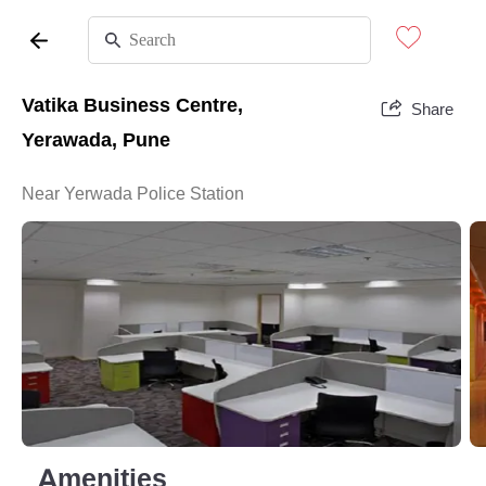
Vatika Business Centre,
Share
Yerawada, Pune
Near Yerwada Police Station
Amenities