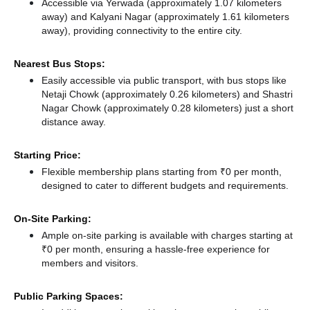
Accessible via Yerwada (approximately 1.07 kilometers
away)
and Kalyani Nagar (approximately 1.61 kilometers
away),
providing connectivity to the entire city.
Nearest Bus Stops:
Easily accessible via public transport, with bus stops like
Netaji Chowk (approximately 0.26 kilometers)
and Shastri
Nagar Chowk (approximately 0.28 kilometers) just a short
distance
away.
Starting Price:
Flexible membership plans starting from ₹0 per month,
designed to cater to different budgets and requirements.
On-Site Parking:
Ample on-site parking is available with charges starting at
₹0 per month, ensuring a hassle-free experience for
members and visitors.
Public Parking Spaces: